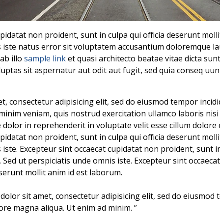
pidatat non proident, sunt in culpa qui officia deserunt moll
s iste natus error sit voluptatem accusantium doloremque 
ab illo
sample link
et quasi architecto beatae vitae dicta su
uptas sit aspernatur aut odit aut fugit, sed quia conseq uu
, consectetur adipisicing elit, sed do eiusmod tempor incidi
minim veniam, quis nostrud exercitation ullamco laboris nis
dolor in reprehenderit in voluptate velit esse cillum dolore 
pidatat non proident, sunt in culpa qui officia deserunt moll
 iste. Excepteur sint occaecat cupidatat non proident, sunt in
. Sed ut perspiciatis unde omnis iste. Excepteur sint occaeca
eserunt mollit anim id est laborum.
dolor sit amet, consectetur adipisicing elit, sed do eiusmod 
lore magna aliqua. Ut enim ad minim. ”