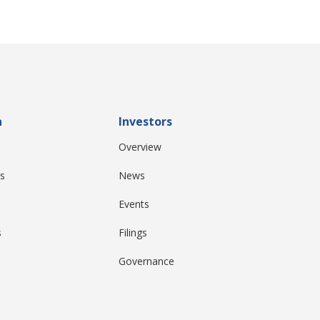
n
Investors
Overview
s
News
Events
s
Filings
Governance