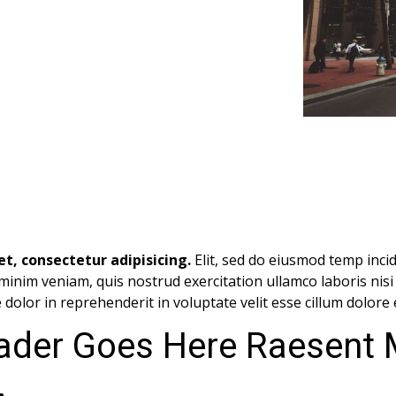
t, consectetur adipisicing.
Elit, sed do eiusmod temp incid
minim veniam, quis nostrud exercitation ullamco laboris nis
dolor in reprehenderit in voluptate velit esse cillum dolore 
ader Goes Here Raesent
.