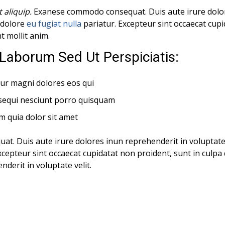
t aliquip.
Exanese commodo consequat. Duis aute irure dolor
m dolore
eu fugiat nulla
pariatur. Excepteur sint occaecat cup
nt mollit anim.
Laborum Sed Ut Perspiciatis:
ur magni dolores eos qui
sequi nesciunt porro quisquam
m quia dolor sit amet
. Duis aute irure dolores inun reprehenderit in voluptate 
xcepteur sint occaecat cupidatat non proident, sunt in culpa q
derit in voluptate velit.