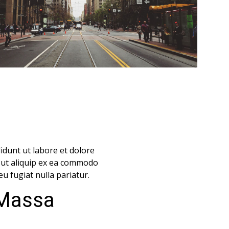
idunt ut labore et dolore
i ut aliquip ex ea commodo
eu fugiat nulla pariatur.
 Massa