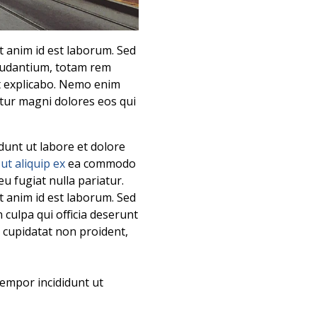
it anim id est laborum. Sed
laudantium, totam rem
nt explicabo. Nemo enim
ntur magni dolores eos qui
dunt ut labore et dolore
i
ut aliquip ex
ea commodo
eu fugiat nulla pariatur.
it anim id est laborum. Sed
 culpa qui officia deserunt
t cupidatat non proident,
tempor incididunt ut