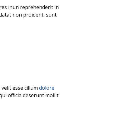
es inun reprehenderit in
idatat non proident, sunt
velit esse cillum
dolore
ui officia deserunt mollit