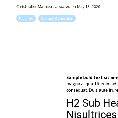
Christopher Mathieu
:
Updated on May 13, 2026
Featured
Demand Generation
Sample bold text sit ame
magna aliqua. Ut enim ad 
consequat. Duis aute irure 
H2 Sub He
Nisultrices