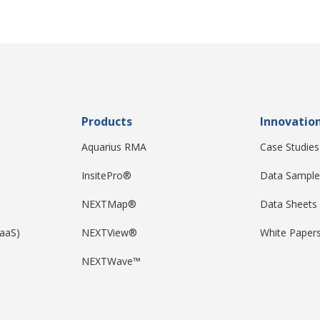
Products
Innovatio
Aquarius RMA
Case Studies
InsitePro®
Data Sample
NEXTMap®
Data Sheets
DaaS)
NEXTView®
White Paper
NEXTWave™