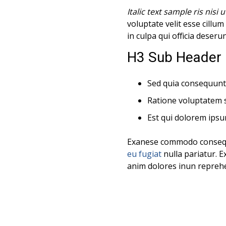
Italic text sample ris nisi u
voluptate velit esse cillu
in culpa qui officia deseru
H3 Sub Header 
Sed quia consequunt
Ratione voluptatem 
Est qui dolorem ipsu
Exanese commodo consequat
eu fugiat
nulla pariatur. E
anim dolores inun reprehen