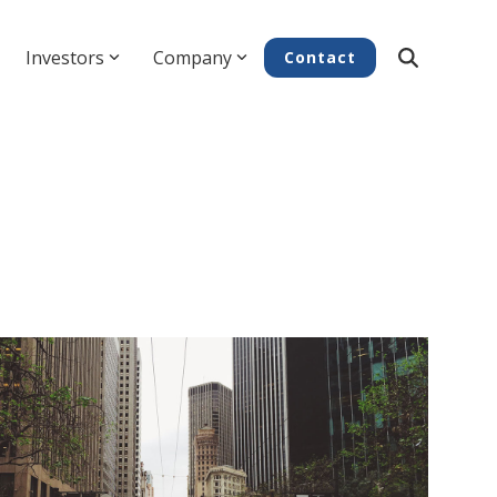
Investors
Company
Contact