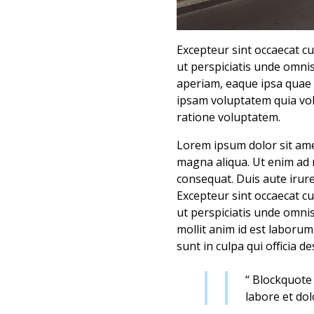
Excepteur sint occaecat cu
ut perspiciatis unde omni
aperiam, eaque ipsa quae 
ipsam voluptatem quia vol
ratione voluptatem.
Lorem ipsum dolor sit amet
magna aliqua. Ut enim ad 
consequat. Duis aute irure 
Excepteur sint occaecat cu
ut perspiciatis unde omnis
mollit anim id est laborum
sunt in culpa qui officia d
“ Blockquote 
labore et do