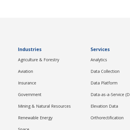
Industries
Services
Agriculture & Forestry
Analytics
Aviation
Data Collection
Insurance
Data Platform
Government
Data-as-a-Service (
Mining & Natural Resources
Elevation Data
Renewable Energy
Orthorectification
Space