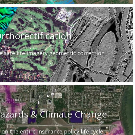
rthorectification
e satellite imagery geometric correction
Hazards & Climate Change
 on the entire insurance policy life cycle