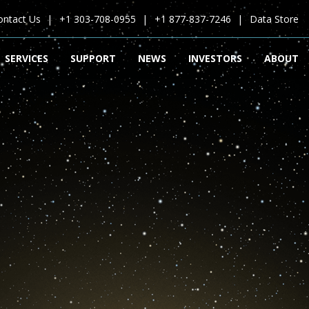
ontact Us
+1 303-708-0955
+1 877-837-7246
Data Store
SERVICES
SUPPORT
NEWS
INVESTORS
ABOUT