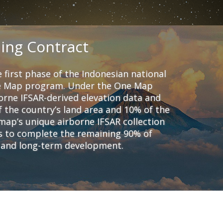
ing Contract
 first phase of the Indonesian national
ne Map program. Under the One Map
orne IFSAR-derived elevation data and
 the country’s land area and 10% of the
ap’s unique airborne IFSAR collection
rs to complete the remaining 90% of
m and long-term development.