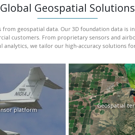
Global Geospatial Solutions
s from geospatial data. Our 3D foundation data is i
ial customers. From proprietary sensors and airb
 analytics, we tailor our high-accuracy solutions fo
Geospatial te
ensor platform