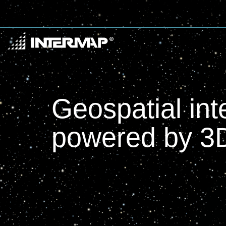
Geospatial int
powered by 3