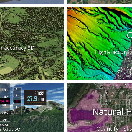
O
gh-accuracy 3D
Highly-accurat
Natural 
 database
Quantify risks