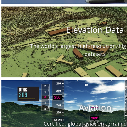
Elevation Data
The world’s largest high-resolution, hi
datasets
Aviation
Certified, global aviation terrain