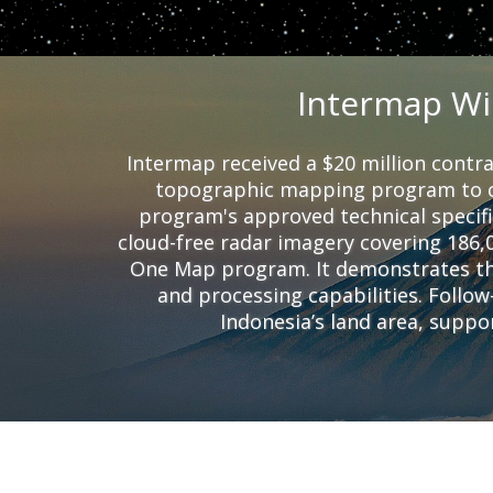
Intermap Wi
Intermap received a $20 million contra
topographic mapping program to c
program's approved technical specifi
cloud-free radar imagery covering 186,
One Map program. It demonstrates the
and processing capabilities. Follo
Indonesia’s land area, supp