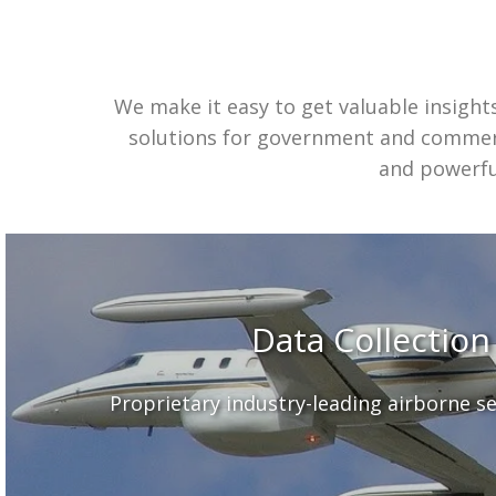
We make it easy to get valuable insight
solutions for government and commerc
and powerful
Data Collection
Proprietary industry-leading airborne s