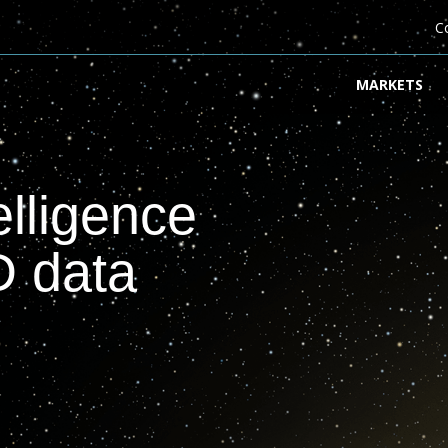
C
MARKETS
elligence
D data