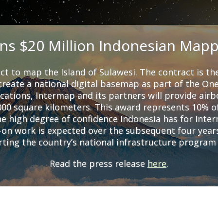
ns $20 Million Indonesian Mapp
ct to map the Island of Sulawesi. The contract is the
reate a national digital basemap as part of the O
cations, Intermap and its partners will provide airb
000 square kilometers. This award represents 10% of
 high degree of confidence Indonesia has for Interm
w-on work is expected over the subsequent four yea
orting the country’s national infrastructure progra
Read the press release
here
.