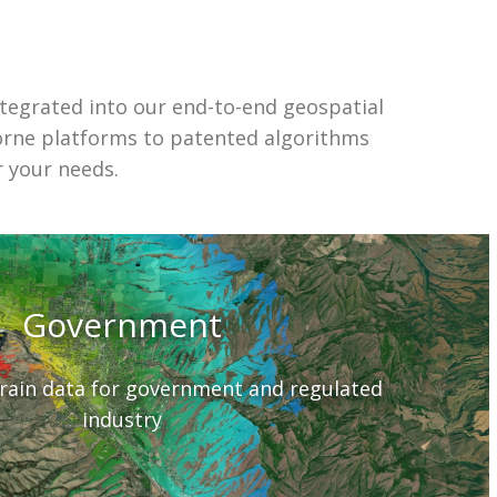
ntegrated into our end-to-end geospatial
orne platforms to patented algorithms
r your needs.
Government
rrain data for government and regulated
industry