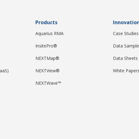
Products
Innovatio
Aquarius RMA
Case Studies
InsitePro®
Data Sample
NEXTMap®
Data Sheets
DaaS)
NEXTView®
White Paper
NEXTWave™