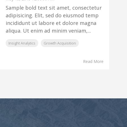
Sample bold text sit amet, consectetur
adipisicing. Elit, sed do eiusmod temp
incididunt ut labore et dolore magna
aliqua. Ut enim ad minim veniam,...
Insight Analytics
Growth Acquisition
Read More