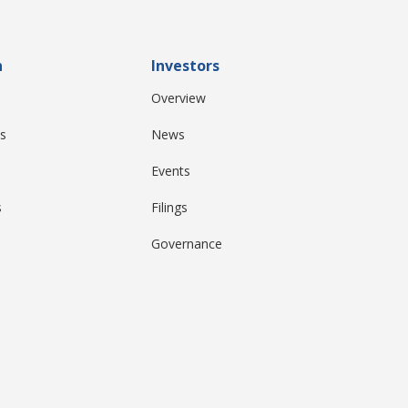
n
Investors
Overview
s
News
Events
s
Filings
Governance