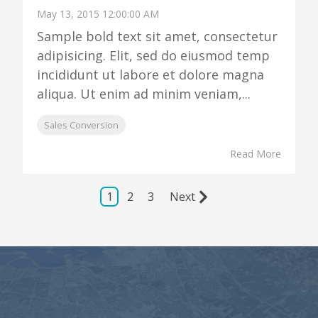
May 13, 2015 12:00:00 AM
Sample bold text sit amet, consectetur
adipisicing. Elit, sed do eiusmod temp
incididunt ut labore et dolore magna
aliqua. Ut enim ad minim veniam,...
Sales Conversion
Read More
1
2
3
Next