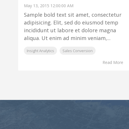
May 13, 2015 12:00:00 AM
Sample bold text sit amet, consectetur
adipisicing. Elit, sed do eiusmod temp
incididunt ut labore et dolore magna
aliqua. Ut enim ad minim veniam,...
Insight Analytics
Sales Conversion
Read More