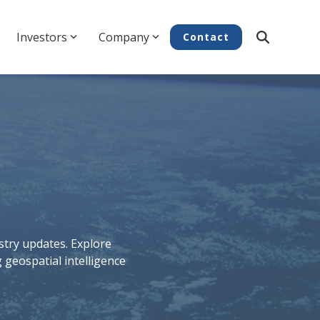
Investors
Company
Contact
try updates. Explore
 geospatial intelligence