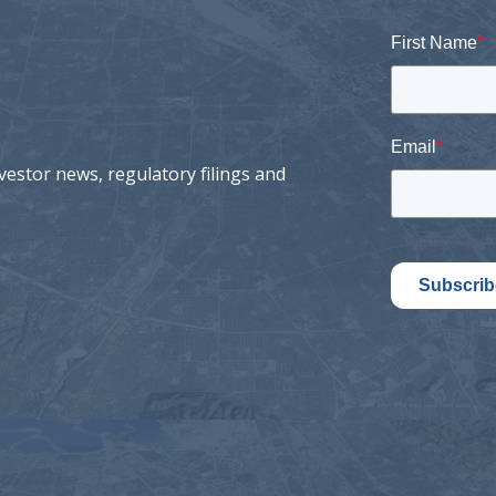
First Name
*
Email
*
vestor news, regulatory filings and
Subscrib