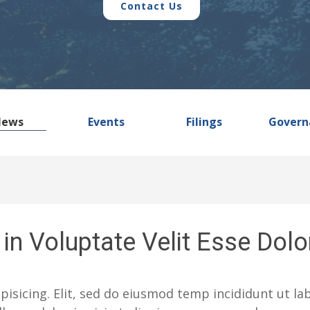
Contact Us
News
Events
Filings
Govern
in Voluptate Velit Esse Dolo
pisicing. Elit, sed do eiusmod temp incididunt ut l