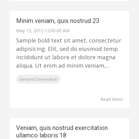
Minim veniam, quis nostrud 23
May 13, 2015 12:00:00 AM
Sample bold text sit amet, consectetur
adipisicing. Elit, sed do eiusmod temp
incididunt ut labore et dolore magna
aliqua. Ut enim ad minim veniam,...
Demand Generation
Read More
Veniam, quis nostrud exercitation
ullamco laboris 18