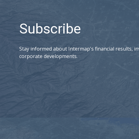
Subscribe
Stay informed about Intermap's financial results, in
corporate developments.