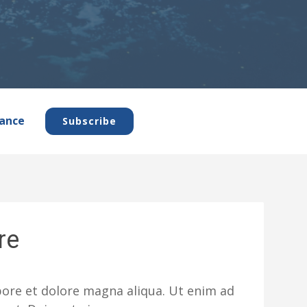
ance
Subscribe
re
abore et dolore magna aliqua. Ut enim ad