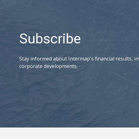
Subscribe
Stay informed about Intermap's financial results, in
corporate developments.