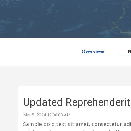
Overview
Updated Reprehenderit 
Mar 5, 2024 12:00:00 AM
Sample bold text sit amet, consectetur adi