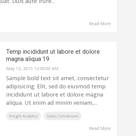
t. Duis aute irure...
Read More
Temp incididunt ut labore et dolore
magna aliqua 19
May 13, 2015 12:00:00 AM
Sample bold text sit amet, consectetur
adipisicing. Elit, sed do eiusmod temp
incididunt ut labore et dolore magna
aliqua. Ut enim ad minim veniam,...
Insight Analytics
Sales Conversion
Read More