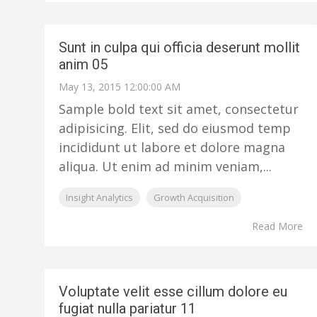
Sunt in culpa qui officia deserunt mollit
anim 05
May 13, 2015 12:00:00 AM
Sample bold text sit amet, consectetur
adipisicing. Elit, sed do eiusmod temp
incididunt ut labore et dolore magna
aliqua. Ut enim ad minim veniam,...
Insight Analytics
Growth Acquisition
Read More
Voluptate velit esse cillum dolore eu
fugiat nulla pariatur 11