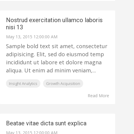
Nostrud exercitation ullamco laboris
nisi 13
May 13, 2015 12:00:00 AM
Sample bold text sit amet, consectetur
adipisicing. Elit, sed do eiusmod temp
incididunt ut labore et dolore magna
aliqua. Ut enim ad minim veniam,...
Insight Analytics
Growth Acquisition
Read More
Beatae vitae dicta sunt explica
May 13, 2015 12:00:00 AM