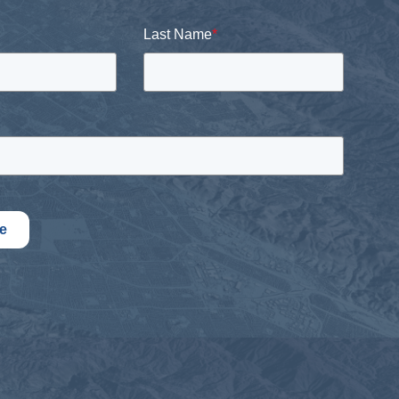
Last Name
*
e