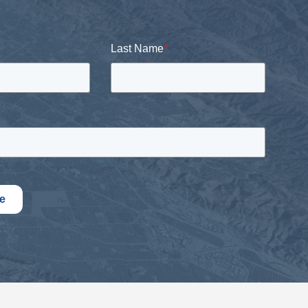
Last Name
*
e