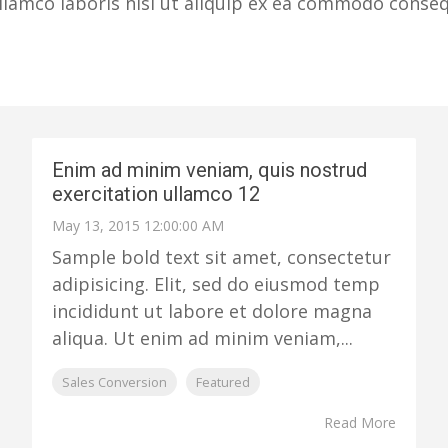
lamco laboris nisi ut aliquip ex ea commodo consequa
Enim ad minim veniam, quis nostrud
exercitation ullamco 12
May 13, 2015 12:00:00 AM
Sample bold text sit amet, consectetur
adipisicing. Elit, sed do eiusmod temp
incididunt ut labore et dolore magna
aliqua. Ut enim ad minim veniam,...
Sales Conversion
Featured
Read More