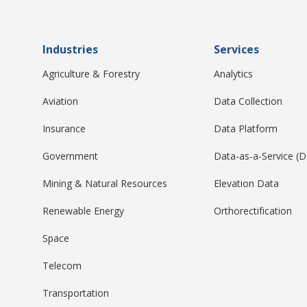
Industries
Services
Agriculture & Forestry
Analytics
Aviation
Data Collection
Insurance
Data Platform
Government
Data-as-a-Service (
Mining & Natural Resources
Elevation Data
Renewable Energy
Orthorectification
Space
Telecom
Transportation