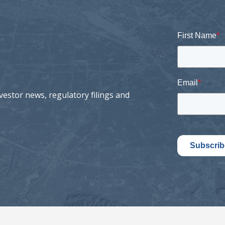
First Name
*
Email
*
vestor news, regulatory filings and
Subscrib