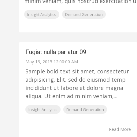
minim veniam, quis nostrud exercitation ul
Insight Analytics
Demand Generation
Fugiat nulla pariatur 09
May 13, 2015 12:00:00 AM
Sample bold text sit amet, consectetur
adipisicing. Elit, sed do eiusmod temp
incididunt ut labore et dolore magna
aliqua. Ut enim ad minim veniam,...
Insight Analytics
Demand Generation
Read More