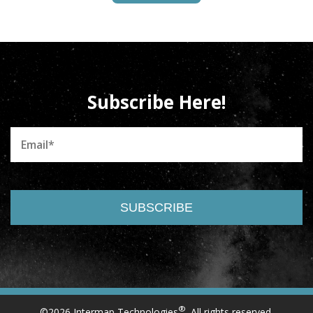
Subscribe Here!
®
©2026 Intermap Technologies
. All rights reserved.