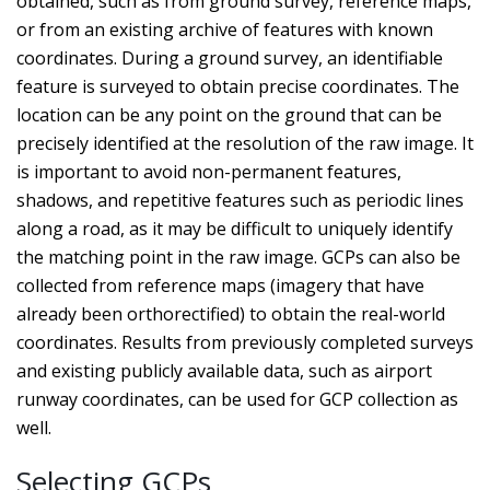
obtained, such as from ground survey, reference maps,
or from an existing archive of features with known
coordinates. During a ground survey, an identifiable
feature is surveyed to obtain precise coordinates. The
location can be any point on the ground that can be
precisely identified at the resolution of the raw image. It
is important to avoid non-permanent features,
shadows, and repetitive features such as periodic lines
along a road, as it may be difficult to uniquely identify
the matching point in the raw image. GCPs can also be
collected from reference maps (imagery that have
already been orthorectified) to obtain the real-world
coordinates. Results from previously completed surveys
and existing publicly available data, such as airport
runway coordinates, can be used for GCP collection as
well.
Selecting GCPs