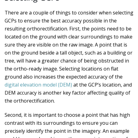
There are a couple of things to consider when selecting
GCPs to ensure the best accuracy possible in the
resulting orthorectification. First, the points need to be
located on the ground with clear surroundings to make
sure they are visible on the raw image. A point that is
on the ground beside a tall object, such as a building or
tree, will have a greater chance of being obstructed in
the ortho-ready image. Selecting locations on flat
ground also increases the expected accuracy of the
digital elevation model (DEM)
at the GCP’s location, and
DEM accuracy is another key factor affecting quality of
the orthorectification.
Second, it is important to choose a point that has high
contrast with its surroundings to ensure you can
precisely identify the point in the imagery. An example