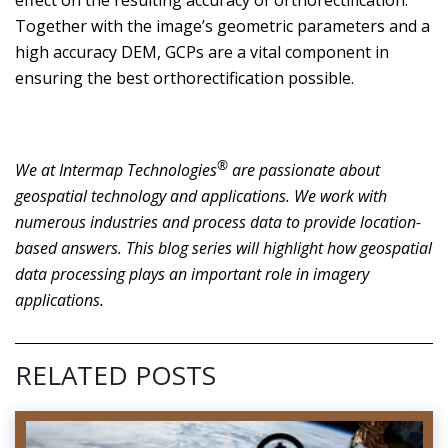
Together with the image’s geometric parameters and a
high accuracy DEM, GCPs are a vital component in
ensuring the best orthorectification possible.
®
We at Intermap Technologies
are passionate about
geospatial technology and applications. We work with
numerous industries and process data to provide location-
based answers. This blog series will highlight how geospatial
data processing plays an important role in imagery
applications.
RELATED POSTS