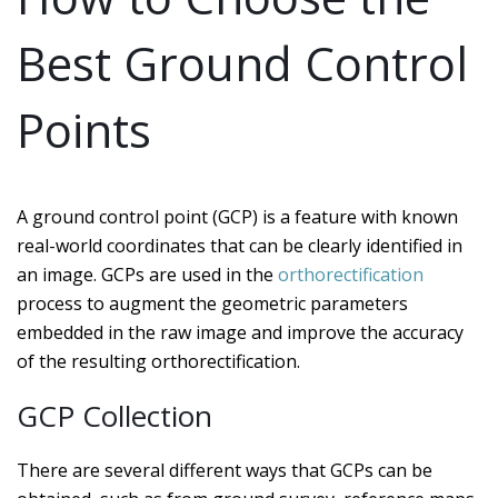
Best Ground Control
Points
A ground control point (GCP) is a feature with known
real-world coordinates that can be clearly identified in
an image. GCPs are used in the
orthorectification
process to augment the geometric parameters
embedded in the raw image and improve the accuracy
of the resulting orthorectification.
GCP Collection
There are several different ways that GCPs can be