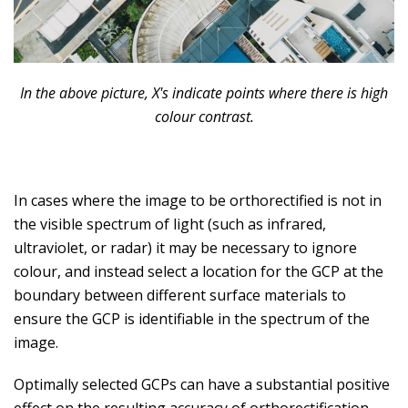
In the above picture, X's indicate points where there is high
colour contrast.
In cases where the image to be orthorectified is not in
the visible spectrum of light (such as infrared,
ultraviolet, or radar) it may be necessary to ignore
colour, and instead select a location for the GCP at the
boundary between different surface materials to
ensure the GCP is identifiable in the spectrum of the
image.
Optimally selected GCPs can have a substantial positive
effect on the resulting accuracy of orthorectification.