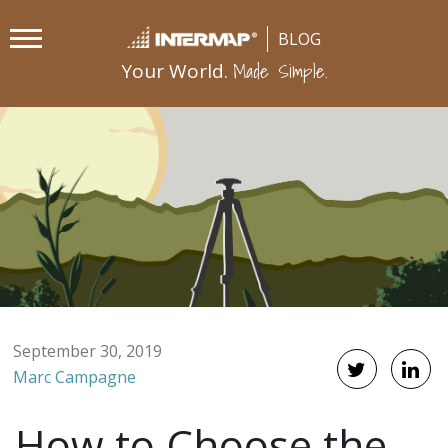
Made Simple.
Your World.
September 30, 2019
Marc Campagne
How to Choose the