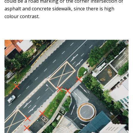
could be a road marking or the corner intersection of
asphalt and concrete sidewalk, since there is high
colour contrast.