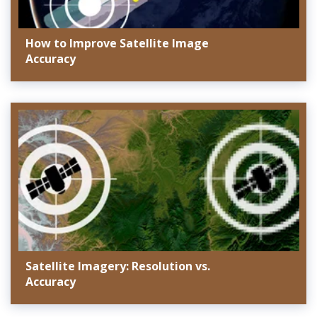
How to Improve Satellite Image
Accuracy
Satellite Imagery: Resolution vs.
Accuracy