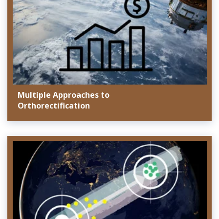
Multiple Approaches to
Orthorectification