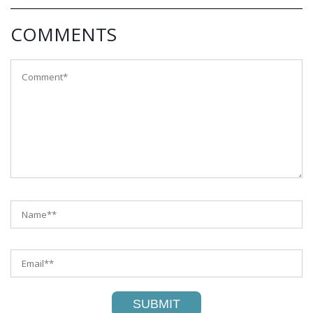
COMMENTS