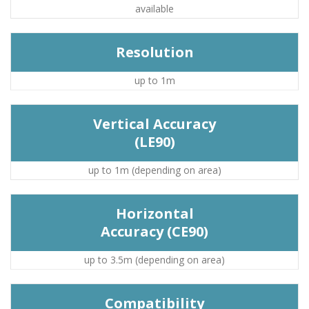
available
Resolution
up to 1m
Vertical Accuracy
(LE90)
up to 1m (depending on area)
Horizontal
Accuracy (CE90)
up to 3.5m (depending on area)
Compatibility