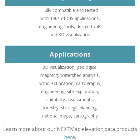
Fully compatible and tested
with 100s of GIS applications,
engineering tools, design tools
and 3D visualization
Applications
3D visualization, geological
mapping, watershed analysis,
orthorectification, cartography,
engineering, site exploration,
suitability assessments,
forestry, strategic planning,
national maps, cartography
Learn more about our NEXTMap elevation data products
here
.