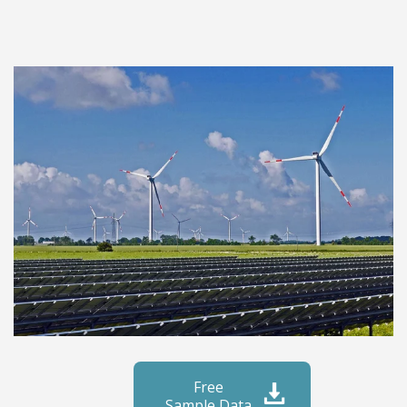
Free
Sample Data