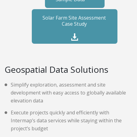
Solar Farm Site Assessment
Case Study
Geospatial Data Solutions
Simplify exploration, assessment and site
development with easy access to globally available
elevation data
Execute projects quickly and efficiently with
Intermap’s data services while staying within the
project’s budget