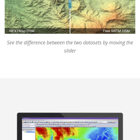
See the difference between the two datasets by moving the
slider