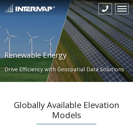
Renewable Energy
Drive Efficiency with Geospatial Data Solutions
Globally Available Elevation
Models