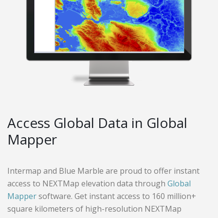
Access Global Data in Global
Mapper
Intermap and Blue Marble are proud to offer instant
access to NEXTMap elevation data through
Global
Mapper
software. Get instant access to 160 million+
square kilometers of high-resolution NEXTMap