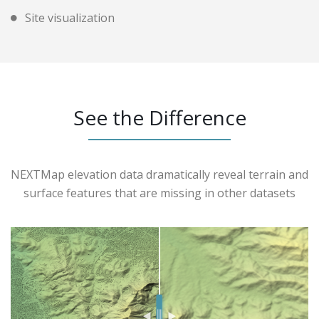
Site visualization
See the Difference
NEXTMap elevation data dramatically reveal terrain and
surface features that are missing in other datasets