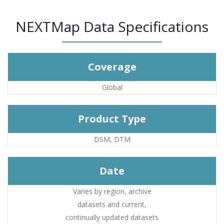
NEXTMap Data Specifications
Coverage
Global
Product Type
DSM, DTM
Date
Varies by region, archive
datasets and current,
continually updated datasets