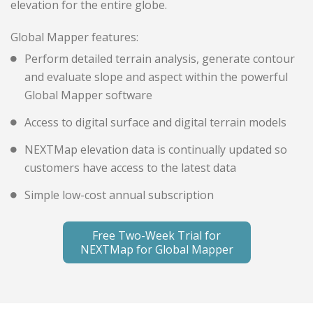
elevation for the entire globe.
Global Mapper features:
Perform detailed terrain analysis, generate contour
and evaluate slope and aspect within the powerful
Global Mapper software
Access to digital surface and digital terrain models
NEXTMap elevation data is continually updated so
customers have access to the latest data
Simple low-cost annual subscription
Free Two-Week Trial for
NEXTMap for Global Mapper