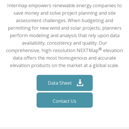
Intermap empowers renewable energy companies to
save money and solve project planning and site
assessment challenges. When budgeting and
permitting for new wind and solar projects, planners
perform modeling and analysis that rely upon data
availability, consistency and quality. Our
®
comprehensive, high-resolution NEXTMap
elevation
data offers the most homogenous and accurate
elevation products on the market at a global scale.
Data Sheet
Contact Us