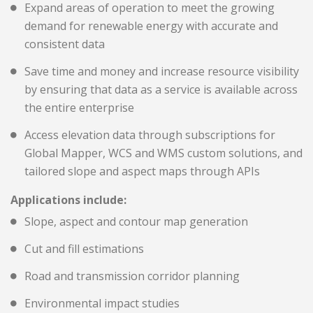
Expand areas of operation to meet the growing
demand for renewable energy with accurate and
consistent data
Save time and money and increase resource visibility
by ensuring that data as a service is available across
the entire enterprise
Access elevation data through subscriptions for
Global Mapper, WCS and WMS custom solutions, and
tailored slope and aspect maps through APIs
Applications include:
Slope, aspect and contour map generation
Cut and fill estimations
Road and transmission corridor planning
Environmental impact studies