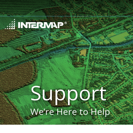
Support
We’re Here to Help