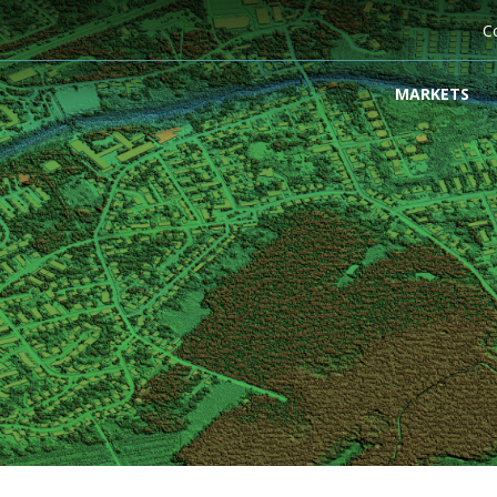
C
MARKETS