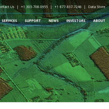
ontact Us
+1 303-708-0955
+1 877-837-7246
Data Store
SERVICES
SUPPORT
NEWS
INVESTORS
ABOUT