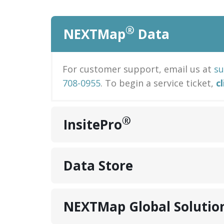
®
NEXTMap
Data
For customer support, email us at
s
708-0955
. To begin a service ticket,
c
®
InsitePro
Data Store
NEXTMap Global Solutio