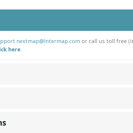
upport.nextmap@Intermap.com
or call us toll free (
lick here
.
ns