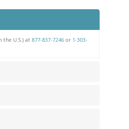
in the U.S.) at
877-837-7246
or
1-303-