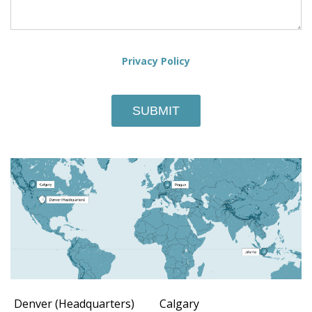
Privacy Policy
Denver (Headquarters)
Calgary