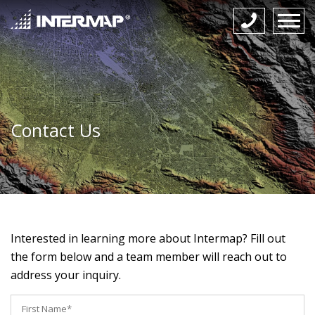
Contact Us
Interested in learning more about Intermap? Fill out
the form below and a team member will reach out to
address your inquiry.