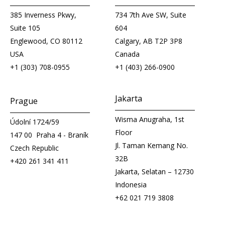
385 Inverness Pkwy,
734 7th Ave SW, Suite
Suite 105
604
Englewood, CO 80112
Calgary, AB T2P 3P8
USA
Canada
+1 (303) 708-0955
+1 (403) 266-0900
Jakarta
Prague
Wisma Anugraha, 1st
Údolní 1724/59
Floor
147 00 Praha 4 - Braník
Jl. Taman Kemang No.
Czech Republic
32B
+420 261 341 411
Jakarta, Selatan – 12730
Indonesia
+62 021 719 3808