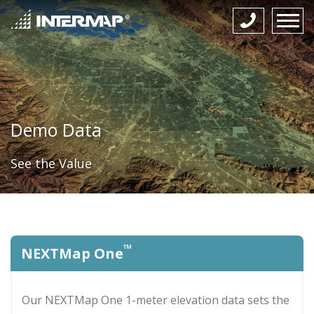
Demo Data
See the Value
™
NEXTMap One
Our NEXTMap One 1-meter elevation data sets the