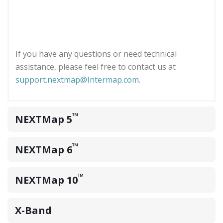
If you have any questions or need technical
assistance, please feel free to contact us at
support.nextmap@Intermap.com
.
™
NEXTMap 5
™
NEXTMap 6
™
NEXTMap 10
X-Band