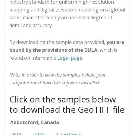
industry standard for uniform high-resolution
mapping and digital elevation modeling on a global
scale, characterized by an unrivaled degree of
detail and accuracy.
By downloading the sample data provided,
you are
bound by the provisions of the DULA
, which is
found on Intermap's
Legal page
.
Note: In order to view the samples below, your
computer must have GIS software installed.
Click on the samples below
to download the GeoTIFF file
Abbotsford, Canada
DSM
DTM
Land Cover