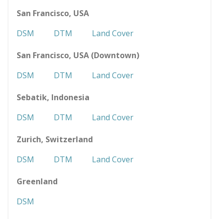
San Francisco, USA
DSM
DTM
Land Cover
San Francisco, USA (Downtown)
DSM
DTM
Land Cover
Sebatik, Indonesia
DSM
DTM
Land Cover
Zurich, Switzerland
DSM
DTM
Land Cover
Greenland
DSM