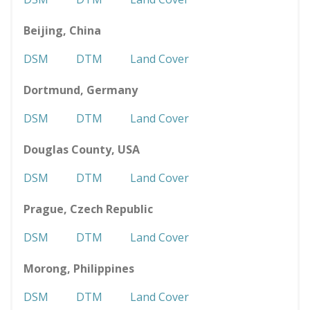
Beijing, China
DSM
DTM
Land Cover
Dortmund, Germany
DSM
DTM
Land Cover
Douglas County, USA
DSM
DTM
Land Cover
Prague, Czech Republic
DSM
DTM
Land Cover
Morong, Philippines
DSM
DTM
Land Cover