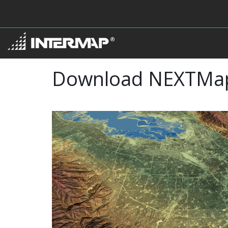
Download NEXTMa