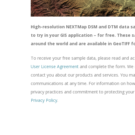
High-resolution NEXTMap DSM and DTM data sam
to try in your GIS application – for free. These
around the world and are available in
GeoTIFF
f
To receive your free sample data, please read and a
User License Agreement
and complete the form. We m
contact you about our products and services. You m
communications at any time. For information on how 
privacy practices and commitment to protecting your p
Privacy Policy
.