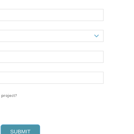
 project?