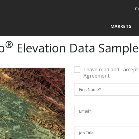
C
MARKETS
®
p
Elevation Data Sample
I have read and I accep
Agreement