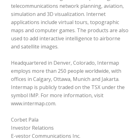
telecommunications network planning, aviation,
simulation and 3D visualization. Internet
applications include virtual tours, topographic
maps and computer games. The products are also
used to add interactive intelligence to airborne
and satellite images.
Headquartered in Denver, Colorado, Intermap
employs more than 250 people worldwide, with
offices in Calgary, Ottawa, Munich and Jakarta.
Intermap is publicly traded on the TSX under the
symbol IMP. For more information, visit
www.intermap.com.
Corbet Pala
Investor Relations
E-vestor Communications Inc.