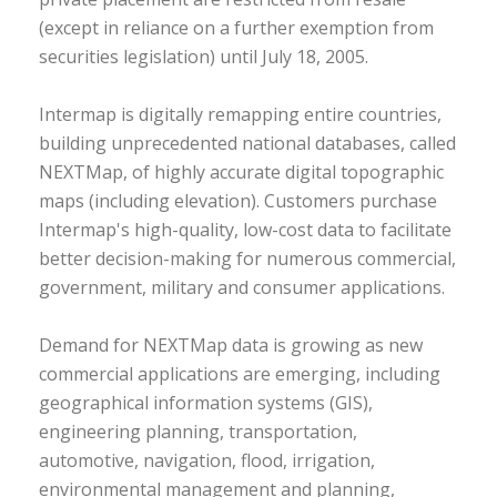
(except in reliance on a further exemption from
securities legislation) until July 18, 2005.
Intermap is digitally remapping entire countries,
building unprecedented national databases, called
NEXTMap, of highly accurate digital topographic
maps (including elevation). Customers purchase
Intermap's high-quality, low-cost data to facilitate
better decision-making for numerous commercial,
government, military and consumer applications.
Demand for NEXTMap data is growing as new
commercial applications are emerging, including
geographical information systems (GIS),
engineering planning, transportation,
automotive, navigation, flood, irrigation,
environmental management and planning,