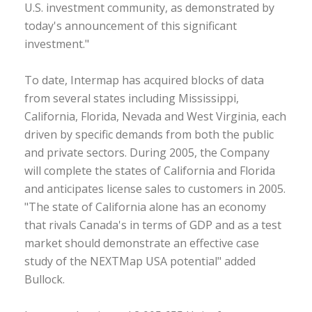
U.S. investment community, as demonstrated by
today's announcement of this significant
investment."
To date, Intermap has acquired blocks of data
from several states including Mississippi,
California, Florida, Nevada and West Virginia, each
driven by specific demands from both the public
and private sectors. During 2005, the Company
will complete the states of California and Florida
and anticipates license sales to customers in 2005.
"The state of California alone has an economy
that rivals Canada's in terms of GDP and as a test
market should demonstrate an effective case
study of the NEXTMap USA potential" added
Bullock.