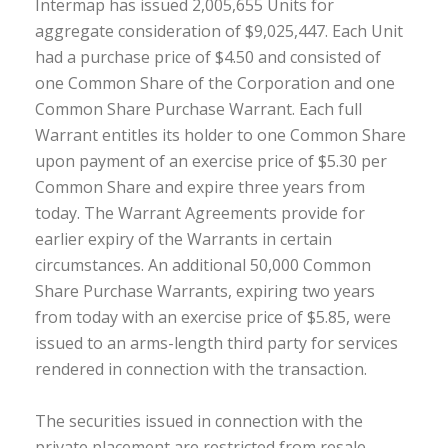
Intermap has issued 2,005,655 Units for
aggregate consideration of $9,025,447. Each Unit
had a purchase price of $4.50 and consisted of
one Common Share of the Corporation and one
Common Share Purchase Warrant. Each full
Warrant entitles its holder to one Common Share
upon payment of an exercise price of $5.30 per
Common Share and expire three years from
today. The Warrant Agreements provide for
earlier expiry of the Warrants in certain
circumstances. An additional 50,000 Common
Share Purchase Warrants, expiring two years
from today with an exercise price of $5.85, were
issued to an arms-length third party for services
rendered in connection with the transaction.
The securities issued in connection with the
private placement are restricted from resale