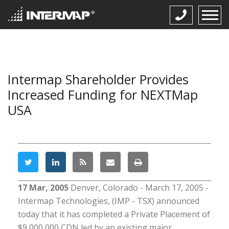
Intermap Shareholder Provides
Increased Funding for NEXTMap
USA
17 Mar, 2005
Denver, Colorado - March 17, 2005 -
Intermap Technologies, (IMP - TSX) announced
today that it has completed a Private Placement of
$9,000,000 CDN led by an existing major