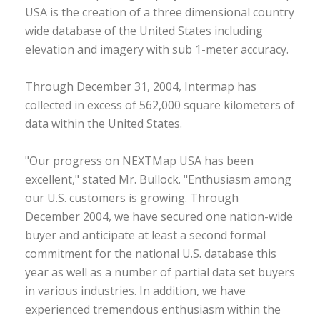
USA is the creation of a three dimensional country
wide database of the United States including
elevation and imagery with sub 1-meter accuracy.
Through December 31, 2004, Intermap has
collected in excess of 562,000 square kilometers of
data within the United States.
"Our progress on NEXTMap USA has been
excellent," stated Mr. Bullock. "Enthusiasm among
our U.S. customers is growing. Through
December 2004, we have secured one nation-wide
buyer and anticipate at least a second formal
commitment for the national U.S. database this
year as well as a number of partial data set buyers
in various industries. In addition, we have
experienced tremendous enthusiasm within the