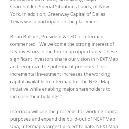
shareholder, Special Situations Funds, of New
York. In addition, Greenway Capital of Dallas
Texas was a participant in the placement.
Brian Bullock, President & CEO of Intermap
commented, "We welcome the strong interest of
U.S. investors in the Intermap opportunity. These
significant investors share our vision in NEXTMap
and recognize the potential it presents. This
incremental investment increases the working
capital available to Intermap for the NEXTMap
initiative while enabling major shareholders to
increase their holdings."
Intermap will use the proceeds for working capital
purposes and expand the build-out of NEXTMap
USA, Intermap's largest project to date. NEXTMap