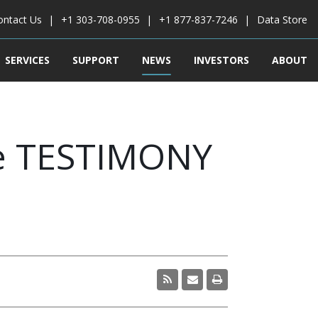
ontact Us
+1 303-708-0955
+1 877-837-7246
Data Store
SERVICES
SUPPORT
NEWS
INVESTORS
ABOUT
e TESTIMONY