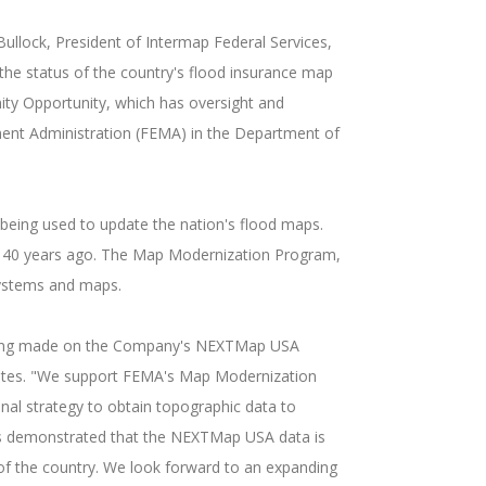
ullock, President of Intermap Federal Services,
the status of the country's flood insurance map
y Opportunity, which has oversight and
ment Administration (FEMA) in the Department of
being used to update the nation's flood maps.
o 40 years ago. The Map Modernization Program,
 systems and maps.
s being made on the Company's NEXTMap USA
States. "We support FEMA's Map Modernization
nal strategy to obtain topographic data to
has demonstrated that the NEXTMap USA data is
of the country. We look forward to an expanding