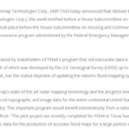
termap Technologies Corp., (IMP-TSX) today announced that Michael B
nologies Corp.), this week testified before a House Subcommittee on 
 took place before the House Subcommittee on Housing and Communit
lood insurance program administered by the Federal Emergency Manage
ised by stakeholders of FEMA's program that old inaccurate data is 
h of which was developed by the U.S. Geological Survey (USGS) up t
FEMA, has the stated objective of updating the nation's flood mapping
termap's state of the art radar mapping technology and the progres
 cost topographic and image data for the entire continental United 
untry. This important program would benefit tremendously from a natio
ullock. "The pilot project we recently completed for FEMA in Texas 
 data for the production of accurate flood maps for a large portion 