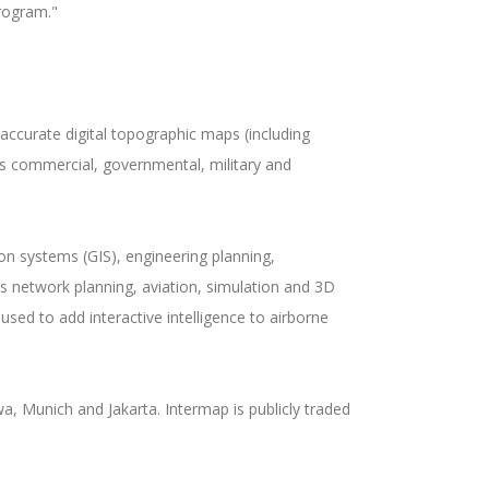
program."
accurate digital topographic maps (including
us commercial, governmental, military and
n systems (GIS), engineering planning,
s network planning, aviation, simulation and 3D
sed to add interactive intelligence to airborne
, Munich and Jakarta. Intermap is publicly traded