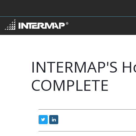
INTERMAP'S H
COMPLETE