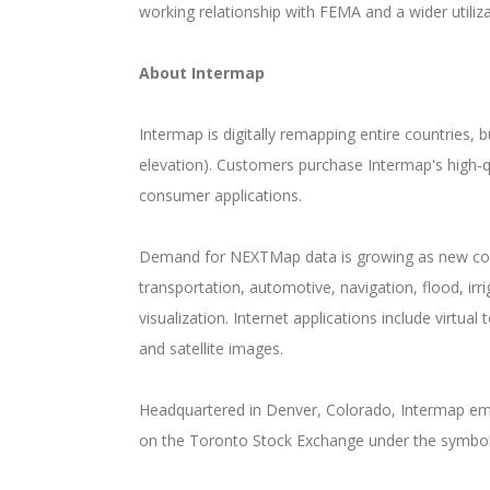
working relationship with FEMA and a wider util
About Intermap
Intermap is digitally remapping entire countries,
elevation). Customers purchase Intermap's high-q
consumer applications.
Demand for NEXTMap data is growing as new comme
transportation, automotive, navigation, flood, i
visualization. Internet applications include virtu
and satellite images.
Headquartered in Denver, Colorado, Intermap empl
on the Toronto Stock Exchange under the symbol