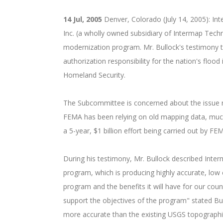
14 Jul, 2005
Denver, Colorado (July 14, 2005): In
Inc. (a wholly owned subsidiary of Intermap Tech
modernization program. Mr. Bullock's testimony
authorization responsibility for the nation's f
Homeland Security.
The Subcommittee is concerned about the issue ra
FEMA has been relying on old mapping data, muc
a 5-year, $1 billion effort being carried out by 
During his testimony, Mr. Bullock described In
program, which is producing highly accurate, low
program and the benefits it will have for our co
support the objectives of the program" stated B
more accurate than the existing USGS topographic