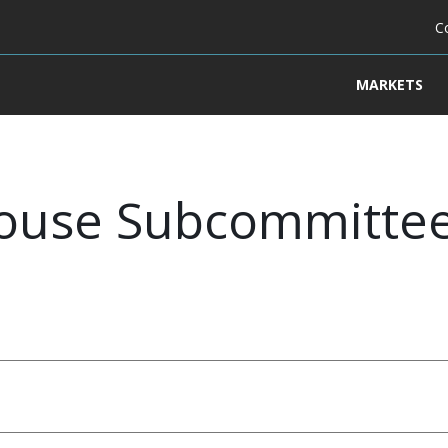
C
MARKETS
ouse Subcommitte