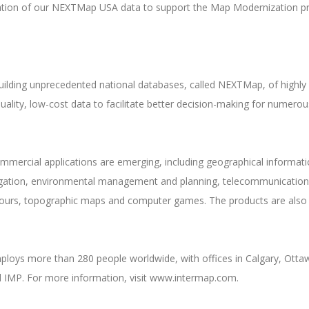
ization of our NEXTMap USA data to support the Map Modernization 
 building unprecedented national databases, called NEXTMap, of highly 
uality, low-cost data to facilitate better decision-making for numero
rcial applications are emerging, including geographical informatio
rrigation, environmental management and planning, telecommunication
al tours, topographic maps and computer games. The products are also u
oys more than 280 people worldwide, with offices in Calgary, Ottawa
 IMP. For more information, visit www.intermap.com.