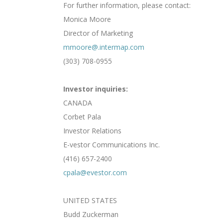
For further information, please contact:
Monica Moore
Director of Marketing
mmoore@.intermap.com
(303) 708-0955
Investor inquiries:
CANADA
Corbet Pala
Investor Relations
E-vestor Communications Inc.
(416) 657-2400
cpala@evestor.com
UNITED STATES
Budd Zuckerman