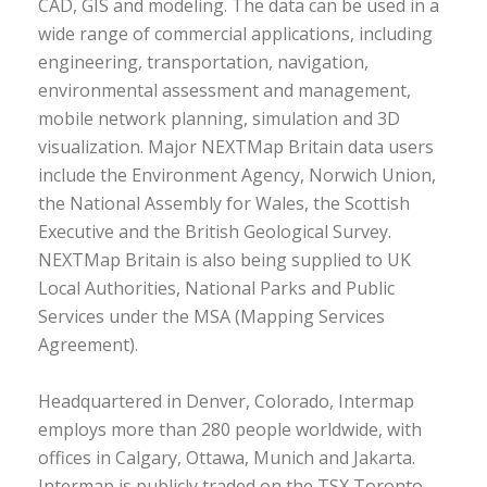
CAD, GIS and modeling. The data can be used in a
wide range of commercial applications, including
engineering, transportation, navigation,
environmental assessment and management,
mobile network planning, simulation and 3D
visualization. Major NEXTMap Britain data users
include the Environment Agency, Norwich Union,
the National Assembly for Wales, the Scottish
Executive and the British Geological Survey.
NEXTMap Britain is also being supplied to UK
Local Authorities, National Parks and Public
Services under the MSA (Mapping Services
Agreement).
Headquartered in Denver, Colorado, Intermap
employs more than 280 people worldwide, with
offices in Calgary, Ottawa, Munich and Jakarta.
Intermap is publicly traded on the TSX Toronto