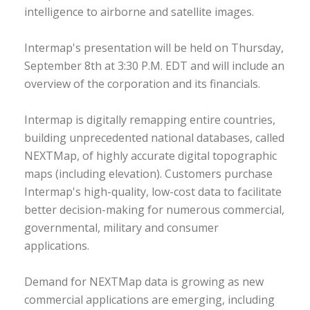
intelligence to airborne and satellite images.
Intermap's presentation will be held on Thursday,
September 8th at 3:30 P.M. EDT and will include an
overview of the corporation and its financials.
Intermap is digitally remapping entire countries,
building unprecedented national databases, called
NEXTMap, of highly accurate digital topographic
maps (including elevation). Customers purchase
Intermap's high-quality, low-cost data to facilitate
better decision-making for numerous commercial,
governmental, military and consumer
applications.
Demand for NEXTMap data is growing as new
commercial applications are emerging, including