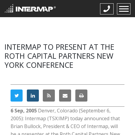
INTERMAP TO PRESENT AT THE
ROTH CAPITAL PARTNERS NEW
YORK CONFERENCE
6 Sep, 2005
Denver, Colorado (September 6,
2005): Intermap (TSX:IMP) today announced that
Brian Bullock, President & CEO of Intermap, will
be a presenter at the Roth Capital Partners New