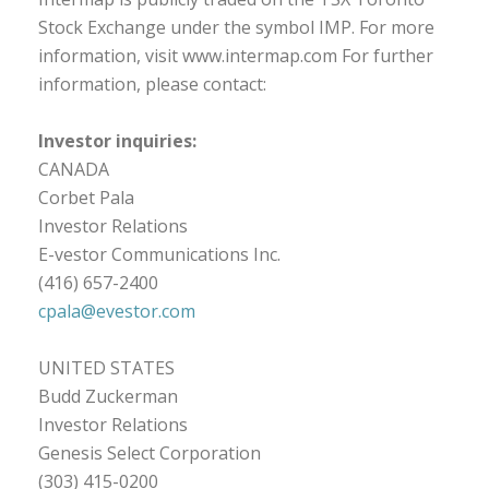
Stock Exchange under the symbol IMP. For more
information, visit www.intermap.com For further
information, please contact:
Investor inquiries:
CANADA
Corbet Pala
Investor Relations
E-vestor Communications Inc.
(416) 657-2400
cpala@evestor.com
UNITED STATES
Budd Zuckerman
Investor Relations
Genesis Select Corporation
(303) 415-0200