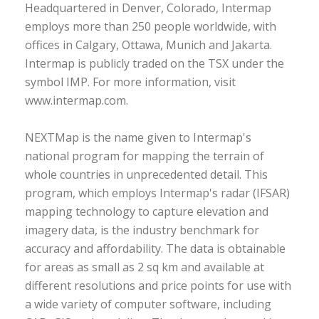
Headquartered in Denver, Colorado, Intermap
employs more than 250 people worldwide, with
offices in Calgary, Ottawa, Munich and Jakarta.
Intermap is publicly traded on the TSX under the
symbol IMP. For more information, visit
www.intermap.com.
NEXTMap is the name given to Intermap's
national program for mapping the terrain of
whole countries in unprecedented detail. This
program, which employs Intermap's radar (IFSAR)
mapping technology to capture elevation and
imagery data, is the industry benchmark for
accuracy and affordability. The data is obtainable
for areas as small as 2 sq km and available at
different resolutions and price points for use with
a wide variety of computer software, including