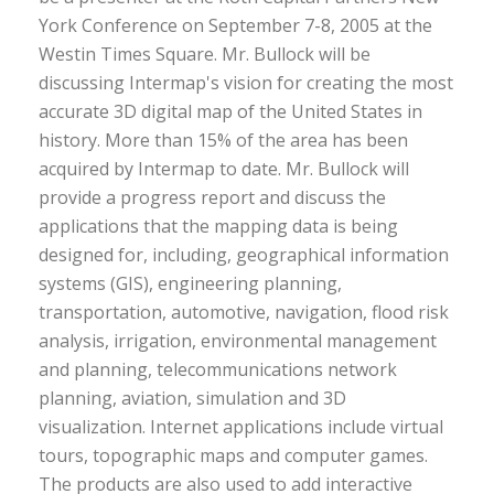
York Conference on September 7-8, 2005 at the
Westin Times Square. Mr. Bullock will be
discussing Intermap's vision for creating the most
accurate 3D digital map of the United States in
history. More than 15% of the area has been
acquired by Intermap to date. Mr. Bullock will
provide a progress report and discuss the
applications that the mapping data is being
designed for, including, geographical information
systems (GIS), engineering planning,
transportation, automotive, navigation, flood risk
analysis, irrigation, environmental management
and planning, telecommunications network
planning, aviation, simulation and 3D
visualization. Internet applications include virtual
tours, topographic maps and computer games.
The products are also used to add interactive