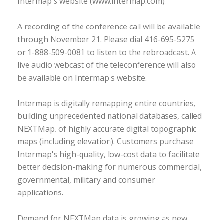
Intermap's website (www.intermap.com).
A recording of the conference call will be available
through November 21. Please dial 416-695-5275
or 1-888-509-0081 to listen to the rebroadcast. A
live audio webcast of the teleconference will also
be available on Intermap's website.
Intermap is digitally remapping entire countries,
building unprecedented national databases, called
NEXTMap, of highly accurate digital topographic
maps (including elevation). Customers purchase
Intermap's high-quality, low-cost data to facilitate
better decision-making for numerous commercial,
governmental, military and consumer
applications.
Demand for NEXTMap data is growing as new