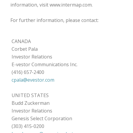
information, visit www.intermap.com.
For further information, please contact:
CANADA
Corbet Pala
Investor Relations
E-vestor Communications Inc.
(416) 657-2400
cpala@evestor.com
UNITED STATES
Budd Zuckerman
Investor Relations
Genesis Select Corporation
(303) 415-0200