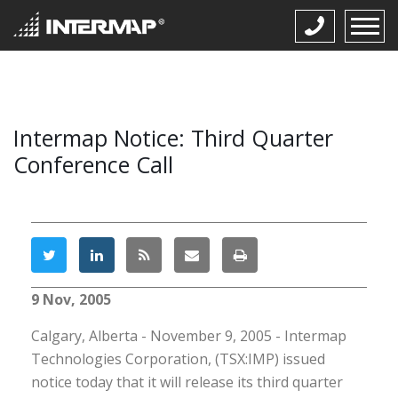
Intermap Notice: Third Quarter
Conference Call
9 Nov, 2005
Calgary, Alberta - November 9, 2005 - Intermap
Technologies Corporation, (TSX:IMP) issued
notice today that it will release its third quarter