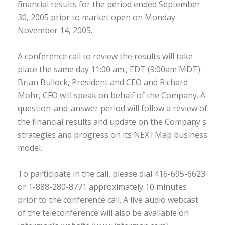
financial results for the period ended September
30, 2005 prior to market open on Monday
November 14, 2005.
A conference call to review the results will take
place the same day 11:00 am., EDT (9:00am MDT).
Brian Bullock, President and CEO and Richard
Mohr, CFO will speak on behalf of the Company. A
question-and-answer period will follow a review of
the financial results and update on the Company's
strategies and progress on its NEXTMap business
model.
To participate in the call, please dial 416-695-6623
or 1-888-280-8771 approximately 10 minutes
prior to the conference call. A live audio webcast
of the teleconference will also be available on