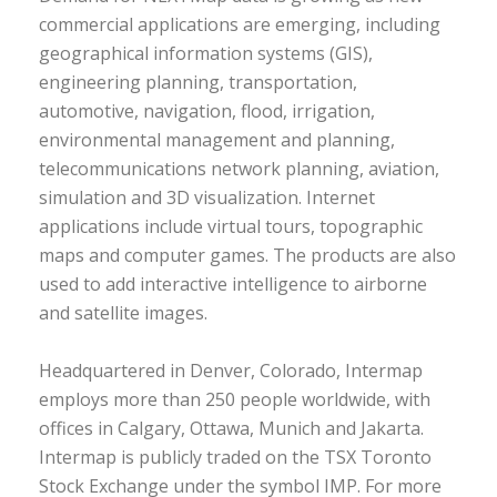
commercial applications are emerging, including
geographical information systems (GIS),
engineering planning, transportation,
automotive, navigation, flood, irrigation,
environmental management and planning,
telecommunications network planning, aviation,
simulation and 3D visualization. Internet
applications include virtual tours, topographic
maps and computer games. The products are also
used to add interactive intelligence to airborne
and satellite images.
Headquartered in Denver, Colorado, Intermap
employs more than 250 people worldwide, with
offices in Calgary, Ottawa, Munich and Jakarta.
Intermap is publicly traded on the TSX Toronto
Stock Exchange under the symbol IMP. For more