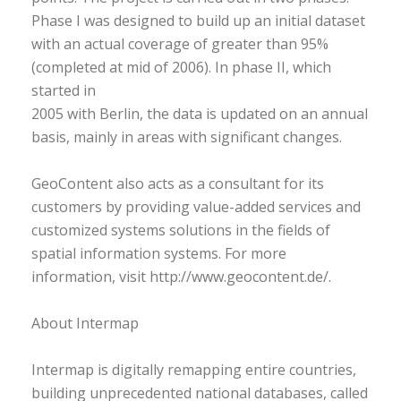
Phase I was designed to build up an initial dataset
with an actual coverage of greater than 95%
(completed at mid of 2006). In phase II, which
started in
2005 with Berlin, the data is updated on an annual
basis, mainly in areas with significant changes.
GeoContent also acts as a consultant for its
customers by providing value-added services and
customized systems solutions in the fields of
spatial information systems. For more
information, visit http://www.geocontent.de/.
About Intermap
Intermap is digitally remapping entire countries,
building unprecedented national databases, called