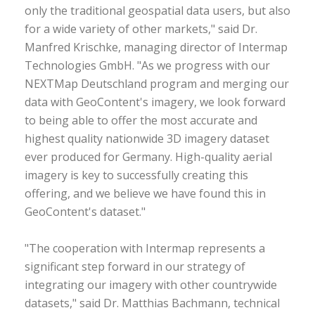
only the traditional geospatial data users, but also
for a wide variety of other markets," said Dr.
Manfred Krischke, managing director of Intermap
Technologies GmbH. "As we progress with our
NEXTMap Deutschland program and merging our
data with GeoContent's imagery, we look forward
to being able to offer the most accurate and
highest quality nationwide 3D imagery dataset
ever produced for Germany. High-quality aerial
imagery is key to successfully creating this
offering, and we believe we have found this in
GeoContent's dataset."
"The cooperation with Intermap represents a
significant step forward in our strategy of
integrating our imagery with other countrywide
datasets," said Dr. Matthias Bachmann, technical