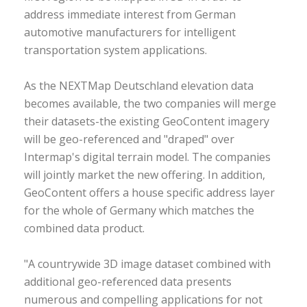
address immediate interest from German
automotive manufacturers for intelligent
transportation system applications.
As the NEXTMap Deutschland elevation data
becomes available, the two companies will merge
their datasets-the existing GeoContent imagery
will be geo-referenced and "draped" over
Intermap's digital terrain model. The companies
will jointly market the new offering. In addition,
GeoContent offers a house specific address layer
for the whole of Germany which matches the
combined data product.
"A countrywide 3D image dataset combined with
additional geo-referenced data presents
numerous and compelling applications for not