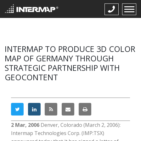
INTERMAP TO PRODUCE 3D COLOR
MAP OF GERMANY THROUGH
STRATEGIC PARTNERSHIP WITH
GEOCONTENT
2 Mar, 2006
Denver, Colorado (March 2, 2006):
Intermap Technologies Corp. (IMP:TSX)