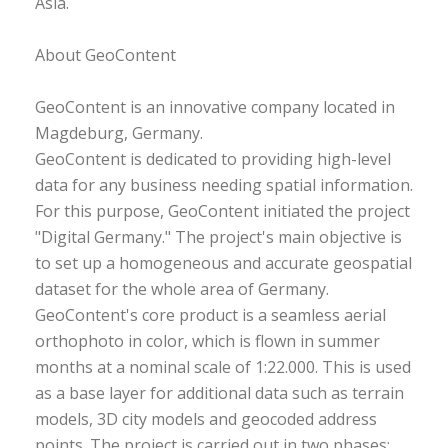
Asia.
About GeoContent
GeoContent is an innovative company located in
Magdeburg, Germany.
GeoContent is dedicated to providing high-level
data for any business needing spatial information.
For this purpose, GeoContent initiated the project
"Digital Germany." The project's main objective is
to set up a homogeneous and accurate geospatial
dataset for the whole area of Germany.
GeoContent's core product is a seamless aerial
orthophoto in color, which is flown in summer
months at a nominal scale of 1:22.000. This is used
as a base layer for additional data such as terrain
models, 3D city models and geocoded address
points. The project is carried out in two phases: