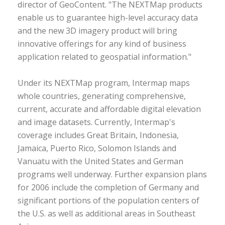
director of GeoContent. "The NEXTMap products
enable us to guarantee high-level accuracy data
and the new 3D imagery product will bring
innovative offerings for any kind of business
application related to geospatial information."
Under its NEXTMap program, Intermap maps
whole countries, generating comprehensive,
current, accurate and affordable digital elevation
and image datasets. Currently, Intermap's
coverage includes Great Britain, Indonesia,
Jamaica, Puerto Rico, Solomon Islands and
Vanuatu with the United States and German
programs well underway. Further expansion plans
for 2006 include the completion of Germany and
significant portions of the population centers of
the U.S. as well as additional areas in Southeast