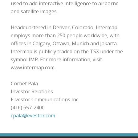
used to add interactive intelligence to airborne
and satellite images.
Headquartered in Denver, Colorado, Intermap
employs more than 250 people worldwide, with
offices in Calgary, Ottawa, Munich and Jakarta.
Intermap is publicly traded on the TSX under the
symbol IMP. For more information, visit
www.intermap.com.
Corbet Pala
Investor Relations
E-vestor Communications Inc.
(416) 657-2400
cpala@evestor.com