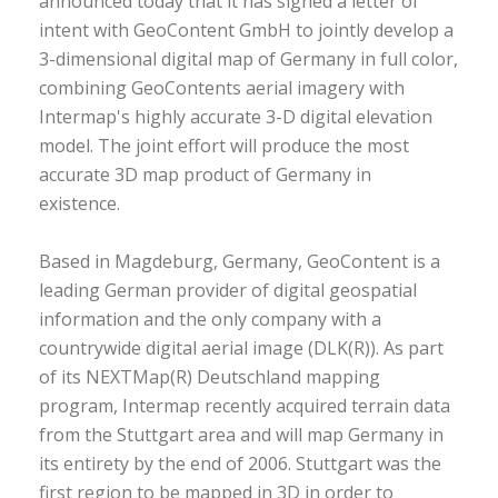
announced today that it has signed a letter of
intent with GeoContent GmbH to jointly develop a
3-dimensional digital map of Germany in full color,
combining GeoContents aerial imagery with
Intermap's highly accurate 3-D digital elevation
model. The joint effort will produce the most
accurate 3D map product of Germany in
existence.
Based in Magdeburg, Germany, GeoContent is a
leading German provider of digital geospatial
information and the only company with a
countrywide digital aerial image (DLK(R)). As part
of its NEXTMap(R) Deutschland mapping
program, Intermap recently acquired terrain data
from the Stuttgart area and will map Germany in
its entirety by the end of 2006. Stuttgart was the
first region to be mapped in 3D in order to