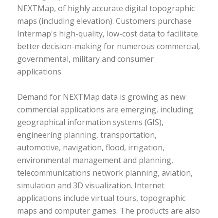
NEXTMap, of highly accurate digital topographic
maps (including elevation). Customers purchase
Intermap's high-quality, low-cost data to facilitate
better decision-making for numerous commercial,
governmental, military and consumer
applications.
Demand for NEXTMap data is growing as new
commercial applications are emerging, including
geographical information systems (GIS),
engineering planning, transportation,
automotive, navigation, flood, irrigation,
environmental management and planning,
telecommunications network planning, aviation,
simulation and 3D visualization. Internet
applications include virtual tours, topographic
maps and computer games. The products are also