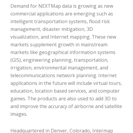
Demand for NEXTMap data is growing as new
commercial applications are emerging such as
intelligent transportation systems, flood risk
management, disaster mitigation, 3D
visualization, and Internet mapping. These new
markets supplement growth in mainstream
markets like geographical information systems
(GIS), engineering planning, transportation,
irrigation, environmental management, and
telecommunications network planning. Internet
applications in the future will include virtual tours,
education, location based services, and computer
games. The products are also used to add 3D to
and improve the accuracy of airborne and satellite
images.
Headquartered in Denver, Colorado, Intermap