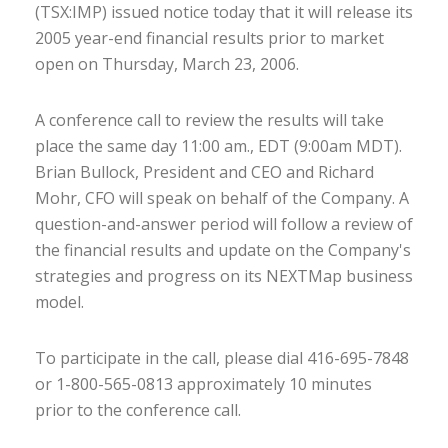
(TSX:IMP) issued notice today that it will release its
2005 year-end financial results prior to market
open on Thursday, March 23, 2006.
A conference call to review the results will take
place the same day 11:00 am., EDT (9:00am MDT).
Brian Bullock, President and CEO and Richard
Mohr, CFO will speak on behalf of the Company. A
question-and-answer period will follow a review of
the financial results and update on the Company's
strategies and progress on its NEXTMap business
model.
To participate in the call, please dial 416-695-7848
or 1-800-565-0813 approximately 10 minutes
prior to the conference call.