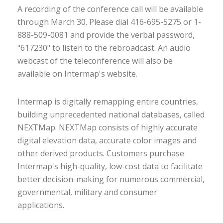
A recording of the conference call will be available
through March 30. Please dial 416-695-5275 or 1-
888-509-0081 and provide the verbal password,
"617230" to listen to the rebroadcast. An audio
webcast of the teleconference will also be
available on Intermap's website.
Intermap is digitally remapping entire countries,
building unprecedented national databases, called
NEXTMap. NEXTMap consists of highly accurate
digital elevation data, accurate color images and
other derived products. Customers purchase
Intermap's high-quality, low-cost data to facilitate
better decision-making for numerous commercial,
governmental, military and consumer
applications.