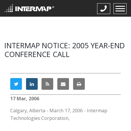
INTERMAP NOTICE: 2005 YEAR-END
CONFERENCE CALL
17 Mar, 2006
Calgary, Alberta - March 17, 2006 - Intermap
Technologies Corporation,