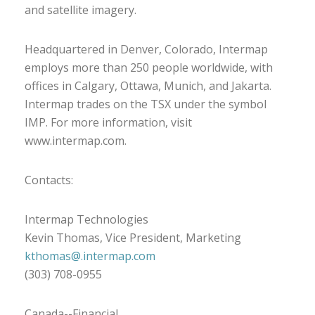
and satellite imagery.
Headquartered in Denver, Colorado, Intermap
employs more than 250 people worldwide, with
offices in Calgary, Ottawa, Munich, and Jakarta.
Intermap trades on the TSX under the symbol
IMP. For more information, visit
www.intermap.com.
Contacts:
Intermap Technologies
Kevin Thomas, Vice President, Marketing
kthomas@.intermap.com
(303) 708-0955
Canada--Financial