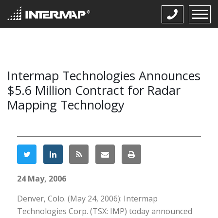
Intermap Technologies Announces
$5.6 Million Contract for Radar
Mapping Technology
24 May, 2006
Denver, Colo. (May 24, 2006): Intermap
Technologies Corp. (TSX: IMP) today announced