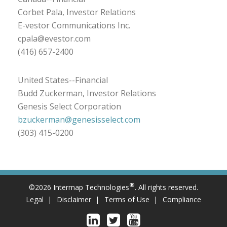
Corbet Pala, Investor Relations
E-vestor Communications Inc.
cpala@evestor.com
(416) 657-2400
United States--Financial
Budd Zuckerman, Investor Relations
Genesis Select Corporation
bzuckerman@genesisselect.com
(303) 415-0200
®
©2026 Intermap Technologies
. All rights reserved.
Legal
Disclaimer
Terms of Use
Compliance