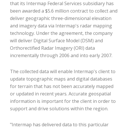
that its Intermap Federal Services subsidiary has
been awarded a $5.6 million contract to collect and
deliver geographic three-dimensional elevation
and imagery data via Intermap's radar mapping
technology. Under the agreement, the company
will deliver Digital Surface Model (DSM) and
Orthorectified Radar Imagery (ORI) data
incrementally through 2006 and into early 2007.
The collected data will enable Intermap's client to
update topographic maps and digital databases
for terrain that has not been accurately mapped
or updated in recent years. Accurate geospatial
information is important for the client in order to
support and drive solutions within the region.
"Intermap has delivered data to this particular