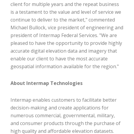
client for multiple years and the repeat business
is a testament to the value and level of service we
continue to deliver to the market," commented
Michael Bullock, vice president of engineering and
president of Intermap Federal Services. "We are
pleased to have the opportunity to provide highly
accurate digital elevation data and imagery that
enable our client to have the most accurate
geospatial information available for the region."
About Intermap Technologies
Intermap enables customers to facilitate better
decision-making and create applications for
numerous commercial, governmental, military,
and consumer products through the purchase of
high quality and affordable elevation datasets.