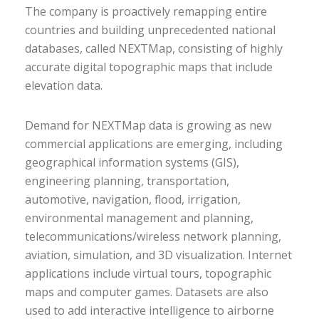
The company is proactively remapping entire
countries and building unprecedented national
databases, called NEXTMap, consisting of highly
accurate digital topographic maps that include
elevation data.
Demand for NEXTMap data is growing as new
commercial applications are emerging, including
geographical information systems (GIS),
engineering planning, transportation,
automotive, navigation, flood, irrigation,
environmental management and planning,
telecommunications/wireless network planning,
aviation, simulation, and 3D visualization. Internet
applications include virtual tours, topographic
maps and computer games. Datasets are also
used to add interactive intelligence to airborne