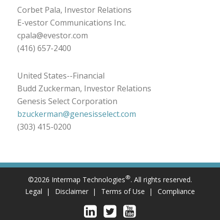
Corbet Pala, Investor Relations
E-vestor Communications Inc.
cpala@evestor.com
(416) 657-2400
United States--Financial
Budd Zuckerman, Investor Relations
Genesis Select Corporation
bzuckerman@genesisselect.com
(303) 415-0200
®
©2026 Intermap Technologies
. All rights reserved.
Legal
Disclaimer
Terms of Use
Compliance