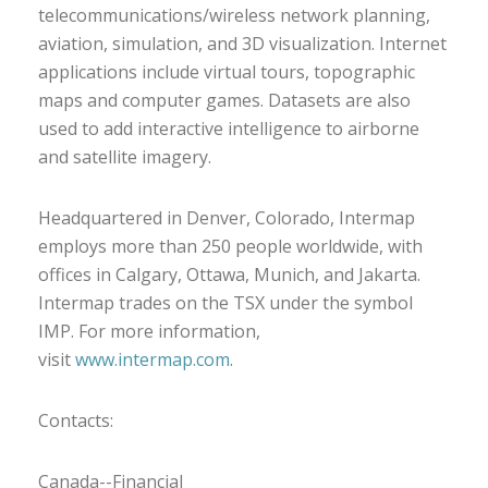
telecommunications/wireless network planning,
aviation, simulation, and 3D visualization. Internet
applications include virtual tours, topographic
maps and computer games. Datasets are also
used to add interactive intelligence to airborne
and satellite imagery.
Headquartered in Denver, Colorado, Intermap
employs more than 250 people worldwide, with
offices in Calgary, Ottawa, Munich, and Jakarta.
Intermap trades on the TSX under the symbol
IMP. For more information,
visit
www.intermap.com
.
Contacts:
Canada--Financial