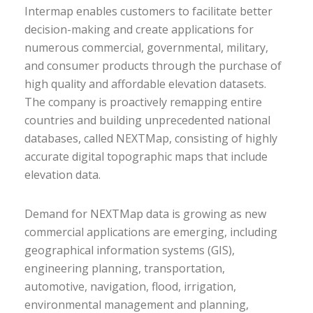
Intermap enables customers to facilitate better
decision-making and create applications for
numerous commercial, governmental, military,
and consumer products through the purchase of
high quality and affordable elevation datasets.
The company is proactively remapping entire
countries and building unprecedented national
databases, called NEXTMap, consisting of highly
accurate digital topographic maps that include
elevation data.
Demand for NEXTMap data is growing as new
commercial applications are emerging, including
geographical information systems (GIS),
engineering planning, transportation,
automotive, navigation, flood, irrigation,
environmental management and planning,