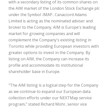
with a secondary listing of its common shares on
the AIM market of the London Stock Exchange plc
under the Symbol .IMAP.. Canaccord Adams
Limited is acting as the nominated adviser and
broker to the Company. AIM is Europe's leading
market for growing companies and will
complement the Company's existing listing in
Toronto while providing European investors with
greater options to invest in the Company. By
listing on AIM, the Company can increase its
profile and accommodate its institutional
shareholder base in Europe.
"The AIM listing is a logical step for the Company
as we continue to expand our European data
collection efforts under our NEXTMap service
program," stated Richard Mohr, senior vice