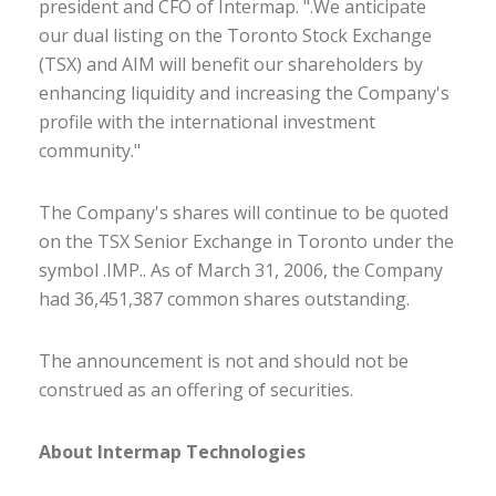
president and CFO of Intermap. ".We anticipate
our dual listing on the Toronto Stock Exchange
(TSX) and AIM will benefit our shareholders by
enhancing liquidity and increasing the Company's
profile with the international investment
community."
The Company's shares will continue to be quoted
on the TSX Senior Exchange in Toronto under the
symbol .IMP.. As of March 31, 2006, the Company
had 36,451,387 common shares outstanding.
The announcement is not and should not be
construed as an offering of securities.
About Intermap Technologies