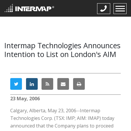
Intermap Technologies Announces
Intention to List on London's AIM
23 May, 2006
Calgary, Alberta, May 23, 2006--Intermap
Technologies Corp. (TSX: IMP; AIM: IMAP) today
announced that the Company plans to proceed