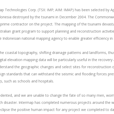
map Technologies Corp. (TSX: IMP; AIM: IMAP) has been selected by Ap
 Indonesia destroyed by the tsunami in December 2004. The Commonwe
prime contractor on the project. The mapping of the tsunami devasta
ralian grant program to support planning and reconstruction activities
donesian national mapping agency to enable greater efficiency in
e coastal topography, shifting drainage patterns and landforms, thu
igital elevation mapping data will be particularly useful in the recovery
nderstand the geographic changes and select sites for reconstruction 
n standards that can withstand the seismic and flooding forces present
gs, such as schools and hospitals.
edented, and we are unable to change the fate of so many men, women
uch disaster. Intermap has completed numerous projects around the wo
d eclipse the positive human impact for any project we completed to 