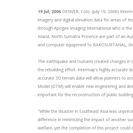
19 Jul, 2006
DENVER, Colo. (July 19, 2006) Inter
imagery and digital elevation data for areas of
through Apogee Imaging International who is the 
Island, North Sumatra Province are part of an Aust
and computer equipment to BAKOSURTANAL, the In
The earthquake and tsunami created changes in th
the rebuilding effort. Intermap's highly accurate d
accurate 3D terrain data will allow planners to u
Model (DTM) will enable new engineering and desig
important for the reconstruction of public buildin
"While the disaster in Southeast Asia was unprec
difference in minimizing the impact of another s
welfare, yet the completion of this project coul