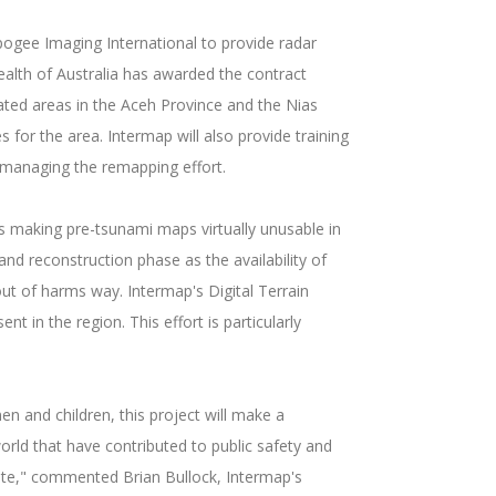
ogee Imaging International to provide radar
alth of Australia has awarded the contract
ted areas in the Aceh Province and the Nias
 for the area. Intermap will also provide training
 managing the remapping effort.
s making pre-tsunami maps virtually unusable in
 and reconstruction phase as the availability of
out of harms way. Intermap's Digital Terrain
 in the region. This effort is particularly
 and children, this project will make a
rld that have contributed to public safety and
date," commented Brian Bullock, Intermap's