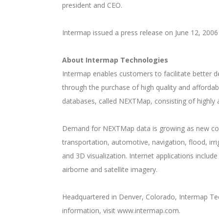
president and CEO.
Intermap issued a press release on June 12, 2006
About Intermap Technologies
Intermap enables customers to facilitate better
through the purchase of high quality and afforda
databases, called NEXTMap, consisting of highly a
Demand for NEXTMap data is growing as new comme
transportation, automotive, navigation, flood, i
and 3D visualization. Internet applications inclu
airborne and satellite imagery.
Headquartered in Denver, Colorado, Intermap Tec
information, visit www.intermap.com.