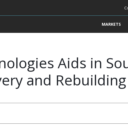
C
MARKETS
ologies Aids in So
ry and Rebuilding 