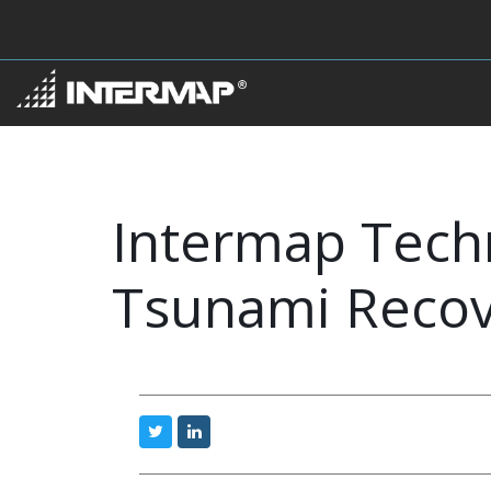
Intermap Techn
Tsunami Recove