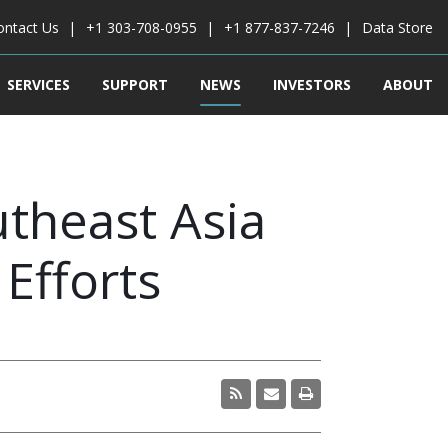
ontact Us
+1 303-708-0955
+1 877-837-7246
Data Store
SERVICES
SUPPORT
NEWS
INVESTORS
ABOUT
utheast Asia
Efforts