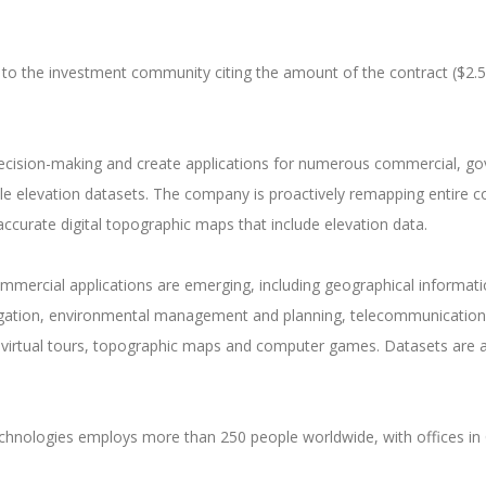
 to the investment community citing the amount of the contract ($2.5
 decision-making and create applications for numerous commercial, g
ble elevation datasets. The company is proactively remapping entire c
ccurate digital topographic maps that include elevation data.
rcial applications are emerging, including geographical informatio
rrigation, environmental management and planning, telecommunications
de virtual tours, topographic maps and computer games. Datasets are al
hnologies employs more than 250 people worldwide, with offices in 