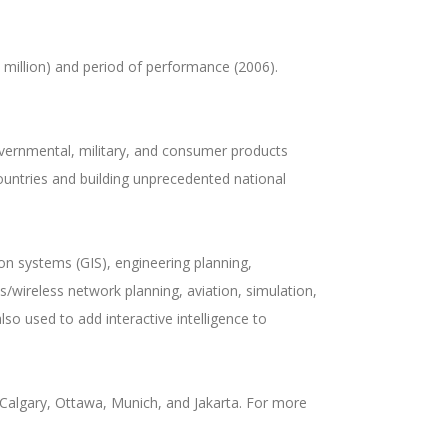
 million) and period of performance (2006).
overnmental, military, and consumer products
ountries and building unprecedented national
n systems (GIS), engineering planning,
/wireless network planning, aviation, simulation,
so used to add interactive intelligence to
Calgary, Ottawa, Munich, and Jakarta. For more