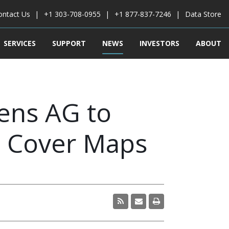
ontact Us
+1 303-708-0955
+1 877-837-7246
Data Store
SERVICES
SUPPORT
NEWS
INVESTORS
ABOUT
ens AG to
d Cover Maps