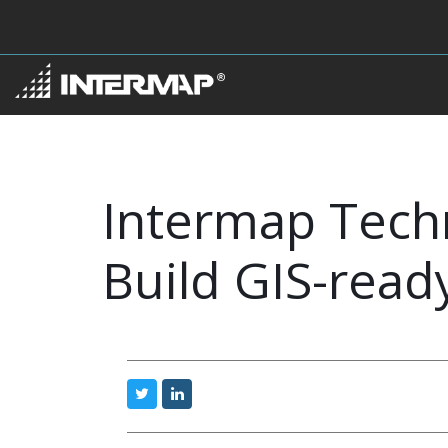
Intermap Techn
Build GIS-rea