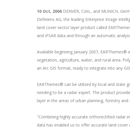
10 Oct, 2006
DENVER, Colo., and MUNICH, Germany
Definiens AG, the leading Enterprise Image Inte
land cover vector layer product called EARThem
and IFSAR data and through an automatic analysis
Available beginning January 2007, EARThemes® wil
vegetation, agriculture, water, and rural area. Po
an Arc GIS format, ready to integrate into any GI
EARThemes® can be utilized by local and state g
needing to be a radar expert. The product provide
layer in the areas of urban planning, forestry an
"Combining highly accurate orthorectified radar 
data has enabled us to offer accurate land cover 