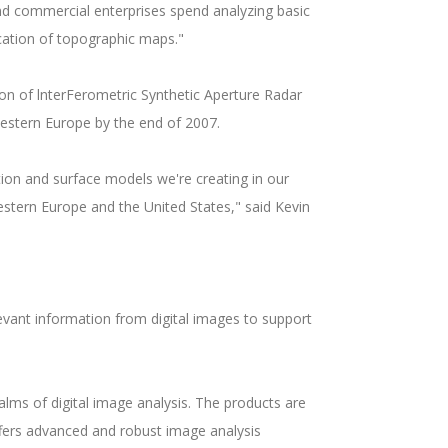
nd commercial enterprises spend analyzing basic
ication of topographic maps."
on of lnterFerometric Synthetic Aperture Radar
Western Europe by the end of 2007.
ion and surface models we're creating in our
estern Europe and the United States," said Kevin
elevant information from digital images to support
alms of digital image analysis. The products are
ffers advanced and robust image analysis