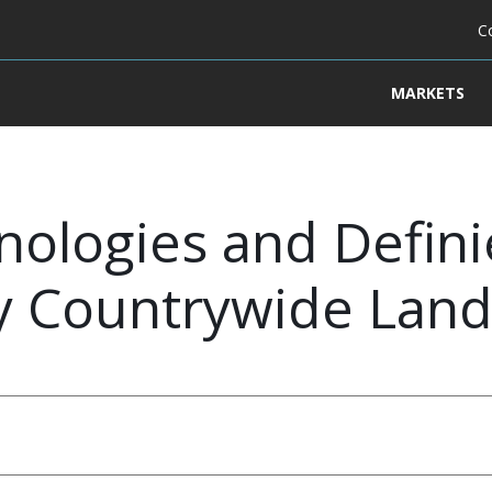
C
MARKETS
ologies and Defini
dy Countrywide Lan