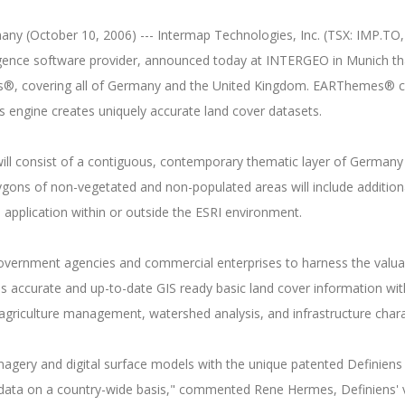
 (October 10, 2006) --- Intermap Technologies, Inc. (TSX: IMP.TO, A
lligence software provider, announced today at INTERGEO in Munich t
es®, covering all of Germany and the United Kingdom. EARThemes® co
 engine creates uniquely accurate land cover datasets.
l consist of a contiguous, contemporary thematic layer of Germany th
lygons of non-vegetated and non-populated areas will include additiona
S application within or outside the ESRI environment.
overnment agencies and commercial enterprises to harness the valua
s accurate and up-to-date GIS ready basic land cover information wit
d agriculture management, watershed analysis, and infrastructure char
imagery and digital surface models with the unique patented Definien
data on a country-wide basis," commented Rene Hermes, Definiens' vic