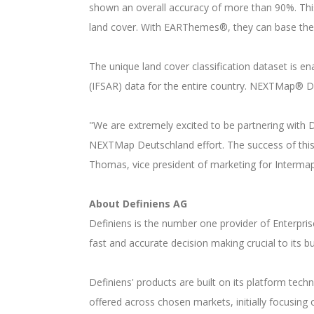
shown an overall accuracy of more than 90%. This
land cover. With EARThemes®, they can base thei
The unique land cover classification dataset is 
(IFSAR) data for the entire country. NEXTMap® D
"We are extremely excited to be partnering with
NEXTMap Deutschland effort. The success of this 
Thomas, vice president of marketing for Interma
About Definiens AG
Definiens is the number one provider of Enterprise
fast and accurate decision making crucial to its 
Definiens' products are built on its platform tec
offered across chosen markets, initially focusin