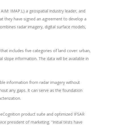
IM: IMAP.L) a geospatial industry leader, and
hat they have signed an agreement to develop a
mbines radar imagery, digital surface models,
at includes five categories of land cover: urban,
l slope information. The data will be available in
ble information from radar imagery without
hout any gaps. It can serve as the foundation
acterization.
s eCognition product suite and optimized IFSAR
e president of marketing. "Initial tests have