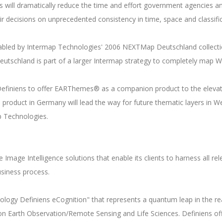
 will dramatically reduce the time and effort government agencies a
r decisions on unprecedented consistency in time, space and classif
enabled by Intermap Technologies' 2006 NEXTMap Deutschland collecti
eutschland is part of a larger Intermap strategy to completely map 
 Definiens to offer EARThemes® as a companion product to the elevat
product in Germany will lead the way for future thematic layers in W
p Technologies.
 Image Intelligence solutions that enable its clients to harness all r
business process.
hnology Definiens eCognition" that represents a quantum leap in the re
g on Earth Observation/Remote Sensing and Life Sciences. Definiens o