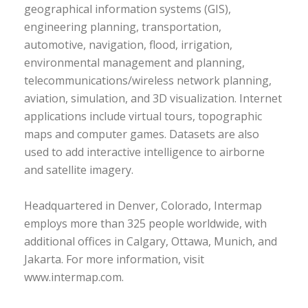
geographical information systems (GIS),
engineering planning, transportation,
automotive, navigation, flood, irrigation,
environmental management and planning,
telecommunications/wireless network planning,
aviation, simulation, and 3D visualization. Internet
applications include virtual tours, topographic
maps and computer games. Datasets are also
used to add interactive intelligence to airborne
and satellite imagery.
Headquartered in Denver, Colorado, Intermap
employs more than 325 people worldwide, with
additional offices in Calgary, Ottawa, Munich, and
Jakarta. For more information, visit
www.intermap.com.