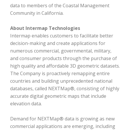
data to members of the Coastal Management
Community in California.
About Intermap Technologies
Intermap enables customers to facilitate better
decision-making and create applications for
numerous commercial, governmental, military,
and consumer products through the purchase of
high quality and affordable 3D geometric datasets.
The Company is proactively remapping entire
countries and building unprecedented national
databases, called NEXTMap®, consisting of highly
accurate digital geometric maps that include
elevation data.
Demand for NEXTMap® data is growing as new
commercial applications are emerging, including