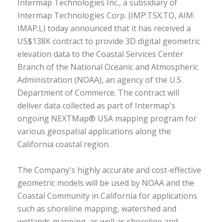
Intermap Technologies Inc., a subsidiary of
Intermap Technologies Corp. (IMP:TSX.TO, AIM:
IMAP.L) today announced that it has received a
US$138K contract to provide 3D digital geometric
elevation data to the Coastal Services Center
Branch of the National Oceanic and Atmospheric
Administration (NOAA), an agency of the U.S.
Department of Commerce. The contract will
deliver data collected as part of Intermap's
ongoing NEXTMap® USA mapping program for
various geospatial applications along the
California coastal region.
The Company's highly accurate and cost-effective
geometric models will be used by NOAA and the
Coastal Community in California for applications
such as shoreline mapping, watershed and
wetlands mapping, as well as shoreline and