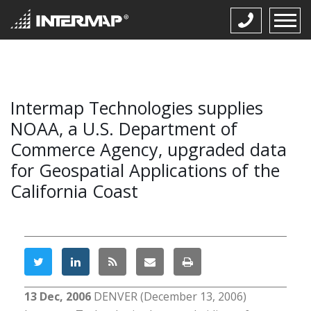
Intermap Technologies supplies
NOAA, a U.S. Department of
Commerce Agency, upgraded data
for Geospatial Applications of the
California Coast
13 Dec, 2006
DENVER (December 13, 2006)