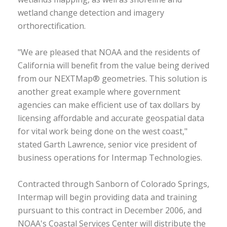
wetland change detection and imagery
orthorectification.
"We are pleased that NOAA and the residents of
California will benefit from the value being derived
from our NEXTMap® geometries. This solution is
another great example where government
agencies can make efficient use of tax dollars by
licensing affordable and accurate geospatial data
for vital work being done on the west coast,"
stated Garth Lawrence, senior vice president of
business operations for Intermap Technologies.
Contracted through Sanborn of Colorado Springs,
Intermap will begin providing data and training
pursuant to this contract in December 2006, and
NOAA's Coastal Services Center will distribute the