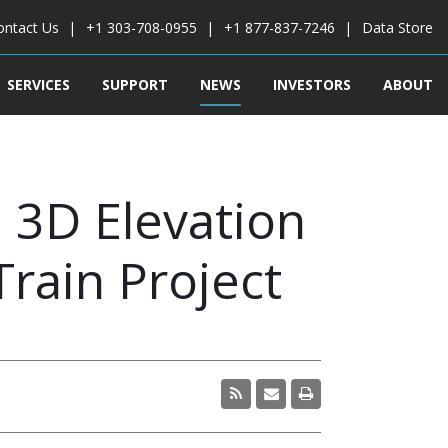
ontact Us
+1 303-708-0955
+1 877-837-7246
Data Store
SERVICES
SUPPORT
NEWS
INVESTORS
ABOUT
 3D Elevation
Train Project