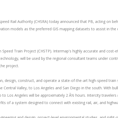
ed Rail Authority (CHSRA) today announced that PB, acting on beha
vation models as the preferred GIS mapping datasets to assist in the d
 Speed Train Project (CHSTP). Intermap's highly accurate and cost-ef
 technology, will be used by the regional consultant teams under con
the project.
an, design, construct, and operate a state-of-the-art high-speed trai
 Central Valley, to Los Angeles and San Diego in the south. With bul
to Los Angeles will be approximately 2 Â½ hours. Intercity travelers 
ts of a system designed to connect with existing rail, air, and highw
ineering and design, project-level environmental studies, and right-