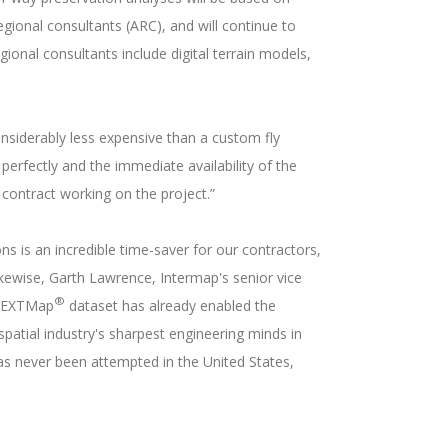
gional consultants (ARC), and will continue to
ional consultants include digital terrain models,
nsiderably less expensive than a custom fly
perfectly and the immediate availability of the
 contract working on the project.”
ns is an incredible time-saver for our contractors,
ikewise, Garth Lawrence, Intermap's senior vice
®
a NEXTMap
dataset has already enabled the
patial industry's sharpest engineering minds in
 has never been attempted in the United States,