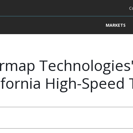
C
MARKETS
ermap Technologies'
ifornia High-Speed 