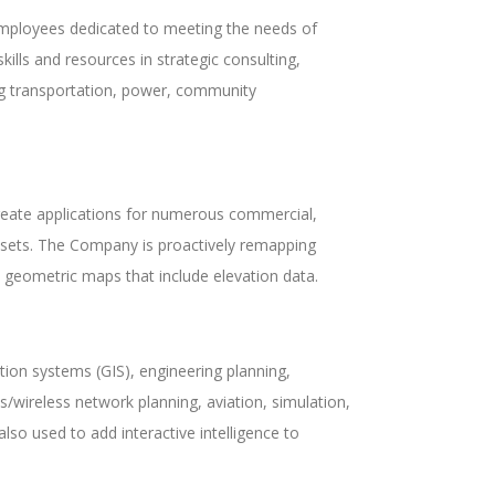
 employees dedicated to meeting the needs of
kills and resources in strategic consulting,
ng transportation, power, community
reate applications for numerous commercial,
asets. The Company is proactively remapping
tal geometric maps that include elevation data.
ion systems (GIS), engineering planning,
/wireless network planning, aviation, simulation,
lso used to add interactive intelligence to