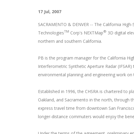
17 Jul, 2007
SACRAMENTO & DENVER -- The California High-Spe
TM
®
Technologies
Corp's NEXTMap
3D digital ele
northern and southern California.
PB is the program manager for the California High
Interferometric Synthetic Aperture Radar (IFSAR)
environmental planning and engineering work on 
Established in 1996, the CHSRA is chartered to pl
Oakland, and Sacramento in the north, through the
express travel time from downtown San Francisco 
longer-distance commuters would enjoy the benefi
Under the terms of the agreement, preliminary eng