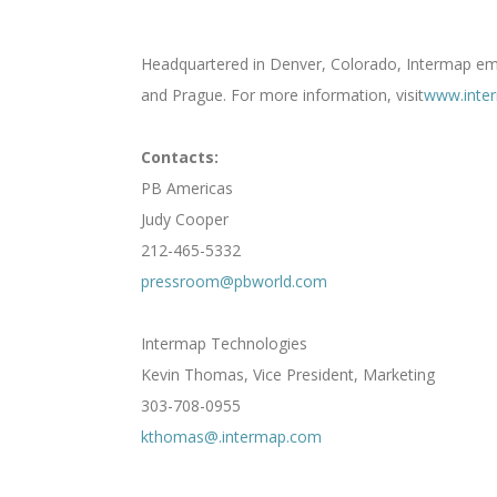
Headquartered in Denver, Colorado, Intermap empl
and Prague. For more information, visit
www.inte
Contacts:
PB Americas
Judy Cooper
212-465-5332
pressroom@pbworld.com
Intermap Technologies
Kevin Thomas, Vice President, Marketing
303-708-0955
kthomas@.intermap.com