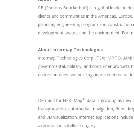
PB (Parsons Brinckerhoff) is a global leader in 
clients and communities in the Americas, Europe, Af
planning, engineering, program and construction 
development, water, and the environment. For m
About Intermap Technologies
Intermap Technologies Corp. (TSX: IMP.TO, AIM: I
governmental, military, and consumer products t
entire countries and building unprecedented nat
®
Demand for NEXTMap
data is growing as new c
transportation, automotive, navigation, flood, i
and 3D visualization. Internet applications includ
airborne and satellite imagery.