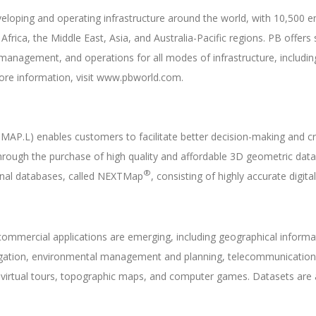
developing and operating infrastructure around the world, with 10,500
rica, the Middle East, Asia, and Australia-Pacific regions. PB offers s
management, and operations for all modes of infrastructure, includi
ore information, visit www.pbworld.com.
MAP.L) enables customers to facilitate better decision-making and c
hrough the purchase of high quality and affordable 3D geometric dat
®
ional databases, called NEXTMap
, consisting of highly accurate digi
ommercial applications are emerging, including geographical informat
rrigation, environmental management and planning, telecommunications
e virtual tours, topographic maps, and computer games. Datasets are a