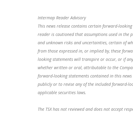
Intermap Reader Advisory
This news release contains certain forward-looking
reader is cautioned that assumptions used in the p
and unknown risks and uncertainties, certain of w
from those expressed in, or implied by, these forwa
looking statements will transpire or occur, or if a
whether written or oral, attributable to the Compan
forward-looking statements contained in this news
publicly or to revise any of the included forward-l
applicable securities laws.
The TSX has not reviewed and does not accept respon