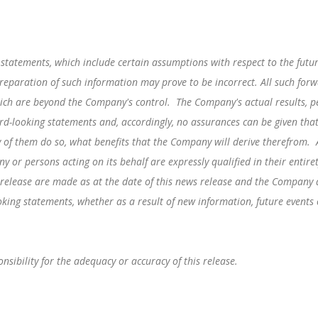
 statements, which include certain assumptions with respect to the fut
reparation of such information may prove to be incorrect. All such for
hich are beyond the Company's control. The Company's actual results, p
rd-looking statements and, accordingly, no assurances can be given that
ny of them do so, what benefits that the Company will derive therefrom.
y or persons acting on its behalf are expressly qualified in their entir
 release are made as at the date of this news release and the Company
ooking statements, whether as a result of new information, future events
sibility for the adequacy or accuracy of this release.