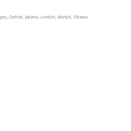
ary, Detroit, Jakarta, London, Munich, Ottawa,