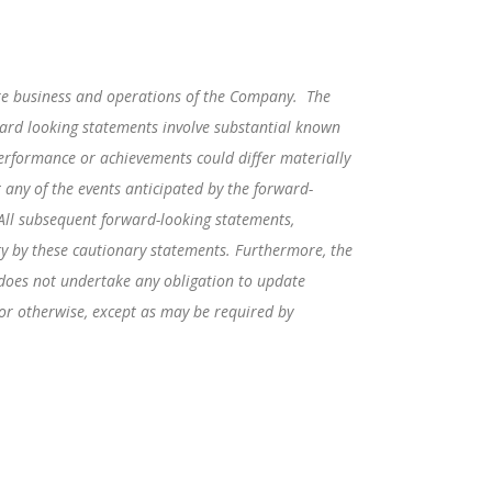
ure business and operations of the Company. The
ward looking statements involve substantial known
erformance or achievements could differ materially
 any of the events anticipated by the forward-
 All subsequent forward-looking statements,
ety by these cautionary statements. Furthermore, the
 does not undertake any obligation to update
 or otherwise, except as may be required by