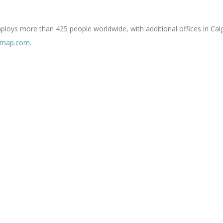
oys more than 425 people worldwide, with additional offices in Calg
rmap.com
.