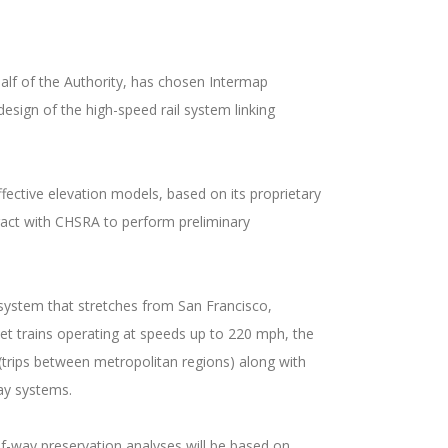
lf of the Authority, has chosen Intermap
esign of the high-speed rail system linking
fective elevation models, based on its proprietary
tract with CHSRA to perform preliminary
n system that stretches from San Francisco,
let trains operating at speeds up to 220 mph, the
(trips between metropolitan regions) along with
ay systems.
of-way preservation analyses will be based on