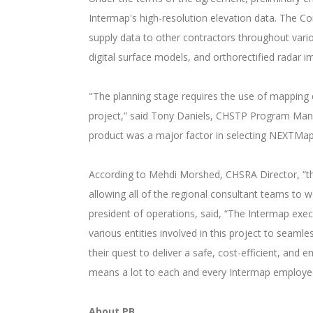
Intermap's high-resolution elevation data. The Co
supply data to other contractors throughout variou
digital surface models, and orthorectified radar 
"The planning stage requires the use of mapping d
project,” said Tony Daniels, CHSTP Program Ma
product was a major factor in selecting NEXTMa
According to Mehdi Morshed, CHSRA Director, “th
allowing all of the regional consultant teams to 
president of operations, said, “The Intermap ex
various entities involved in this project to seam
their quest to deliver a safe, cost-efficient, and
means a lot to each and every Intermap employe
About PB