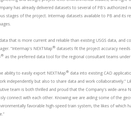
mpany has already delivered datasets to several of PB's authorized re
s stages of the project. Intermap datasets available to PB and its reg
images.
ata that is more current and reliable than existing USGS data, and co
®
nager. “Intermap's NEXTMap
datasets fit the project accuracy needs 
®
p
as the preferred data tool for the regional consultant teams under
®
e ability to easily export NEXTMap
data into existing CAD applicatio
work independently but also to share data and work collaboratively.” L
ecutive team is both thrilled and proud that the Company's wide-are
lessly connect with each other. Knowing we are aiding some of the geos
 environmentally favorable high-speed train system, the likes of which
e.”