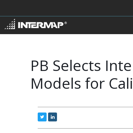
PB Selects Int
Models for Cal