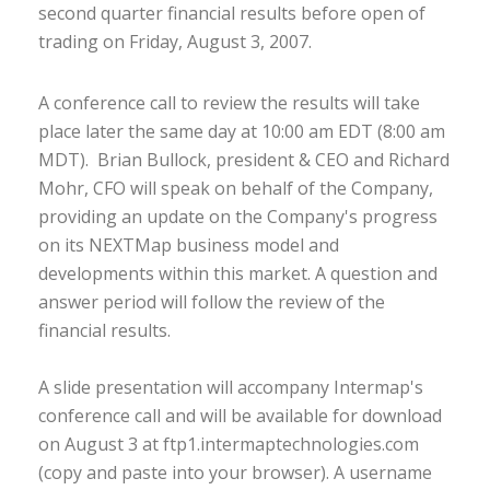
second quarter financial results before open of
trading on Friday, August 3, 2007.
A conference call to review the results will take
place later the same day at 10:00 am EDT (8:00 am
MDT). Brian Bullock, president & CEO and Richard
Mohr, CFO will speak on behalf of the Company,
providing an update on the Company's progress
on its NEXTMap business model and
developments within this market. A question and
answer period will follow the review of the
financial results.
A slide presentation will accompany Intermap's
conference call and will be available for download
on August 3 at ftp1.intermaptechnologies.com
(copy and paste into your browser). A username