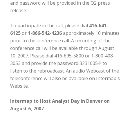
and password will be provided in the Q2 press
release.
To participate in the call, please dial
416-641-
6125
or
1-866-542-4236
approximately 10 minutes
prior to the conference call. A recording of the
conference call will be available through August
10, 2007. Please dial 416-695-5800 or 1-800-408-
3053 and provide the password 3231005# to
listen to the rebroadcast. An audio Webcast of the
teleconference will also be available on Intermap's
Website.
Intermap to Host Analyst Day in Denver on
August 6, 2007