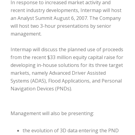
In response to increased market activity and
recent industry developments, Intermap will host
an Analyst Summit August 6, 2007. The Company
will host two 3-hour presentations by senior
management.
Intermap will discuss the planned use of proceeds
from the recent $33 million equity capital raise for
developing in-house solutions for its three target
markets, namely Advanced Driver Assisted
Systems (ADAS), Flood Applications, and Personal
Navigation Devices (PNDs).
Management will also be presenting:
the evolution of 3D data entering the PND