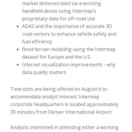
market demonstrated via a working
handheld device using Intermap's
proprietary data for off-road use
ADAS and the importance of accurate 3D
road vectors to enhance vehicle safety and
fuel efficiency
flood terrain modeling using the Intermap
dataset for Europe and the U.S.
Internet visualization improvements - why
data quality matters
Time slots are being offered on August 6 to
accommodate analyst interest. Intermap
corporate headquarters is located approximately
30 minutes from Denver International Airport.
Analysts interested in attending either a working