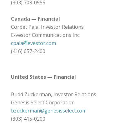
(303) 708-0955
Canada — Financial
Corbet Pala, Investor Relations
E-vestor Communications Inc.
cpala@evestor.com
(416) 657-2400
United States — Financial
Budd Zuckerman, Investor Relations
Genesis Select Corporation
bzuckerman@genesisselect.com
(303) 415-0200