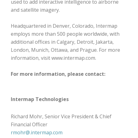
used to add interactive intelligence to airborne
and satellite imagery.
Headquartered in Denver, Colorado, Intermap
employs more than 500 people worldwide, with
additional offices in Calgary, Detroit, Jakarta,
London, Munich, Ottawa, and Prague. For more
information, visit www.intermap.com.
For more information, please contact:
Intermap Technologies
Richard Mohr, Senior Vice President & Chief
Financial Officer
rmohr@.intermap.com