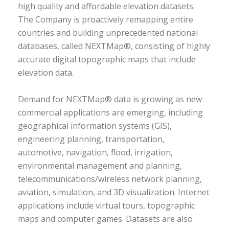
high quality and affordable elevation datasets.
The Company is proactively remapping entire
countries and building unprecedented national
databases, called NEXTMap®, consisting of highly
accurate digital topographic maps that include
elevation data.
Demand for NEXTMap® data is growing as new
commercial applications are emerging, including
geographical information systems (GIS),
engineering planning, transportation,
automotive, navigation, flood, irrigation,
environmental management and planning,
telecommunications/wireless network planning,
aviation, simulation, and 3D visualization. Internet
applications include virtual tours, topographic
maps and computer games. Datasets are also