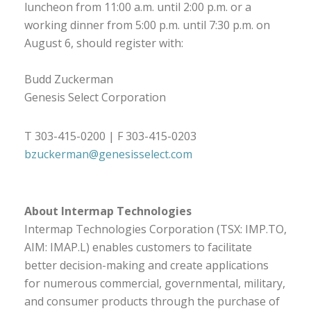
luncheon from 11:00 a.m. until 2:00 p.m. or a
working dinner from 5:00 p.m. until 7:30 p.m. on
August 6, should register with:
Budd Zuckerman
Genesis Select Corporation
T 303-415-0200 | F 303-415-0203
bzuckerman@genesisselect.com
About Intermap Technologies
Intermap Technologies Corporation (TSX: IMP.TO,
AIM: IMAP.L) enables customers to facilitate
better decision-making and create applications
for numerous commercial, governmental, military,
and consumer products through the purchase of