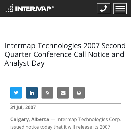
Intermap Technologies 2007 Second
Quarter Conference Call Notice and
Analyst Day
31 Jul, 2007
Calgary, Alberta —
Intermap Technologies Corp.
issued notice today that it will release its 2007