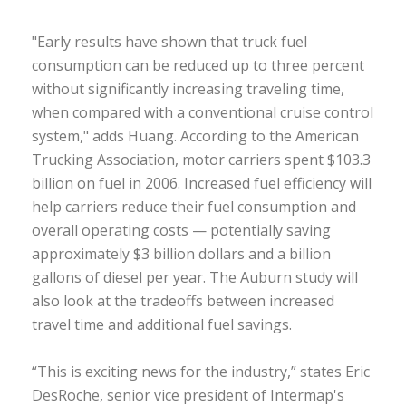
"Early results have shown that truck fuel
consumption can be reduced up to three percent
without significantly increasing traveling time,
when compared with a conventional cruise control
system," adds Huang. According to the American
Trucking Association, motor carriers spent $103.3
billion on fuel in 2006. Increased fuel efficiency will
help carriers reduce their fuel consumption and
overall operating costs — potentially saving
approximately $3 billion dollars and a billion
gallons of diesel per year. The Auburn study will
also look at the tradeoffs between increased
travel time and additional fuel savings.
“This is exciting news for the industry,” states Eric
DesRoche, senior vice president of Intermap's