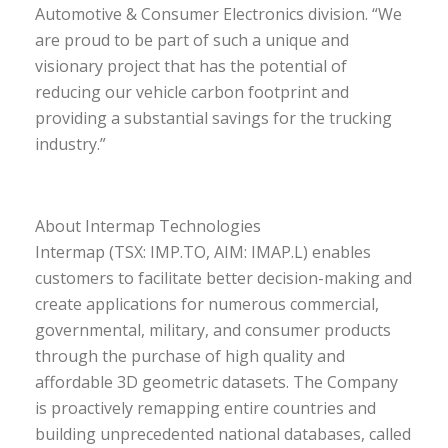
Automotive & Consumer Electronics division. “We
are proud to be part of such a unique and
visionary project that has the potential of
reducing our vehicle carbon footprint and
providing a substantial savings for the trucking
industry.”
About Intermap Technologies
Intermap (TSX: IMP.TO, AIM: IMAP.L) enables
customers to facilitate better decision-making and
create applications for numerous commercial,
governmental, military, and consumer products
through the purchase of high quality and
affordable 3D geometric datasets. The Company
is proactively remapping entire countries and
building unprecedented national databases, called