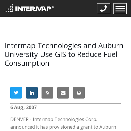
Intermap Technologies and Auburn
University Use GIS to Reduce Fuel
Consumption
6 Aug, 2007
DENVER - Intermap Technologies Corp.
announced it has provisioned a grant to Auburn