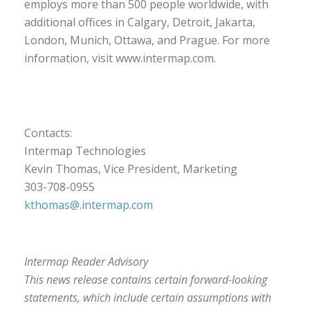
employs more than 500 people worldwide, with
additional offices in Calgary, Detroit, Jakarta,
London, Munich, Ottawa, and Prague. For more
information, visit www.intermap.com.
Contacts:
Intermap Technologies
Kevin Thomas, Vice President, Marketing
303-708-0955
kthomas@.intermap.com
Intermap Reader Advisory
This news release contains certain forward-looking
statements, which include certain assumptions with