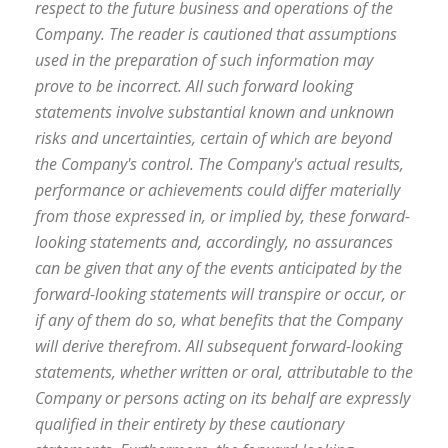
respect to the future business and operations of the
Company. The reader is cautioned that assumptions
used in the preparation of such information may
prove to be incorrect. All such forward looking
statements involve substantial known and unknown
risks and uncertainties, certain of which are beyond
the Company's control. The Company's actual results,
performance or achievements could differ materially
from those expressed in, or implied by, these forward-
looking statements and, accordingly, no assurances
can be given that any of the events anticipated by the
forward-looking statements will transpire or occur, or
if any of them do so, what benefits that the Company
will derive therefrom. All subsequent forward-looking
statements, whether written or oral, attributable to the
Company or persons acting on its behalf are expressly
qualified in their entirety by these cautionary