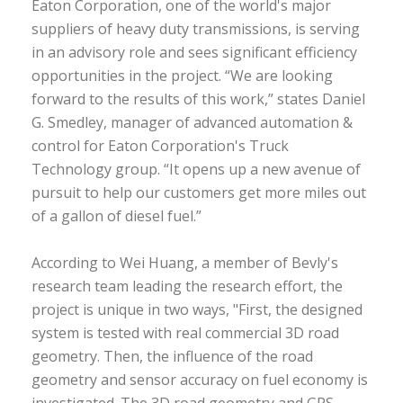
Eaton Corporation, one of the world's major
suppliers of heavy duty transmissions, is serving
in an advisory role and sees significant efficiency
opportunities in the project. “We are looking
forward to the results of this work,” states Daniel
G. Smedley, manager of advanced automation &
control for Eaton Corporation's Truck
Technology group. “It opens up a new avenue of
pursuit to help our customers get more miles out
of a gallon of diesel fuel.”
According to Wei Huang, a member of Bevly's
research team leading the research effort, the
project is unique in two ways, "First, the designed
system is tested with real commercial 3D road
geometry. Then, the influence of the road
geometry and sensor accuracy on fuel economy is