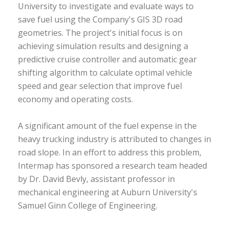
University to investigate and evaluate ways to
save fuel using the Company's GIS 3D road
geometries. The project's initial focus is on
achieving simulation results and designing a
predictive cruise controller and automatic gear
shifting algorithm to calculate optimal vehicle
speed and gear selection that improve fuel
economy and operating costs.
A significant amount of the fuel expense in the
heavy trucking industry is attributed to changes in
road slope. In an effort to address this problem,
Intermap has sponsored a research team headed
by Dr. David Bevly, assistant professor in
mechanical engineering at Auburn University's
Samuel Ginn College of Engineering.