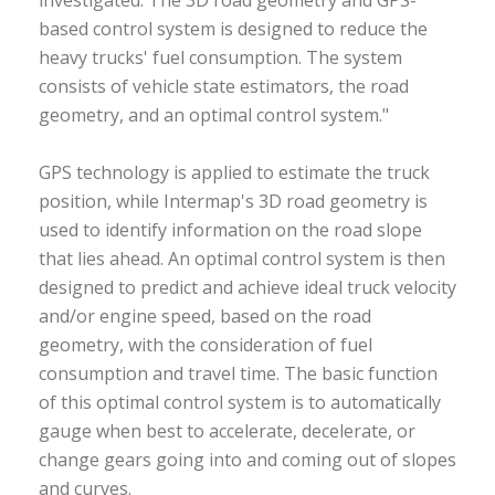
investigated. The 3D road geometry and GPS-
based control system is designed to reduce the
heavy trucks' fuel consumption. The system
consists of vehicle state estimators, the road
geometry, and an optimal control system."
GPS technology is applied to estimate the truck
position, while Intermap's 3D road geometry is
used to identify information on the road slope
that lies ahead. An optimal control system is then
designed to predict and achieve ideal truck velocity
and/or engine speed, based on the road
geometry, with the consideration of fuel
consumption and travel time. The basic function
of this optimal control system is to automatically
gauge when best to accelerate, decelerate, or
change gears going into and coming out of slopes
and curves.