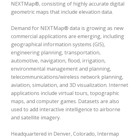
NEXTMap®, consisting of highly accurate digital
geometric maps that include elevation data.
Demand for NEXTMap® data is growing as new
commercial applications are emerging, including
geographical information systems (GIS),
engineering planning, transportation,
automotive, navigation, flood, irrigation,
environmental management and planning,
telecommunications/wireless network planning,
aviation, simulation, and 3D visualization. Internet
applications include virtual tours, topographic
maps, and computer games. Datasets are also
used to add interactive intelligence to airborne
and satellite imagery.
Headquartered in Denver, Colorado, Intermap