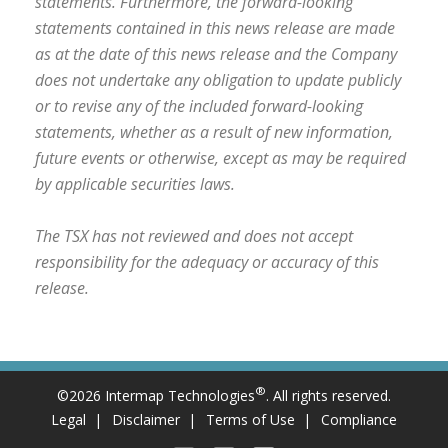
statements. Furthermore, the forward-looking
statements contained in this news release are made
as at the date of this news release and the Company
does not undertake any obligation to update publicly
or to revise any of the included forward-looking
statements, whether as a result of new information,
future events or otherwise, except as may be required
by applicable securities laws.
The TSX has not reviewed and does not accept
responsibility for the adequacy or accuracy of this
release.
®
©2026 Intermap Technologies
. All rights reserved.
Legal
Disclaimer
Terms of Use
Compliance