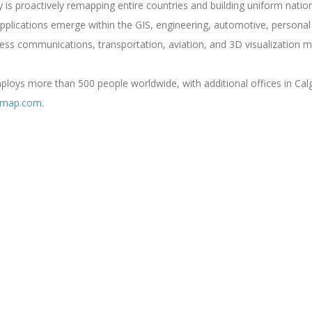
s proactively remapping entire countries and building uniform nati
lications emerge within the GIS, engineering, automotive, personal n
ess communications, transportation, aviation, and 3D visualization m
oys more than 500 people worldwide, with additional offices in Calg
rmap.com
.