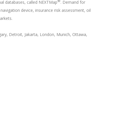
®
onal databases, called NEXTMap
. Demand for
avigation device, insurance risk assessment, oil
arkets.
ary, Detroit, Jakarta, London, Munich, Ottawa,