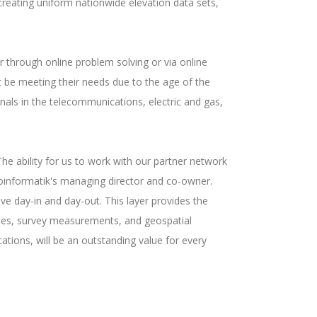
creating uniform nationwide elevation data sets,
r through online problem solving or via online
t be meeting their needs due to the age of the
nals in the telecommunications, electric and gas,
The ability for us to work with our partner network
Geoinformatik's managing director and co-owner.
ve day-in and day-out. This layer provides the
gies, survey measurements, and geospatial
ations, will be an outstanding value for every