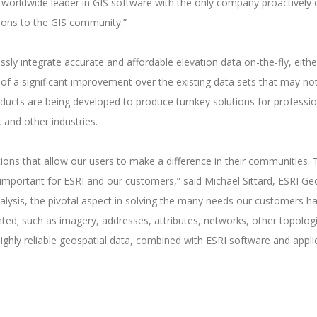
e worldwide leader in GIS software with the only company proactively 
utions to the GIS community.”
sly integrate accurate and affordable elevation data on-the-fly, eithe
of a significant improvement over the existing data sets that may no
roducts are being developed to produce turnkey solutions for professio
 and other industries.
ions that allow our users to make a difference in their communities. 
 is important for ESRI and our customers,” said Michael Sittard, ESRI 
nalysis, the pivotal aspect in solving the many needs our customers ha
nted; such as imagery, addresses, attributes, networks, other topolo
ighly reliable geospatial data, combined with ESRI software and applic