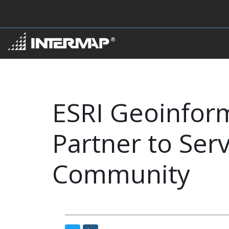
ESRI Geoinfor
Partner to Ser
Community