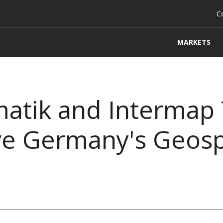
C
MARKETS
matik and Intermap
ve Germany's Geosp