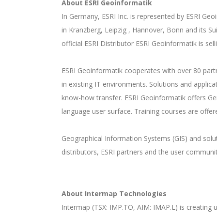
About ESRI Geoinformatik
In Germany, ESRI Inc. is represented by ESRI Ge
in Kranzberg, Leipzig , Hannover, Bonn and its Su
official ESRI Distributor ESRI Geoinformatik is sel
ESRI Geoinformatik cooperates with over 80 partne
in existing IT environments. Solutions and applic
know-how transfer. ESRI Geoinformatik offers Ger
language user surface. Training courses are offer
Geographical Information Systems (GIS) and solutio
distributors, ESRI partners and the user communit
About Intermap Technologies
Intermap (TSX: IMP.TO, AIM: IMAP.L) is creating u