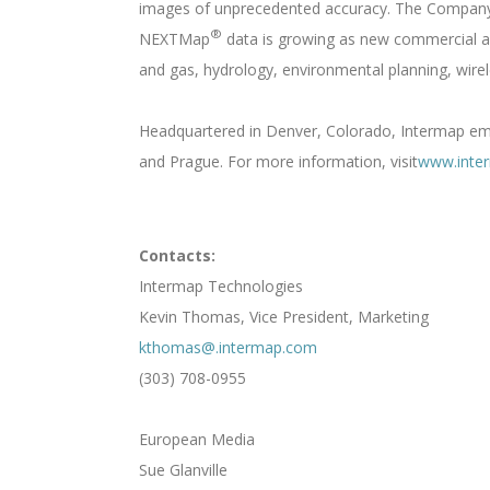
images of unprecedented accuracy. The Company i
®
NEXTMap
data is growing as new commercial app
and gas, hydrology, environmental planning, wirel
Headquartered in Denver, Colorado, Intermap empl
and Prague. For more information, visit
www.inte
Contacts:
Intermap Technologies
Kevin Thomas, Vice President, Marketing
kthomas@.intermap.com
(303) 708-0955
European Media
Sue Glanville