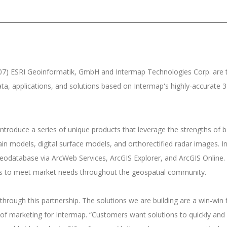
7) ESRI Geoinformatik, GmbH and Intermap Technologies Corp. are 
ta, applications, and solutions based on Intermap's highly-accurate 
roduce a series of unique products that leverage the strengths of b
rain models, digital surface models, and orthorectified radar images. 
eodatabase via ArcWeb Services, ArcGIS Explorer, and ArcGIS Online. 
ons to meet market needs throughout the geospatial community.
through this partnership. The solutions we are building are a win-win 
of marketing for Intermap. “Customers want solutions to quickly and 