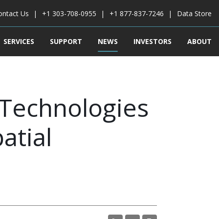
ontact Us
+1 303-708-0955
+1 877-837-7246
Data Store
SERVICES
SUPPORT
NEWS
INVESTORS
ABOUT
 Technologies
atial