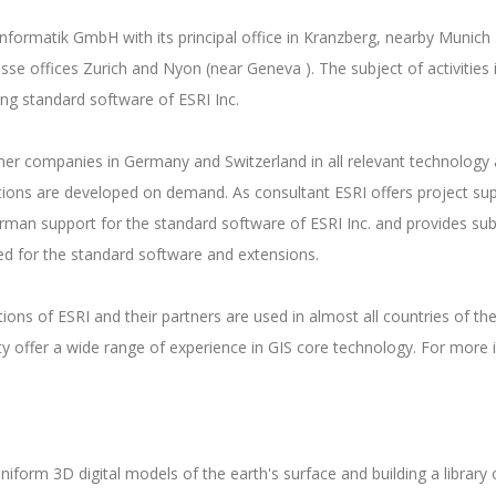
oinformatik GmbH with its principal office in Kranzberg, nearby Mun
isse offices Zurich and Nyon (near Geneva ). The subject of activities
ling standard software of ESRI Inc.
r companies in Germany and Switzerland in all relevant technology an
ations are developed on demand. As consultant ESRI offers project su
man support for the standard software of ESRI Inc. and provides subs
ed for the standard software and extensions.
ns of ESRI and their partners are used in almost all countries of the
y offer a wide range of experience in GIS core technology. For more 
niform 3D digital models of the earth's surface and building a library