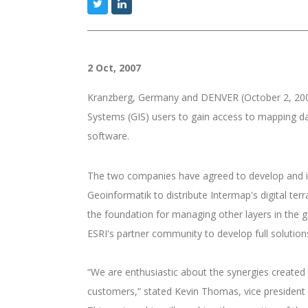
2 Oct, 2007
Kranzberg, Germany and DENVER (October 2, 200
Systems (GIS) users to gain access to mapping da
software.
The two companies have agreed to develop and int
Geoinformatik to distribute Intermap's digital ter
the foundation for managing other layers in the g
ESRI's partner community to develop full soluti
“We are enthusiastic about the synergies created 
customers,” stated Kevin Thomas, vice president 