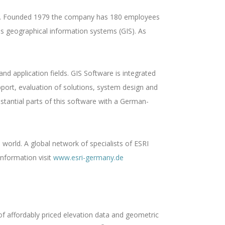
ich . Founded 1979 the company has 180 employees
 is geographical information systems (GIS). As
d application fields. GIS Software is integrated
pport, evaluation of solutions, system design and
tantial parts of this software with a German-
 world. A global network of specialists of ESRI
information visit
www.esri-germany.de
 of affordably priced elevation data and geometric