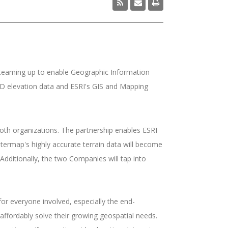
teaming up to enable Geographic Information
3D elevation data and ESRI's GIS and Mapping
oth organizations. The partnership enables ESRI
Intermap's highly accurate terrain data will become
Additionally, the two Companies will tap into
for everyone involved, especially the end-
affordably solve their growing geospatial needs.