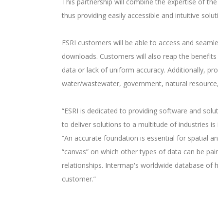
This partnership will combine the expertise of th
thus providing easily accessible and intuitive sol
ESRI customers will be able to access and seamles
downloads. Customers will also reap the benefits 
data or lack of uniform accuracy. Additionally, p
water/wastewater, government, natural resource,
“ESRI is dedicated to providing software and solut
to deliver solutions to a multitude of industries
“An accurate foundation is essential for spatial a
“canvas” on which other types of data can be pai
relationships. Intermap's worldwide database of h
customer.”