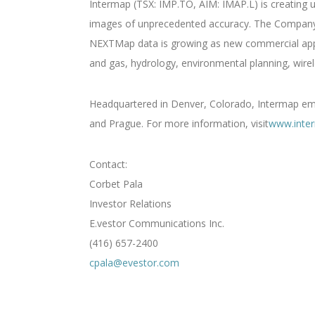
Intermap (TSX: IMP.TO, AIM: IMAP.L) is creating u
images of unprecedented accuracy. The Company i
NEXTMap data is growing as new commercial applic
and gas, hydrology, environmental planning, wirel
Headquartered in Denver, Colorado, Intermap empl
and Prague. For more information, visit
www.inte
Contact:
Corbet Pala
Investor Relations
E.vestor Communications Inc.
(416) 657-2400
cpala@evestor.com