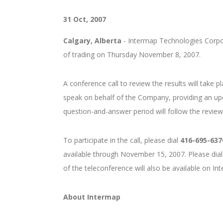
31 Oct, 2007
Calgary, Alberta
- Intermap Technologies Corpora
of trading on Thursday November 8, 2007.
A conference call to review the results will take
speak on behalf of the Company, providing an u
question-and-answer period will follow the review o
To participate in the call, please dial
416-695-637
available through November 15, 2007. Please dial
of the teleconference will also be available on In
About Intermap