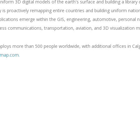
niform 3D digital models of the earth's surface and building a library
s proactively remapping entire countries and building uniform nati
ations emerge within the GIS, engineering, automotive, personal nav
ess communications, transportation, aviation, and 3D visualization m
oys more than 500 people worldwide, with additional offices in Calg
rmap.com
.