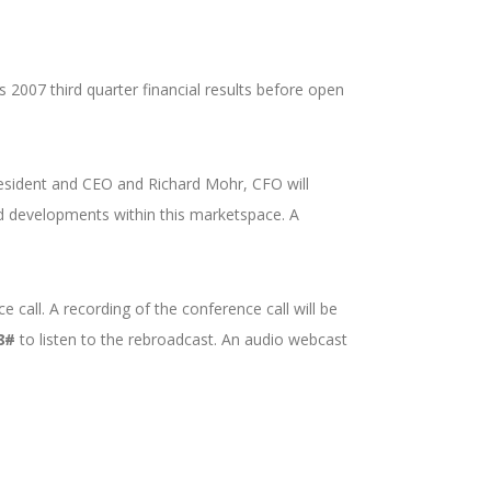
s 2007 third quarter financial results before open
President and CEO and Richard Mohr, CFO will
 developments within this marketspace. A
 call. A recording of the conference call will be
8#
to listen to the rebroadcast. An audio webcast