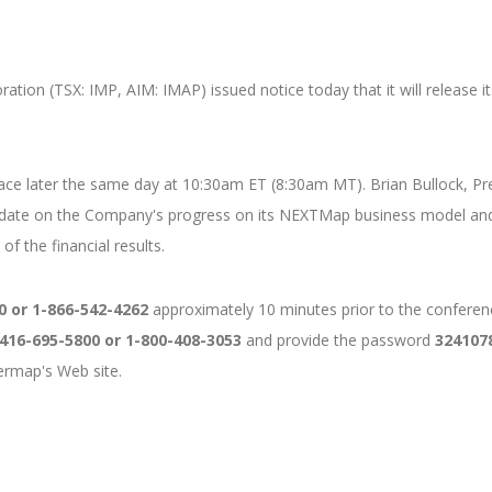
tion (TSX: IMP, AIM: IMAP) issued notice today that it will release it
 place later the same day at 10:30am ET (8:30am MT). Brian Bullock, 
pdate on the Company's progress on its NEXTMap business model and
f the financial results.
0 or 1-866-542-4262
approximately 10 minutes prior to the conference
416-695-5800 or 1-800-408-3053
and provide the password
324107
termap's Web site.