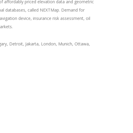
 of affordably priced elevation data and geometric
onal databases, called NEXTMap. Demand for
igation device, insurance risk assessment, oil
arkets.
ary, Detroit, Jakarta, London, Munich, Ottawa,