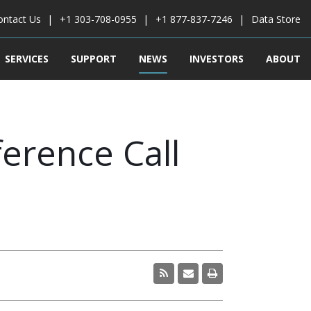
ontact Us
+1 303-708-0955
+1 877-837-7246
Data Store
SERVICES
SUPPORT
NEWS
INVESTORS
ABOUT
erence Call