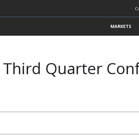
C
MARKETS
Third Quarter Conf