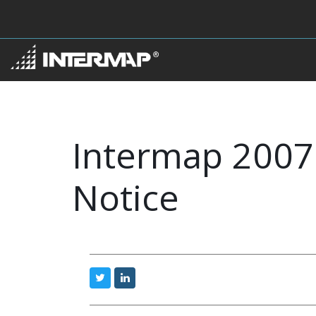
Intermap 2007 
Notice