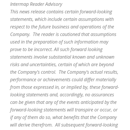
Intermap Reader Advisory
This news release contains certain forward-looking
statements, which include certain assumptions with
respect to the future business and operations of the
Company. The reader is cautioned that assumptions
used in the preparation of such information may
prove to be incorrect. All such forward looking
statements involve substantial known and unknown
risks and uncertainties, certain of which are beyond
the Company's control. The Company's actual results,
performance or achievements could differ materially
from those expressed in, or implied by, these forward-
looking statements and, accordingly, no assurances
can be given that any of the events anticipated by the
forward-looking statements will transpire or occur, or
if any of them do so, what benefits that the Company
will derive therefrom. All subsequent forward-looking