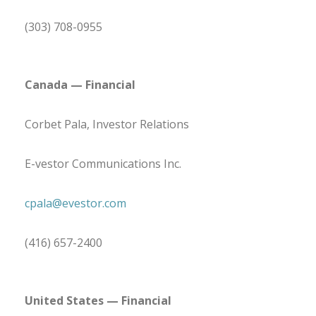
(303) 708-0955
Canada
— Financial
Corbet Pala, Investor Relations
E-vestor Communications Inc.
cpala@evestor.com
(416) 657-2400
United States
— Financial