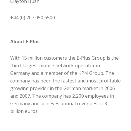
Clayton Bush
+44 (0) 207 050 6500
About E-Plus
With 15 million customers the E-Plus Group is the
third-largest mobile network operator in
Germany and a member of the KPN Group. The
company has been the fastest and most profitable
growing provider in the German market in 2006
and 2007. The company has 2,200 employees in
Germany and achieves annual revenues of 3
billion euros.