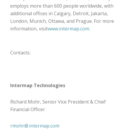
employs more than 600 people worldwide, with
additional offices in Calgary, Detroit, Jakarta,
London, Munich, Ottawa, and Prague. For more
information, visit
www.intermap.com
.
Contacts:
Intermap Technologies
Richard Mohr, Senior Vice President & Chief
Financial Officer
rmohr@.intermap.com