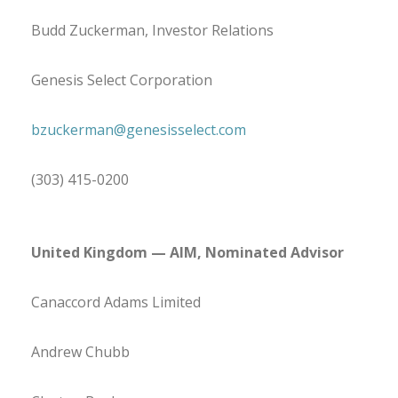
Budd Zuckerman, Investor Relations
Genesis Select Corporation
bzuckerman@genesisselect.com
(303) 415-0200
United Kingdom
— AIM, Nominated Advisor
Canaccord Adams Limited
Andrew Chubb