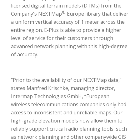
licensed digital terrain models (DTMs) from the
®
Company's NEXTMap
Europe library that deliver
a uniform vertical accuracy of 1 meter across the
entire region. E-Plus is able to provide a higher
level of service for their customers through
advanced network planning with this high-degree
of accuracy.
“Prior to the availability of our NEXTMap data,”
states Manfred Krischke, managing director,
Intermap Technologies GmbH, “European
wireless telecommunications companies only had
access to inconsistent and unreliable maps. Our
high-grade elevation models now allow them to
reliably support critical radio planning tools, such
as network planning and other companywide GIS