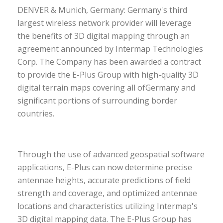
DENVER & Munich, Germany: Germany's third
largest wireless network provider will leverage
the benefits of 3D digital mapping through an
agreement announced by Intermap Technologies
Corp.
The Company has been awarded a contract
to provide the E-Plus Group with high-quality 3D
digital terrain maps covering all of
Germany and
significant portions of surrounding border
countries.
Through the use of advanced geospatial software
applications, E-Plus can now determine precise
antennae heights, accurate predictions of field
strength and coverage, and optimized antennae
locations and characteristics utilizing Intermap's
3D digital mapping data. The E-Plus Group has