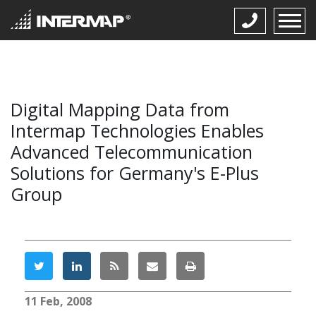
Digital Mapping Data from
Intermap Technologies Enables
Advanced Telecommunication
Solutions for Germany's E-Plus
Group
11 Feb, 2008