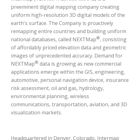
preeminent digital mapping company creating
uniform high-resolution 3D digital models of the
earth's surface. The Company is proactively
remapping entire countries and building uniform
®
national databases, called NEXTMap
, consisting
of affordably priced elevation data and geometric
images of unprecedented accuracy. Demand for
®
NEXTMap
data is growing as new commercial
applications emerge within the
GIS, engineering,
automotive, personal navigation device, insurance
risk assessment, oil and gas, hydrology,
environmental planning, wireless
communications, transportation, aviation, and 3D
visualization markets.
Headquartered in Denver, Colorado, Intermap