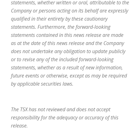
statements, whether written or oral, attributable to the
Company or persons acting on its behalf are expressly
qualified in their entirety by these cautionary
statements. Furthermore, the forward-looking
statements contained in this news release are made
as at the date of this news release and the Company
does not undertake any obligation to update publicly
or to revise any of the included forward-looking
statements, whether as a result of new information,
future events or otherwise, except as may be required
by applicable securities laws.
The TSX has not reviewed and does not accept
responsibility for the adequacy or accuracy of this
release.