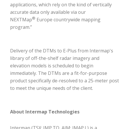
applications, which rely on the kind of vertically
accurate data only available via our
®
NEXTMap
Europe countrywide mapping
program.”
Delivery of the DTMs to E-Plus from Intermap's
library of off-the-shelf radar imagery and
elevation models is scheduled to begin
immediately. The DTMs are a fit-for-purpose
product specifically de-resolved to a 25-meter post
to meet the unique needs of the client.
About Intermap Technologies
Intermap (TSX: IMP.TO, AIM: IMAP.L) is a