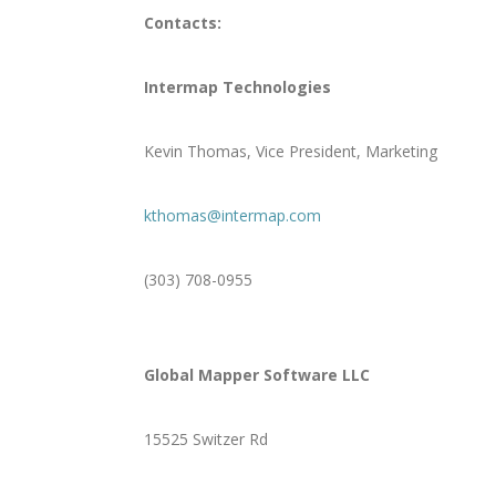
Contacts:
Intermap Technologies
Kevin Thomas, Vice President, Marketing
kthomas@intermap.com
(303) 708-0955
Global Mapper Software LLC
15525 Switzer Rd