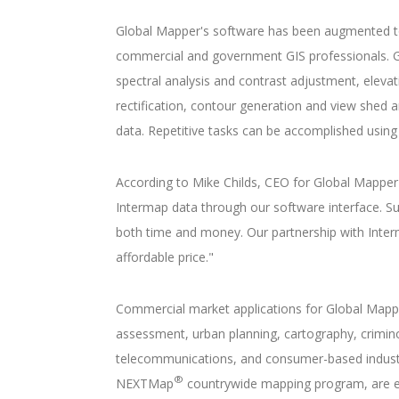
Global Mapper's software has been augmented to e
commercial and government GIS professionals. Glob
spectral analysis and contrast adjustment, elevati
rectification, contour generation and view shed an
data. Repetitive tasks can be accomplished using 
According to Mike Childs, CEO for Global Mapper 
Intermap data through our software interface. Suc
both time and money. Our partnership with Interm
affordable price."
Commercial market applications for Global Mapp
assessment, urban planning, cartography, criminol
telecommunications, and consumer-based industrie
®
NEXTMap
countrywide mapping program, are eff