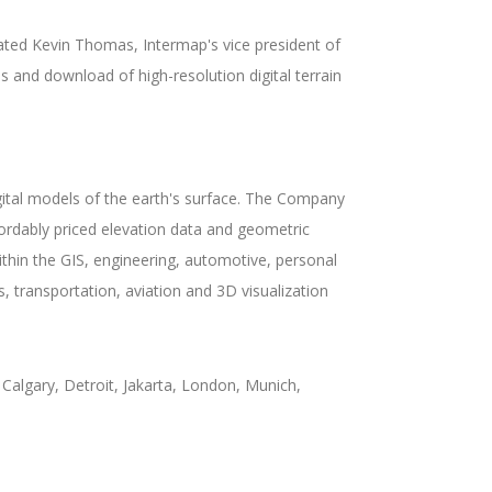
tated Kevin Thomas, Intermap's vice president of
s and download of high-resolution digital terrain
gital models of the earth's surface. The Company
fordably priced elevation data and geometric
in the GIS, engineering, automotive, personal
, transportation, aviation and 3D visualization
Calgary, Detroit, Jakarta, London, Munich,