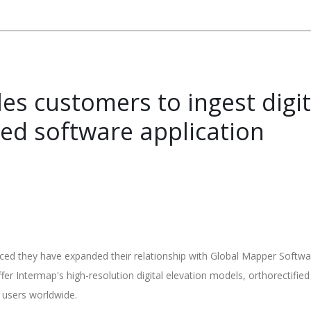
es customers to ingest digi
ced software application
 they have expanded their relationship with Global Mapper Softwar
fer Intermap's high-resolution digital elevation models, orthorectifi
s users worldwide.