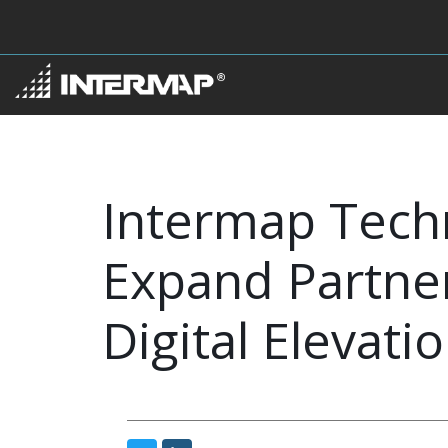
Intermap Tech
Expand Partner
Digital Elevati