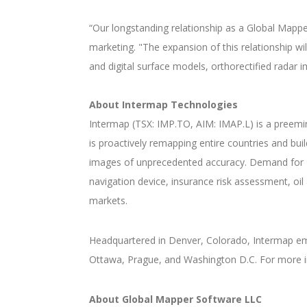
“Our longstanding relationship as a Global Mappe
marketing. "The expansion of this relationship wi
and digital surface models, orthorectified radar
About Intermap Technologies
Intermap (TSX: IMP.TO, AIM: IMAP.L) is a preemi
is proactively remapping entire countries and bu
images of unprecedented accuracy. Demand for N
navigation device, insurance risk assessment, oi
markets.
Headquartered in Denver, Colorado, Intermap empl
Ottawa, Prague, and Washington D.C. For more i
About Global Mapper Software LLC