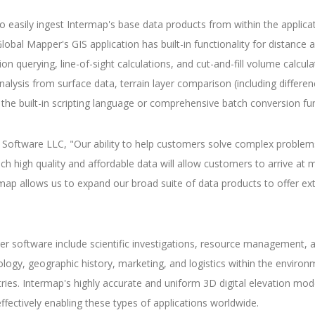
asily ingest Intermap's base data products from within the applicati
al Mapper's GIS application has built-in functionality for distance an
on querying, line-of-sight calculations, and cut-and-fill volume calcul
alysis from surface data, terrain layer comparison (including differen
the built-in scripting language or comprehensive batch conversion fun
Software LLC, "Our ability to help customers solve complex problems 
h high quality and affordable data will allow customers to arrive at m
ap allows us to expand our broad suite of data products to offer ext
er software include scientific investigations, resource management
ogy, geographic history, marketing, and logistics within the environme
s. Intermap's highly accurate and uniform 3D digital elevation models
ectively enabling these types of applications worldwide.