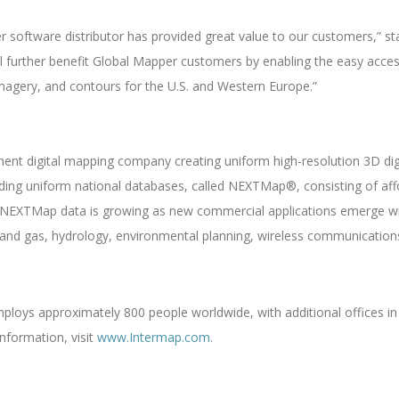
r software distributor has provided great value to our customers,” s
ll further benefit Global Mapper customers by enabling the easy acces
 imagery, and contours for the U.S. and Western Europe.”
nent digital mapping company creating uniform high-resolution 3D di
ilding uniform national databases, called NEXTMap®, consisting of af
EXTMap data is growing as new commercial applications emerge with
l and gas, hydrology, environmental planning, wireless communications
oys approximately 800 people worldwide, with additional offices in 
nformation, visit
www.Intermap.com
.