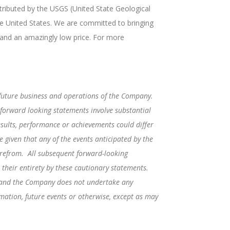
tributed by the USGS (United State Geological
e United States. We are committed to bringing
 and an amazingly low price. For more
 future business and operations of the Company.
 forward looking statements involve substantial
sults, performance or achievements could differ
 given that any of the events anticipated by the
herefrom. All subsequent forward-looking
 their entirety by these cautionary statements.
e and the Company does not undertake any
rmation, future events or otherwise, except as may