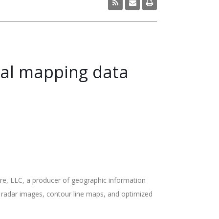
tal mapping data
e, LLC, a producer of geographic information
ed radar images, contour line maps, and optimized