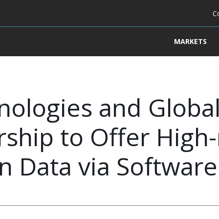
C
MARKETS
nologies and Globa
ship to Offer High-
on Data via Software