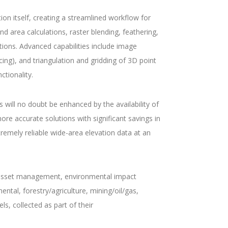
on itself, creating a streamlined workflow for
d area calculations, raster blending, feathering,
ations. Advanced capabilities include image
cing), and triangulation and gridding of 3D point
ctionality.
will no doubt be enhanced by the availability of
ore accurate solutions with significant savings in
remely reliable wide-area elevation data at an
, asset management, environmental impact
ntal, forestry/agriculture, mining/oil/gas,
, collected as part of their