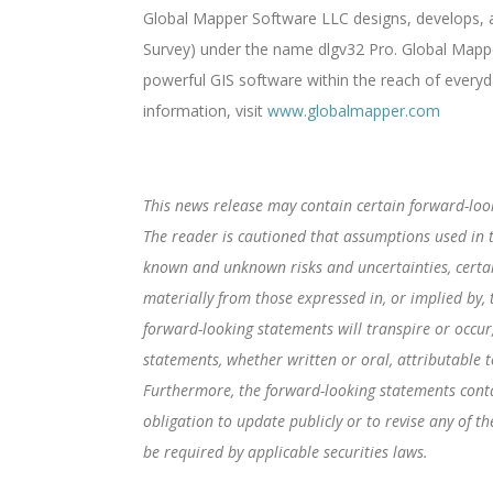
Global Mapper Software LLC designs, develops, an
Survey) under the name dlgv32 Pro. Global Mappe
powerful GIS software within the reach of everyd
information, visit
www.globalmapper.com
This news release may contain certain forward-loo
The reader is cautioned that assumptions used in t
known and unknown risks and uncertainties, certa
materially from those expressed in, or implied by,
forward-looking statements will transpire or occur
statements, whether written or oral, attributable t
Furthermore, the forward-looking statements conta
obligation to update publicly or to revise any of 
be required by applicable securities laws.