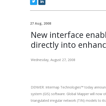
27 Aug, 2008
New interface enabl
directly into enhan
Wednesday, August 27, 2008
DENVER: Intermap Technologies™ today announced
system (GIS) software. Global Mapper will now of
triangulated irregular network (TIN) models to it