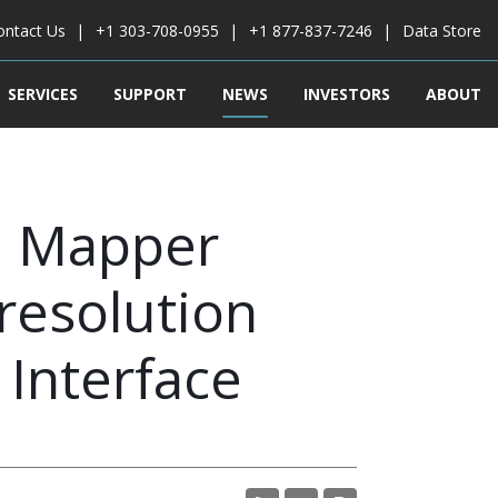
ontact Us
+1 303-708-0955
+1 877-837-7246
Data Store
SERVICES
SUPPORT
NEWS
INVESTORS
ABOUT
l Mapper
resolution
 Interface