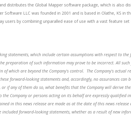
d distributes the Global Mapper software package, which is also dis
r Software LLC was founded in 2001 and is based in Olathe, KS in th
ay users by combining unparalled ease of use with a vast feature set
king statements, which include certain assumptions with respect to the
he preparation of such information may prove to be incorrect. All such
in of which are beyond the Company's control. The Company's actual re
 these forward-looking statements and, accordingly, no assurances can be
, or if any of them do so, what benefits that the Company will derive t
o the Company or persons acting on its behalf are expressly qualified in
ined in this news release are made as at the date of this news releas
the included forward-looking statements, whether as a result of new info