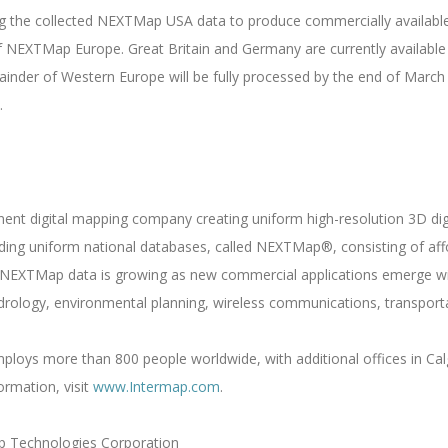
g the collected NEXTMap USA data to produce commercially available
f NEXTMap Europe. Great Britain and Germany are currently available f
inder of Western Europe will be fully processed by the end of March
.
nent digital mapping company creating uniform high-resolution 3D di
ilding uniform national databases, called NEXTMap®, consisting of af
NEXTMap data is growing as new commercial applications emerge wit
drology, environmental planning, wireless communications, transporta
loys more than 800 people worldwide, with additional offices in Calg
ormation, visit
www.Intermap.com
.
p Technologies Corporation