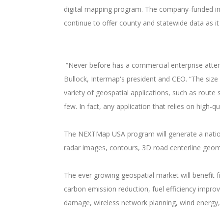
digital mapping program. The company-funded init
continue to offer county and statewide data as i
“Never before has a commercial enterprise attemp
Bullock, Intermap's president and CEO. “The size 
variety of geospatial applications, such as route
few. In fact, any application that relies on high-
The NEXTMap USA program will generate a national
radar images, contours, 3D road centerline geome
The ever growing geospatial market will benefit 
carbon emission reduction, fuel efficiency impro
damage, wireless network planning, wind energy,