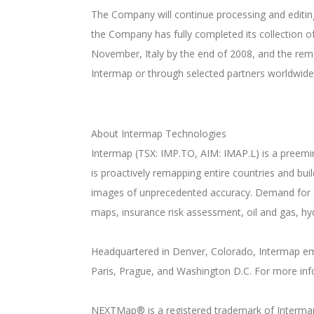
The Company will continue processing and editin
the Company has fully completed its collection o
November, Italy by the end of 2008, and the rema
Intermap or through selected partners worldwide
About Intermap Technologies
Intermap (TSX: IMP.TO, AIM: IMAP.L) is a preemi
is proactively remapping entire countries and bu
images of unprecedented accuracy. Demand for 
maps, insurance risk assessment, oil and gas, hy
Headquartered in Denver, Colorado, Intermap emp
Paris, Prague, and Washington D.C. For more inf
NEXTMap® is a registered trademark of Interma