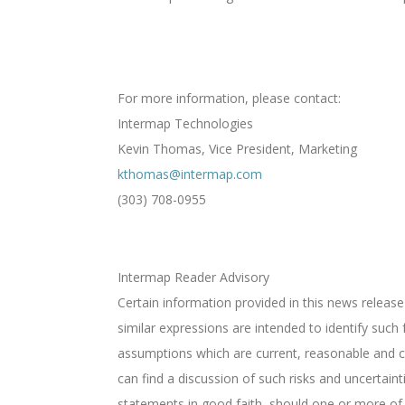
For more information, please contact:
Intermap Technologies
Kevin Thomas, Vice President, Marketing
kthomas@intermap.com
(303) 708-0955
Intermap Reader Advisory
Certain information provided in this news release
similar expressions are intended to identify suc
assumptions which are current, reasonable and c
can find a discussion of such risks and uncertai
statements in good faith, should one or more of t