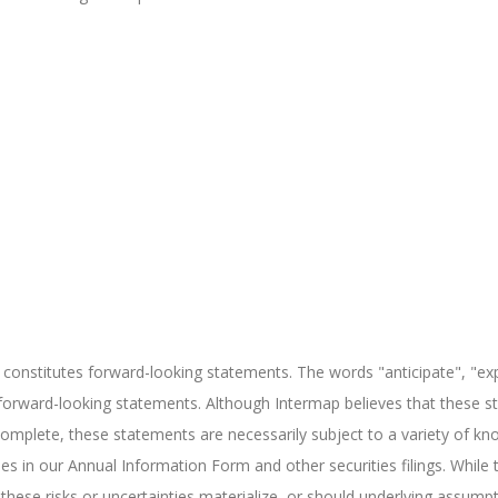
 constitutes forward-looking statements. The words "anticipate", "exp
h forward-looking statements. Although Intermap believes that these
omplete, these statements are necessarily subject to a variety of kn
nties in our Annual Information Form and other securities filings. Wh
hese risks or uncertainties materialize, or should underlying assumpt