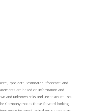
ect", "project", "estimate", "forecast" and
 statements are based on information and
own and unknown risks and uncertainties. You
ile the Company makes these forward-looking
ions prove incorrect, actual results may vary