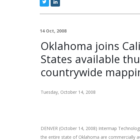
14 Oct, 2008
Oklahoma joins Calif
States available t
countrywide mappi
Tuesday, October 14, 2008
DENVER (October 14, 2008) Intermap Technologie
the entire state of Oklahoma are commercially 