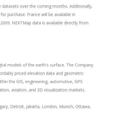
 datasets over the coming months. Additionally,
or purchase. France will be available in
 2009. NEXTMap data is available directly from
gital models of the earth's surface. The Company
fordably priced elevation data and geometric
hin the GIS, engineering, automotive, GPS
tion, aviation, and 3D visualization markets.
ary, Detroit, Jakarta, London, Munich, Ottawa,