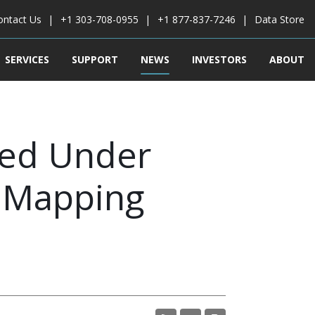
ontact Us
+1 303-708-0955
+1 877-837-7246
Data Store
SERVICES
SUPPORT
NEWS
INVESTORS
ABOUT
ted Under
l Mapping