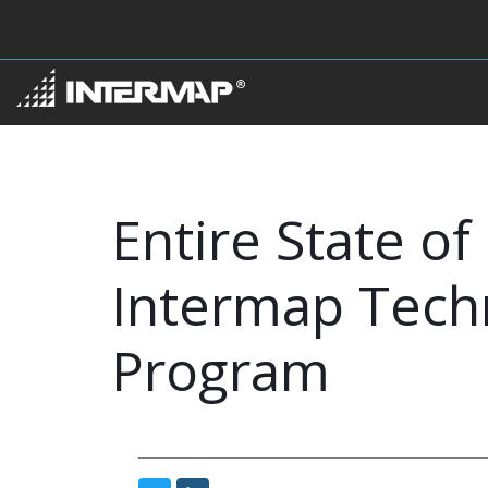
Entire State 
Intermap Techn
Program