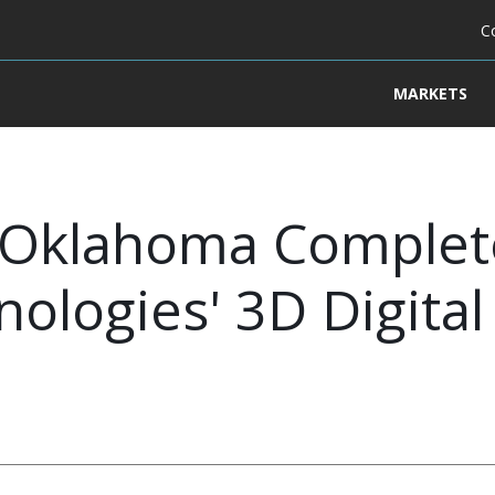
C
MARKETS
of Oklahoma Comple
ologies' 3D Digita