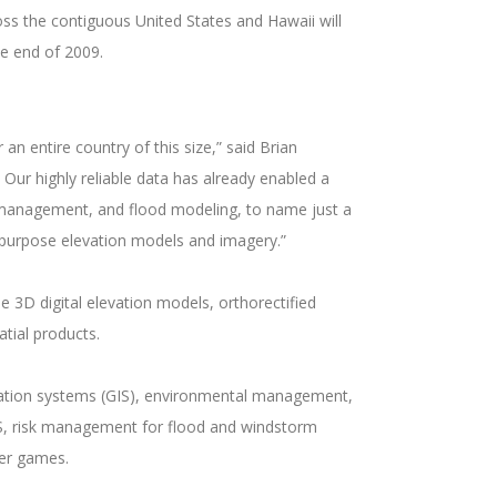
oss the contiguous United States and Hawaii will
he end of 2009.
n entire country of this size,” said Brian
 Our highly reliable data has already enabled a
ce management, and flood modeling, to name just a
-to-purpose elevation models and imagery.”
 3D digital elevation models, orthorectified
atial products.
ormation systems (GIS), environmental management,
GPS, risk management for flood and windstorm
ter games.