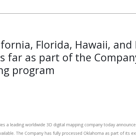
ornia, Florida, Hawaii, and M
hus far as part of the Comp
ng program
s a leading worldwide 3D digital mapping company today announced th
available. The Company has fully processed Oklahoma as part of it