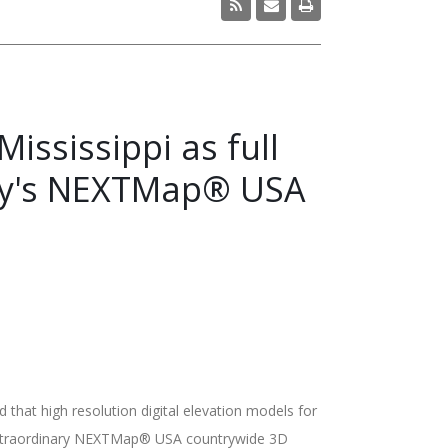
ississippi as full
any's NEXTMap® USA
at high resolution digital elevation models for
s extraordinary NEXTMap® USA countrywide 3D