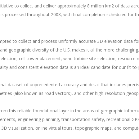
iative to collect and deliver approximately 8 million km2 of data acr
t is processed throughout 2008, with final completion scheduled for t
ted to collect and process uniformly accurate 3D elevation data for a
and geographic diversity of the U.S. makes it all the more challenging.
 selection, cell tower placement, wind turbine site selection, resour
quality and consistent elevation data is an ideal candidate for our fit
 dataset of unprecedented accuracy and detail that includes precise
tries (also known as road vectors), and other high-resolution geosp
from this reliable foundational layer in the areas of geographic inf
vements, engineering planning, transportation safety, recreational 
 3D visualization, online virtual tours, topographic maps, and compu