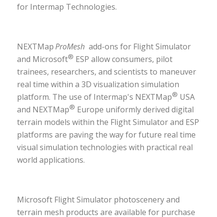
for Intermap Technologies.
NEXTMap
ProMesh
add-ons for Flight Simulator
®
and Microsoft
ESP allow consumers, pilot
trainees, researchers, and scientists to maneuver
real time within a 3D visualization simulation
®
platform. The use of Intermap's NEXTMap
USA
®
and NEXTMap
Europe uniformly derived digital
terrain models within the Flight Simulator and ESP
platforms are paving the way for future real time
visual simulation technologies with practical real
world applications.
Microsoft Flight Simulator photoscenery and
terrain mesh products are available for purchase