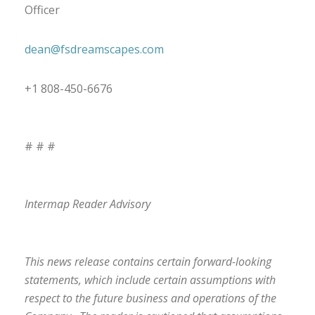
Officer
dean@fsdreamscapes.com
+1 808-450-6676
# # #
Intermap Reader Advisory
This news release contains certain forward-looking
statements, which include certain assumptions with
respect to the future business and operations of the