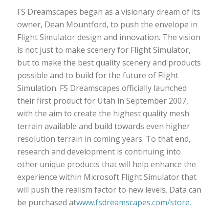
FS Dreamscapes began as a visionary dream of its
owner, Dean Mountford, to push the envelope in
Flight Simulator design and innovation. The vision
is not just to make scenery for Flight Simulator,
but to make the best quality scenery and products
possible and to build for the future of Flight
Simulation. FS Dreamscapes officially launched
their first product for Utah in September 2007,
with the aim to create the highest quality mesh
terrain available and build towards even higher
resolution terrain in coming years. To that end,
research and development is continuing into
other unique products that will help enhance the
experience within Microsoft Flight Simulator that
will push the realism factor to new levels. Data can
be purchased at
www.fsdreamscapes.com/store.