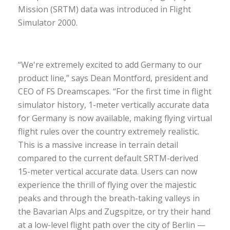
Mission (SRTM) data was introduced in Flight
Simulator 2000.
“We're extremely excited to add Germany to our
product line,” says Dean Montford, president and
CEO of FS Dreamscapes. “For the first time in flight
simulator history, 1-meter vertically accurate data
for Germany is now available, making flying virtual
flight rules over the country extremely realistic.
This is a massive increase in terrain detail
compared to the current default SRTM-derived
15-meter vertical accurate data. Users can now
experience the thrill of flying over the majestic
peaks and through the breath-taking valleys in
the Bavarian Alps and Zugspitze, or try their hand
at a low-level flight path over the city of Berlin —