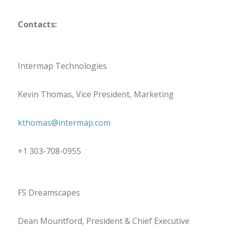
Contacts:
Intermap Technologies
Kevin Thomas, Vice President, Marketing
kthomas@intermap.com
+1 303-708-0955
FS Dreamscapes
Dean Mountford, President & Chief Executive