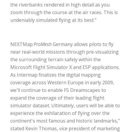
the riverbanks rendered in high detail as you
zoom through the course at the air races. This is
undeniably simulated flying at its best."
NEXTMap
ProMesh
Germany allows pilots to fly
near real-world missions through pre-visualizing
the surrounding terrain safely within the
Microsoft Flight Simulator X and ESP applications.
As Intermap finalizes the digital mapping
coverage across Western Europe in early 2009,
we'll continue to enable FS Dreamscapes to
expand the coverage of their leading flight
simulator dataset. Ultimately, users will be able to
experience the exhilaration of flying over the
continent's most famous and historic landmarks,”
stated Kevin Thomas, vice president of marketing