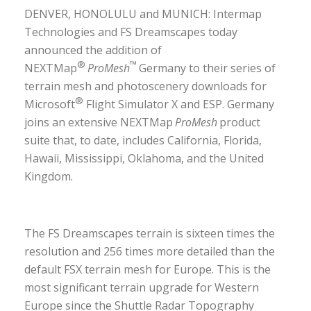
DENVER, HONOLULU and MUNICH: Intermap
Technologies and FS Dreamscapes today
announced the addition of
®
™
NEXTMap
ProMesh
Germany to their series of
terrain mesh and photoscenery downloads for
®
Microsoft
Flight Simulator X and ESP. Germany
joins an extensive NEXTMap
ProMesh
product
suite that, to date, includes California, Florida,
Hawaii, Mississippi, Oklahoma, and the United
Kingdom.
The FS Dreamscapes terrain is sixteen times the
resolution and 256 times more detailed than the
default FSX terrain mesh for Europe. This is the
most significant terrain upgrade for Western
Europe since the Shuttle Radar Topography