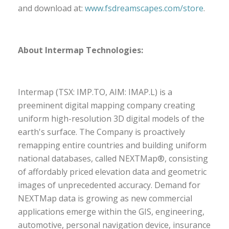
and download at:
www.fsdreamscapes.com/store
.
About Intermap Technologies:
Intermap (TSX: IMP.TO, AIM: IMAP.L) is a
preeminent digital mapping company creating
uniform high-resolution 3D digital models of the
earth's surface. The Company is proactively
remapping entire countries and building uniform
national databases, called NEXTMap®, consisting
of affordably priced elevation data and geometric
images of unprecedented accuracy. Demand for
NEXTMap data is growing as new commercial
applications emerge within the GIS, engineering,
automotive, personal navigation device, insurance