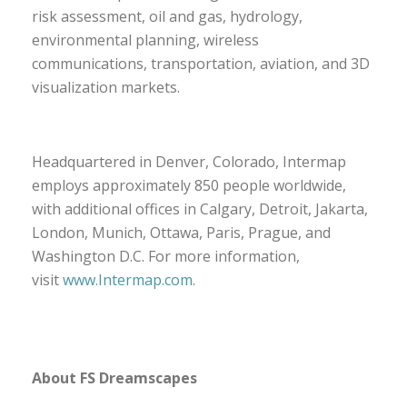
risk assessment, oil and gas, hydrology,
environmental planning, wireless
communications, transportation, aviation, and 3D
visualization markets.
Headquartered in Denver, Colorado, Intermap
employs approximately 850 people worldwide,
with additional offices in Calgary, Detroit, Jakarta,
London, Munich, Ottawa, Paris, Prague, and
Washington D.C. For more information,
visit
www.Intermap.com
.
About FS Dreamscapes