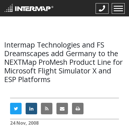
Intermap Technologies and FS
Dreamscapes add Germany to the
NEXTMap ProMesh Product Line for
Microsoft Flight Simulator X and
ESP Platforms
24 Nov, 2008