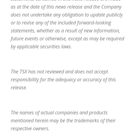
as at the date of this news release and the Company
does not undertake any obligation to update publicly
or to revise any of the included forward-looking
statements, whether as a result of new information,
future events or otherwise, except as may be required
by applicable securities laws.
The TSX has not reviewed and does not accept
responsibility for the adequacy or accuracy of this
release.
The names of actual companies and products
mentioned herein may be the trademarks of their
respective owners.