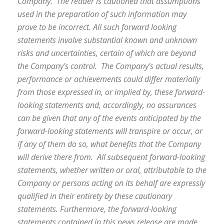
Company. The reader is cautioned that assumptions
used in the preparation of such information may
prove to be incorrect. All such forward looking
statements involve substantial known and unknown
risks and uncertainties, certain of which are beyond
the Company's control. The Company's actual results,
performance or achievements could differ materially
from those expressed in, or implied by, these forward-
looking statements and, accordingly, no assurances
can be given that any of the events anticipated by the
forward-looking statements will transpire or occur, or
if any of them do so, what benefits that the Company
will derive there from. All subsequent forward-looking
statements, whether written or oral, attributable to the
Company or persons acting on its behalf are expressly
qualified in their entirety by these cautionary
statements. Furthermore, the forward-looking
statements contained in this news release are made