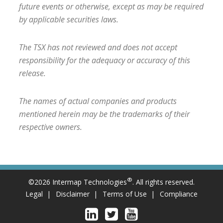
future events or otherwise, except as may be required
by applicable securities laws.
The TSX has not reviewed and does not accept
responsibility for the adequacy or accuracy of this
release.
The names of actual companies and products
mentioned herein may be the trademarks of their
respective owners.
®
©2026 Intermap Technologies
. All rights reserved.
Legal
Disclaimer
Terms of Use
Compliance