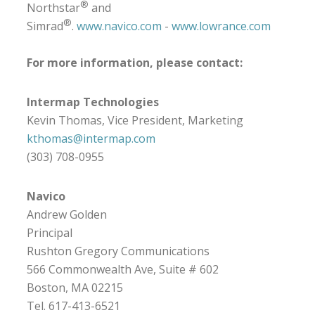
®
Northstar
and
®
Simrad
.
www.navico.com
-
www.lowrance.com
For more information, please contact:
Intermap Technologies
Kevin Thomas, Vice President, Marketing
kthomas@intermap.com
(303) 708-0955
Navico
Andrew Golden
Principal
Rushton Gregory Communications
566 Commonwealth Ave, Suite # 602
Boston, MA 02215
Tel. 617-413-6521