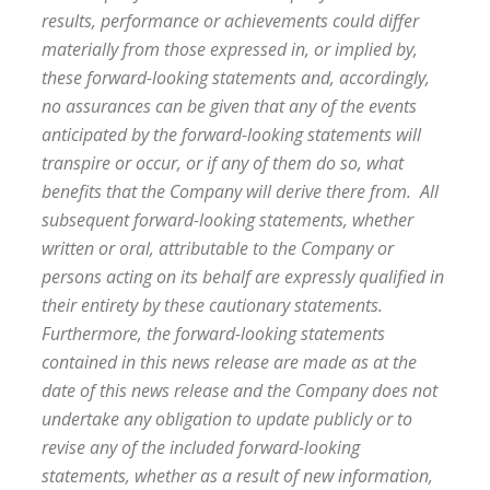
results, performance or achievements could differ
materially from those expressed in, or implied by,
these forward-looking statements and, accordingly,
no assurances can be given that any of the events
anticipated by the forward-looking statements will
transpire or occur, or if any of them do so, what
benefits that the Company will derive there from. All
subsequent forward-looking statements, whether
written or oral, attributable to the Company or
persons acting on its behalf are expressly qualified in
their entirety by these cautionary statements.
Furthermore, the forward-looking statements
contained in this news release are made as at the
date of this news release and the Company does not
undertake any obligation to update publicly or to
revise any of the included forward-looking
statements, whether as a result of new information,