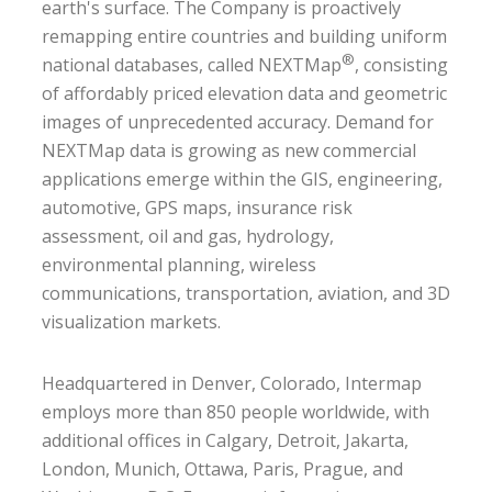
earth's surface. The Company is proactively
remapping entire countries and building uniform
®
national databases, called NEXTMap
, consisting
of affordably priced elevation data and geometric
images of unprecedented accuracy. Demand for
NEXTMap data is growing as new commercial
applications emerge within the GIS, engineering,
automotive, GPS maps, insurance risk
assessment, oil and gas, hydrology,
environmental planning, wireless
communications, transportation, aviation, and 3D
visualization markets.
Headquartered in Denver, Colorado, Intermap
employs more than 850 people worldwide, with
additional offices in Calgary, Detroit, Jakarta,
London, Munich, Ottawa, Paris, Prague, and