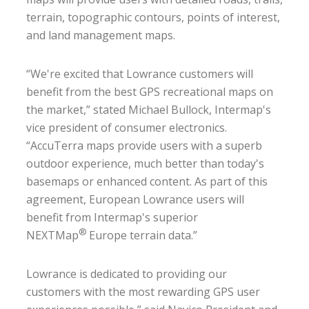
terrain, topographic contours, points of interest,
and land management maps.
“We're excited that Lowrance customers will
benefit from the best GPS recreational maps on
the market,” stated Michael Bullock, Intermap's
vice president of consumer electronics.
“AccuTerra maps provide users with a superb
outdoor experience, much better than today's
basemaps or enhanced content. As part of this
agreement, European Lowrance users will
benefit from Intermap's superior
®
NEXTMap
Europe terrain data.”
Lowrance is dedicated to providing our
customers with the most rewarding GPS user