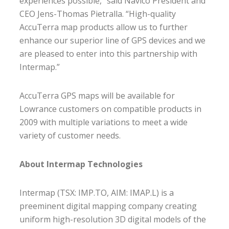
experiences possible,” said Navico President and
CEO Jens-Thomas Pietralla. “High-quality
AccuTerra map products allow us to further
enhance our superior line of GPS devices and we
are pleased to enter into this partnership with
Intermap.”
AccuTerra GPS maps will be available for
Lowrance customers on compatible products in
2009 with multiple variations to meet a wide
variety of customer needs.
About Intermap Technologies
Intermap (TSX: IMP.TO, AIM: IMAP.L) is a
preeminent digital mapping company creating
uniform high-resolution 3D digital models of the