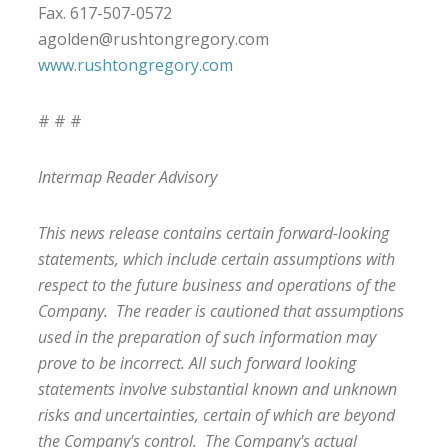
Fax. 617-507-0572
agolden@rushtongregory.com
www.rushtongregory.com
# # #
Intermap Reader Advisory
This news release contains certain forward-looking
statements, which include certain assumptions with
respect to the future business and operations of the
Company. The reader is cautioned that assumptions
used in the preparation of such information may
prove to be incorrect. All such forward looking
statements involve substantial known and unknown
risks and uncertainties, certain of which are beyond
the Company's control. The Company's actual