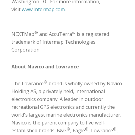
Washington D.C. For more information,
visit
www.Intermap.com
.
®
NEXTMap
and AccuTerra™ is a registered
trademark of Intermap Technologies
Corporation
About Navico and Lowrance
®
The Lowrance
brand is wholly owned by Navico
Holding AS, a privately held, international
electronics company. A leader in outdoor
recreational GPS electronics and currently the
world's largest marine electronics manufacturer,
Navico is the parent company to five well-
®
®
®
established brands: B&G
, Eagle
, Lowrance
,