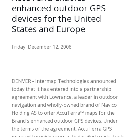
enhanced outdoor GPS
devices for the United
States and Europe
Friday, December 12, 2008
DENVER - Intermap Technologies announced
today that it has entered into a partnership
agreement with Lowrance, a leader in outdoor
navigation and wholly-owned brand of Navico
Holding AS to offer AccuTerra™ maps for the
Brand's enhanced outdoor GPS devices. Under
the terms of the agreement, AccuTerra GPS
maps will provide users with detailed roads, trails,