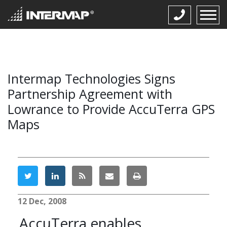
Intermap Technologies Signs
Partnership Agreement with
Lowrance to Provide AccuTerra GPS
Maps
12 Dec, 2008
AccuTerra enables