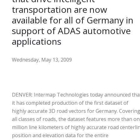
transportation are now
available for all of Germany in
support of ADAS automotive
applications
Wednesday, May 13, 2009
DENVER: Intermap Technologies today announced tha
it has completed production of the first dataset of
highly accurate 3D road vectors for Germany. Coverin
all classes of roads, the dataset features more than o
million line kilometers of highly accurate road centerli
position and elevation data for the entire