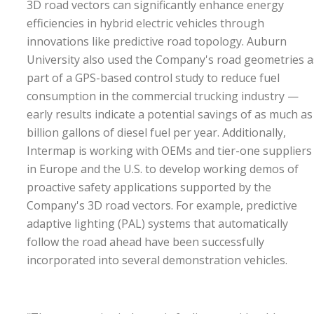
3D road vectors can significantly enhance energy
efficiencies in hybrid electric vehicles through
innovations like predictive road topology. Auburn
University also used the Company's road geometries a
part of a GPS-based control study to reduce fuel
consumption in the commercial trucking industry —
early results indicate a potential savings of as much as
billion gallons of diesel fuel per year. Additionally,
Intermap is working with OEMs and tier-one suppliers
in Europe and the U.S. to develop working demos of
proactive safety applications supported by the
Company's 3D road vectors. For example, predictive
adaptive lighting (PAL) systems that automatically
follow the road ahead have been successfully
incorporated into several demonstration vehicles.