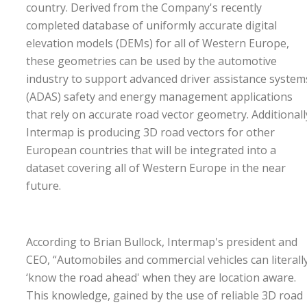
country. Derived from the Company's recently
completed database of uniformly accurate digital
elevation models (DEMs) for all of Western Europe,
these geometries can be used by the automotive
industry to support advanced driver assistance system
(ADAS) safety and energy management applications
that rely on accurate road vector geometry. Additionall
Intermap is producing 3D road vectors for other
European countries that will be integrated into a
dataset covering all of Western Europe in the near
future.
According to Brian Bullock, Intermap's president and
CEO, “Automobiles and commercial vehicles can literall
‘know the road ahead' when they are location aware.
This knowledge, gained by the use of reliable 3D road