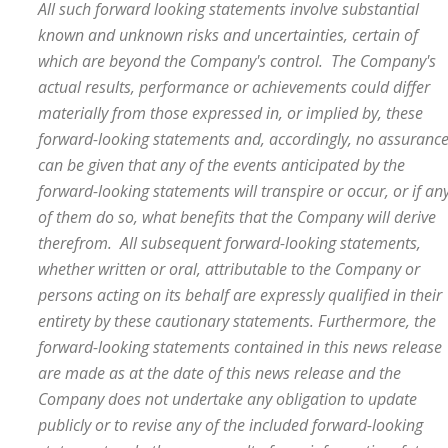
All such forward looking statements involve substantial
known and unknown risks and uncertainties, certain of
which are beyond the Company's control. The Company's
actual results, performance or achievements could differ
materially from those expressed in, or implied by, these
forward-looking statements and, accordingly, no assuranc
can be given that any of the events anticipated by the
forward-looking statements will transpire or occur, or if an
of them do so, what benefits that the Company will derive
therefrom. All subsequent forward-looking statements,
whether written or oral, attributable to the Company or
persons acting on its behalf are expressly qualified in their
entirety by these cautionary statements. Furthermore, the
forward-looking statements contained in this news release
are made as at the date of this news release and the
Company does not undertake any obligation to update
publicly or to revise any of the included forward-looking