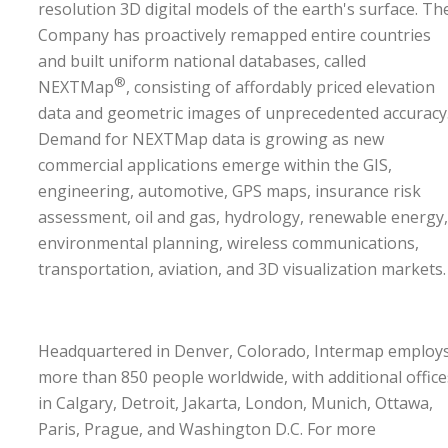
resolution 3D digital models of the earth's surface. Th
Company has proactively remapped entire countries
and built uniform national databases, called
®
NEXTMap
, consisting of affordably priced elevation
data and geometric images of unprecedented accuracy
Demand for NEXTMap data is growing as new
commercial applications emerge within the GIS,
engineering, automotive, GPS maps, insurance risk
assessment, oil and gas, hydrology, renewable energy,
environmental planning, wireless communications,
transportation, aviation, and 3D visualization markets
Headquartered in Denver, Colorado, Intermap employ
more than 850 people worldwide, with additional office
in Calgary, Detroit, Jakarta, London, Munich, Ottawa,
Paris, Prague, and Washington D.C. For more