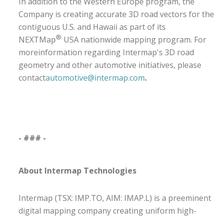
In addition to the Western Europe program, the
Company is creating accurate 3D road vectors for the
contiguous U.S. and Hawaii as part of its
®
NEXTMap
USA nationwide mapping program.
For
moreinformation regarding Intermap's 3D road
geometry and other automotive initiatives, please
contact
automotive@intermap.com
.
- ### -
About Intermap Technologies
Intermap (TSX: IMP.TO, AIM: IMAP.L) is a preeminent
digital mapping company creating uniform high-