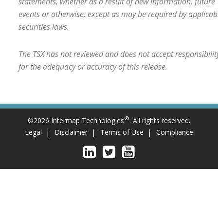
statements, whether as a result of new information, future
events or otherwise, except as may be required by applicab
securities laws.
The TSX has not reviewed and does not accept responsibilit
for the adequacy or accuracy of this release.
®
©2026 Intermap Technologies
. All rights reserved.
Legal
Disclaimer
Terms of Use
Compliance