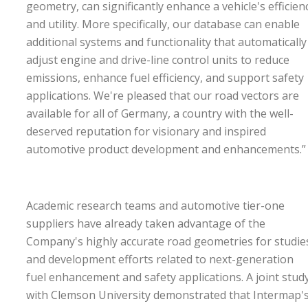
geometry, can significantly enhance a vehicle's efficien
and utility. More specifically, our database can enable
additional systems and functionality that automatically
adjust engine and drive-line control units to reduce
emissions, enhance fuel efficiency, and support safety
applications. We're pleased that our road vectors are
available for all of Germany, a country with the well-
deserved reputation for visionary and inspired
automotive product development and enhancements.
Academic research teams and automotive tier-one
suppliers have already taken advantage of the
Company's highly accurate road geometries for studie
and development efforts related to next-generation
fuel enhancement and safety applications. A joint stud
with Clemson University demonstrated that Intermap'