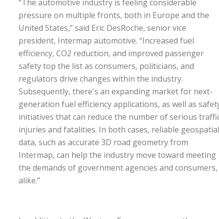
“The automotive industry is feeling considerable
pressure on multiple fronts, both in Europe and the
United States,” said Eric DesRoche, senior vice
president, Intermap automotive. “Increased fuel
efficiency, CO2 reduction, and improved passenger
safety top the list as consumers, politicians, and
regulators drive changes within the industry.
Subsequently, there's an expanding market for next-
generation fuel efficiency applications, as well as safet
initiatives that can reduce the number of serious traffi
injuries and fatalities. In both cases, reliable geospatia
data, such as accurate 3D road geometry from
Intermap, can help the industry move toward meeting
the demands of government agencies and consumers,
alike.”