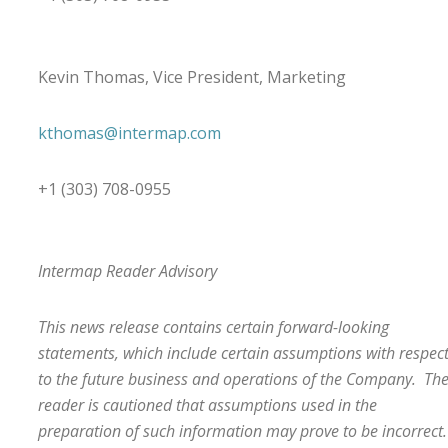
Kevin Thomas, Vice President, Marketing
kthomas@intermap.com
+1 (303) 708-0955
Intermap Reader Advisory
This news release contains certain forward-looking
statements, which include certain assumptions with respec
to the future business and operations of the Company. Th
reader is cautioned that assumptions used in the
preparation of such information may prove to be incorrect.