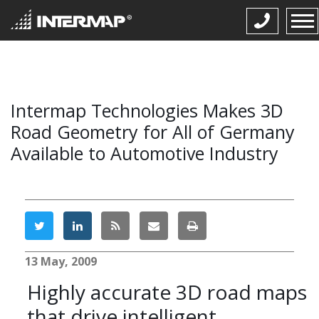
Intermap Technologies Makes 3D
Road Geometry for All of Germany
Available to Automotive Industry
13 May, 2009
Highly accurate 3D road maps
that drive intelligent