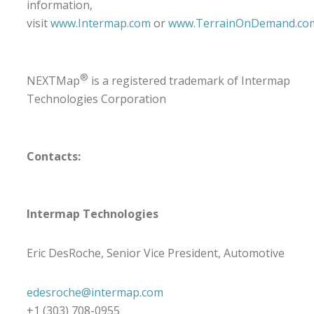
information,
visit
www.Intermap.com
or
www.TerrainOnDemand.co
®
NEXTMap
is a registered trademark of Intermap
Technologies Corporation
Contacts:
Intermap Technologies
Eric DesRoche, Senior Vice President, Automotive
edesroche@intermap.com
+1 (303) 708-0955