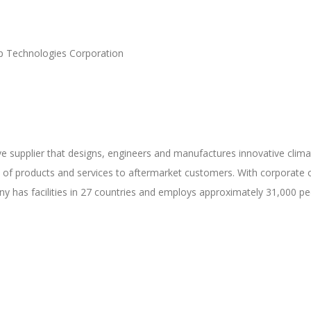
ap Technologies Corporation
e supplier that designs, engineers and manufactures innovative climate,
 of products and services to aftermarket customers. With corporate of
y has facilities in 27 countries and employs approximately 31,000 pe