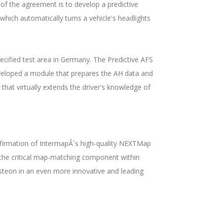
of the agreement is to develop a predictive
which automatically turns a vehicle's headlights
cified test area in Germany. The Predictive AFS
eveloped a module that prepares the AH data and
hat virtually extends the driver's knowledge of
confirmation of IntermapÂ´s high-quality NEXTMap
, the critical map-matching component within
isteon in an even more innovative and leading