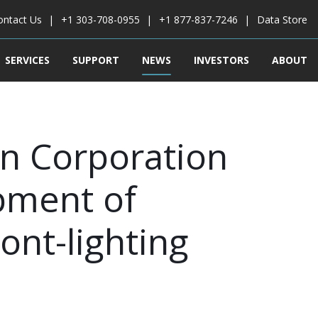
ontact Us
+1 303-708-0955
+1 877-837-7246
Data Store
SERVICES
SUPPORT
NEWS
INVESTORS
ABOUT
n Corporation
pment of
ont-lighting