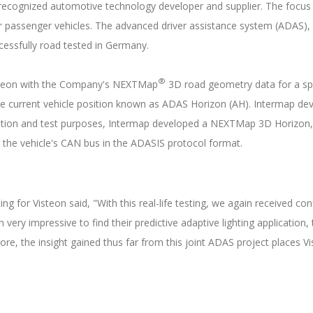
 recognized automotive technology developer and supplier. The focus 
or passenger vehicles. The advanced driver assistance system (ADAS), 
cessfully road tested in Germany.
®
isteon with the Company's NEXTMap
3D road geometry data for a spe
he current vehicle position known as ADAS Horizon (AH). Intermap d
ation and test purposes, Intermap developed a NEXTMap 3D Horizon, t
o the vehicle's CAN bus in the ADASIS protocol format.
ting for Visteon said, "With this real-life testing, we again received 
ery impressive to find their predictive adaptive lighting application
, the insight gained thus far from this joint ADAS project places V