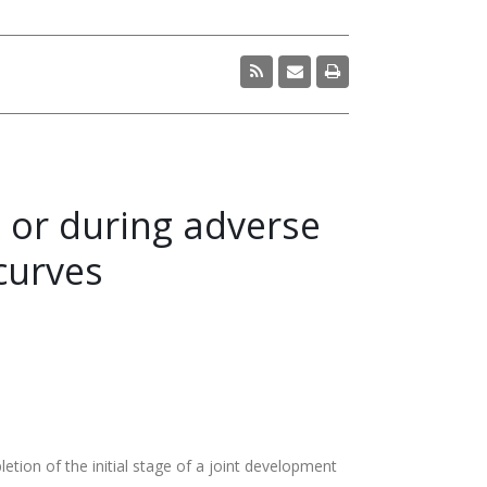
t or during adverse
curves
on of the initial stage of a joint development