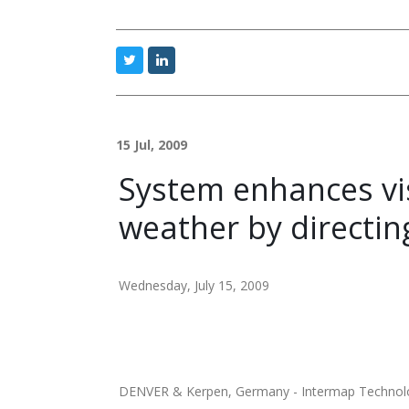
15 Jul, 2009
System enhances vis
weather by directin
Wednesday, July 15, 2009
DENVER & Kerpen, Germany - Intermap Technologi