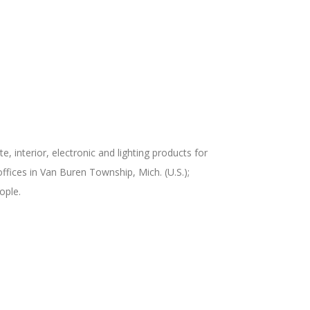
 interior, electronic and lighting products for
fices in Van Buren Township, Mich. (U.S.);
ople.