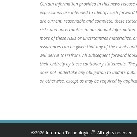
Certain information provided in this news release c
expressions are intended to identify such forward
are current, reasonable and complete, these statem
risks and uncertainties in our Annual Information
more of these risks or uncertainties materialize, o
assurances can be given that any of the events ant
will derive therefrom. All subsequent forward-looki
their entirety by these cautionary statements. Th
does not undertake any obligation to update public
or otherwise, except as may be required by applica
®
©2026 Intermap Technologies
. All rights reserved.