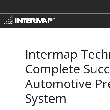
Intermap Tech
Complete Succe
Automotive Pre
System