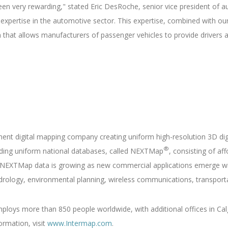
een very rewarding," stated Eric DesRoche, senior vice president of 
 expertise in the automotive sector. This expertise, combined with ou
em that allows manufacturers of passenger vehicles to provide drivers
nent digital mapping company creating uniform high-resolution 3D di
®
ilding uniform national databases, called NEXTMap
, consisting of af
NEXTMap data is growing as new commercial applications emerge wit
drology, environmental planning, wireless communications, transporta
loys more than 850 people worldwide, with additional offices in Calg
ormation, visit
www.Intermap.com
.