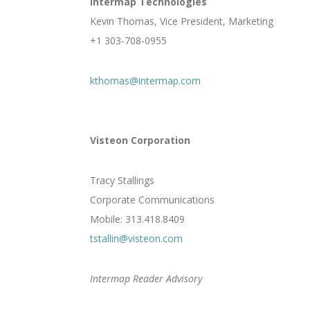
Intermap Technologies
Kevin Thomas, Vice President, Marketing
+1 303-708-0955
kthomas@intermap.com
Visteon Corporation
Tracy Stallings
Corporate Communications
Mobile: 313.418.8409
tstallin@visteon.com
Intermap Reader Advisory