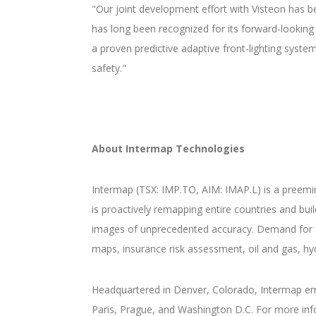
"Our joint development effort with Visteon has b
has long been recognized for its forward-looking
a proven predictive adaptive front-lighting syst
safety."
About Intermap Technologies
Intermap (TSX: IMP.TO, AIM: IMAP.L) is a preemi
is proactively remapping entire countries and bu
images of unprecedented accuracy. Demand for 
maps, insurance risk assessment, oil and gas, hy
Headquartered in Denver, Colorado, Intermap emp
Paris, Prague, and Washington D.C. For more inf