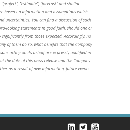
"project", "estimate", "forecast" and similar
 are based on information and assumptions which
d uncertainties. You can find a discussion of such
rd-looking statements in good faith, should one or
 significantly from those expected. Accordingly, no
f any of them do so, what benefits that the Company
ons acting on its behalf are expressly qualified in
 at the date of this news release and the Company
her as a result of new information, future events