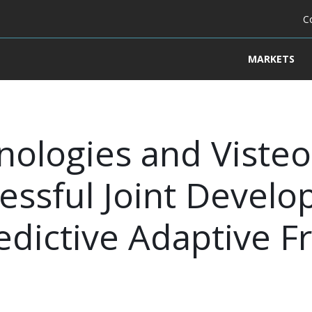
C
MARKETS
nologies and Visteo
ssful Joint Develo
dictive Adaptive Fr