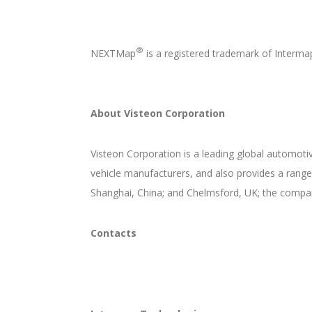
®
NEXTMap
is a registered trademark of Interm
About Visteon Corporation
Visteon Corporation is a leading global automotiv
vehicle manufacturers, and also provides a range
Shanghai, China; and Chelmsford, UK; the compan
Contacts