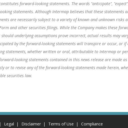
onstitutes forward-looking statements. The words "anticipate", "expect", 
-looking statements. Although Intermap believes that these statements
ents are necessarily subject to a variety of known and unknown risks an
 Form and other securities filings. While the Company makes these forwa
r should underlying assumptions prove incorrect, actual results may vary
icipated by the forward-looking statements will transpire or occur, or i
ng statements, whether written or oral, attributable to Intermap or pers
e forward-looking statements contained in this news release are made as
ly or to revise any of the forward-looking statements made herein, whet
ble securities law.
Legal
Disclaimer
Terms of Use
Compliance