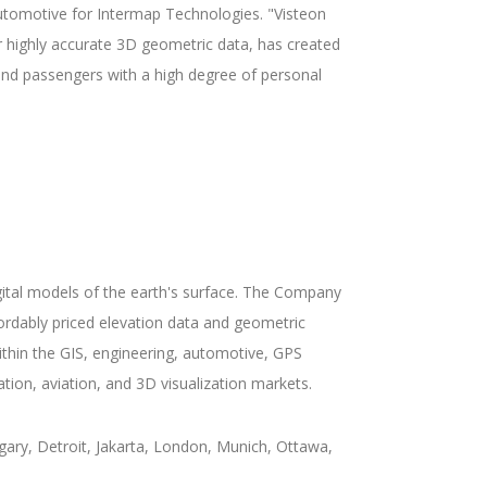
automotive for Intermap Technologies. "Visteon
r highly accurate 3D geometric data, has created
 and passengers with a high degree of personal
gital models of the earth's surface. The Company
fordably priced elevation data and geometric
hin the GIS, engineering, automotive, GPS
tion, aviation, and 3D visualization markets.
ary, Detroit, Jakarta, London, Munich, Ottawa,