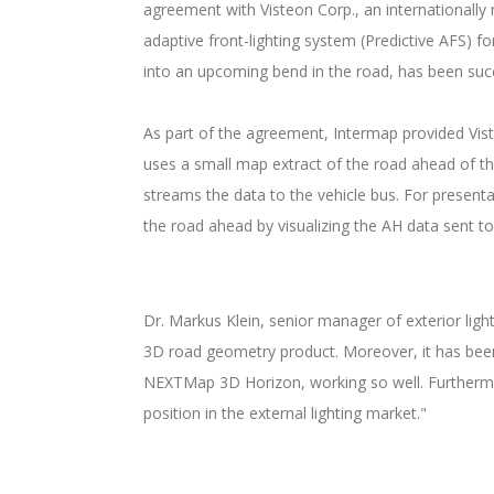
agreement with Visteon Corp., an internationally
adaptive front-lighting system (Predictive AFS) f
into an upcoming bend in the road, has been suc
As part of the agreement, Intermap provided V
uses a small map extract of the road ahead of t
streams the data to the vehicle bus. For present
the road ahead by visualizing the AH data sent t
Dr. Markus Klein, senior manager of exterior ligh
3D road geometry product. Moreover, it has been v
NEXTMap 3D Horizon, working so well. Furthermore
position in the external lighting market."