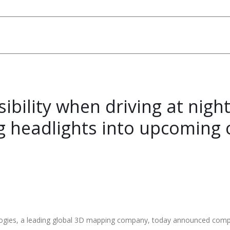
ibility when driving at nigh
g headlights into upcoming 
es, a leading global 3D mapping company, today announced completi