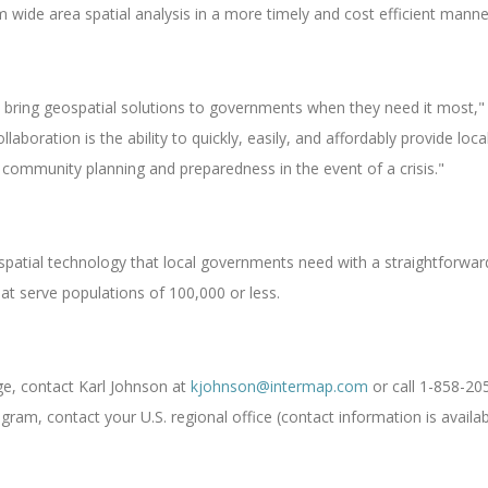
ide area spatial analysis in a more timely and cost efficient manne
 bring geospatial solutions to governments when they need it most,"
llaboration is the ability to quickly, easily, and affordably provide l
l community planning and preparedness in the event of a crisis."
patial technology that local governments need with a straightforward
at serve populations of 100,000 or less.
ge, contact Karl Johnson at
kjohnson@intermap.com
or call 1-858-20
m, contact your U.S. regional office (contact information is availa