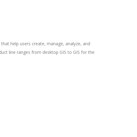
ns that help users create, manage, analyze, and
uct line ranges from desktop GIS to GIS for the