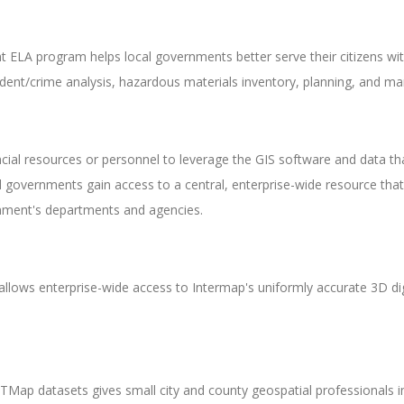
ELA program helps local governments better serve their citizens wi
ident/crime analysis, hazardous materials inventory, planning, and ma
al resources or personnel to leverage the GIS software and data that
 governments gain access to a central, enterprise-wide resource th
vernment's departments and agencies.
e allows enterprise-wide access to Intermap's uniformly accurate 3D di
Map datasets gives small city and county geospatial professionals i