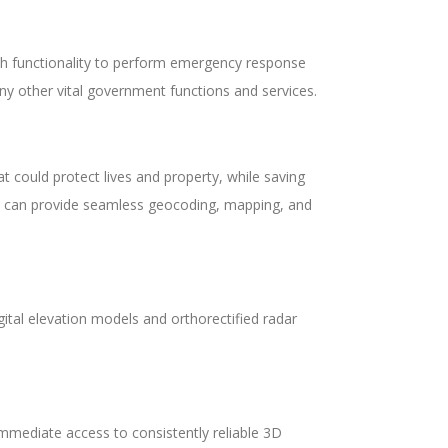
th functionality to perform emergency response
ny other vital government functions and services.
 could protect lives and property, while saving
at can provide seamless geocoding, mapping, and
gital elevation models and orthorectified radar
mmediate access to consistently reliable 3D