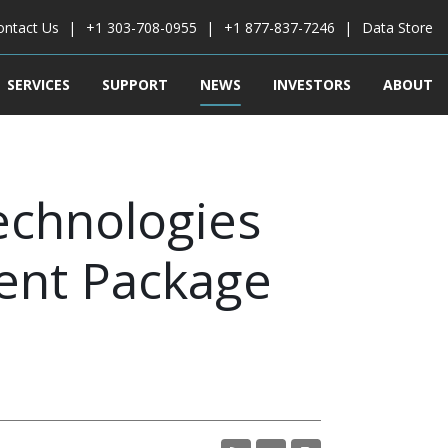
ontact Us
+1 303-708-0955
+1 877-837-7246
Data Store
SERVICES
SUPPORT
NEWS
INVESTORS
ABOUT
echnologies
ent Package