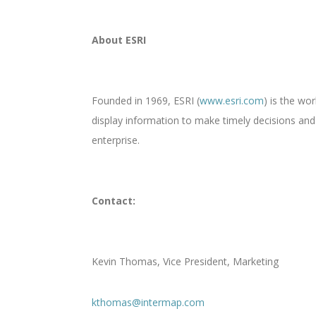
About ESRI
Founded in 1969, ESRI (
www.esri.com
) is the wo
display information to make timely decisions an
enterprise.
Contact:
Kevin Thomas, Vice President, Marketing
kthomas@intermap.com