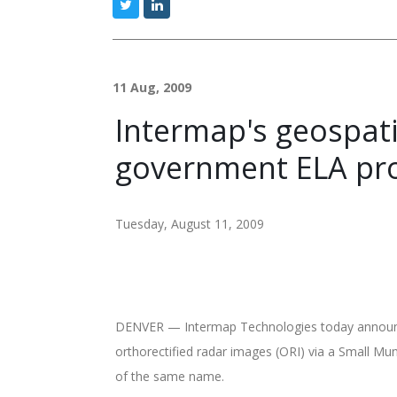
11 Aug, 2009
Intermap's geospat
government ELA pr
Tuesday, August 11, 2009
DENVER — Intermap Technologies today announced 
orthorectified radar images (ORI) via a Small M
of the same name.