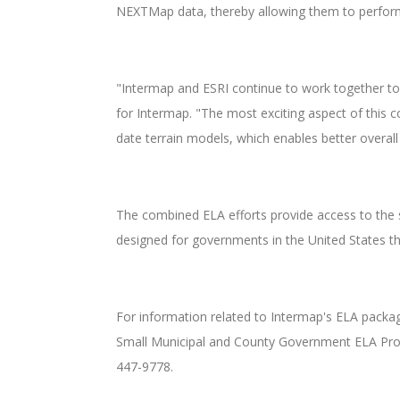
NEXTMap data, thereby allowing them to perform w
"Intermap and ESRI continue to work together to
for Intermap. "The most exciting aspect of this co
date terrain models, which enables better overal
The combined ELA efforts provide access to the s
designed for governments in the United States th
For information related to Intermap's ELA packa
Small Municipal and County Government ELA Progra
447-9778.