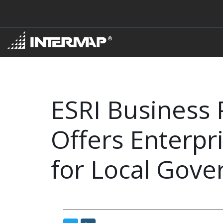
ESRI Business 
Offers Enterp
for Local Gov