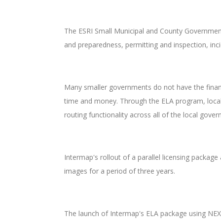
The ESRI Small Municipal and County Government 
and preparedness, permitting and inspection, inc
Many smaller governments do not have the financi
time and money. Through the ELA program, local
routing functionality across all of the local go
Intermap's rollout of a parallel licensing packag
images for a period of three years.
The launch of Intermap's ELA package using NEXT