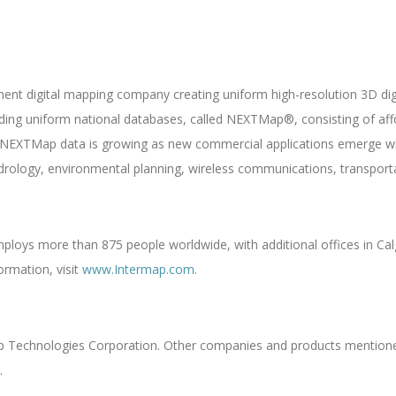
nent digital mapping company creating uniform high-resolution 3D di
ilding uniform national databases, called NEXTMap®, consisting of af
NEXTMap data is growing as new commercial applications emerge wit
drology, environmental planning, wireless communications, transporta
loys more than 875 people worldwide, with additional offices in Calg
ormation, visit
www.Intermap.com
.
ap Technologies Corporation. Other companies and products mentione
.