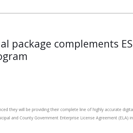
ial package complements ESR
ogram
they will be providing their complete line of highly accurate digit
unicipal and County Government Enterprise License Agreement (ELA) in