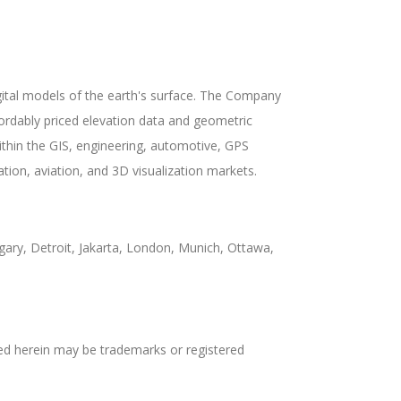
gital models of the earth's surface. The Company
fordably priced elevation data and geometric
hin the GIS, engineering, automotive, GPS
tion, aviation, and 3D visualization markets.
ary, Detroit, Jakarta, London, Munich, Ottawa,
d herein may be trademarks or registered