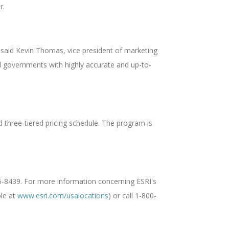
r.
 said Kevin Thomas, vice president of marketing
ocal governments with highly accurate and up-to-
 three-tiered pricing schedule. The program is
5-8439. For more information concerning ESRI's
ble at
www.esri.com/usalocations
) or call 1-800-