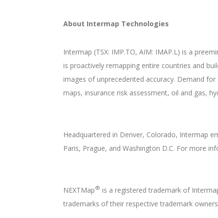
About Intermap Technologies
Intermap (TSX: IMP.TO, AIM: IMAP.L) is a preemi
is proactively remapping entire countries and bu
images of unprecedented accuracy. Demand for 
maps, insurance risk assessment, oil and gas, hy
Headquartered in Denver, Colorado, Intermap emp
Paris, Prague, and Washington D.C. For more inf
®
NEXTMap
is a registered trademark of Interm
trademarks of their respective trademark owners