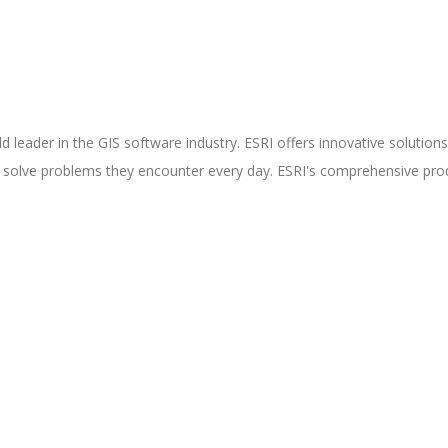
rld leader in the GIS software industry. ESRI offers innovative solutio
d solve problems they encounter every day. ESRI's comprehensive prod