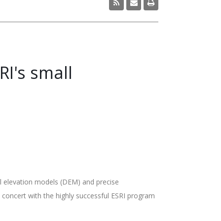
I's small
al elevation models (DEM) and precise
 concert with the highly successful ESRI program