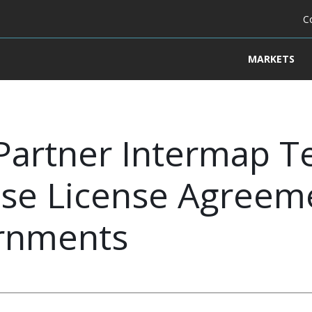
C
MARKETS
Partner Intermap T
rise License Agreem
ernments