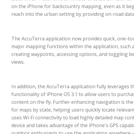
on the iPhone for backcountry mapping, even as it beg
reach into the urban setting by providing on-road dat
The AccuTerra application now provides quick, one-touc
major mapping functions within the application, such a
creating waypoints, accessing options, and toggling b
views.
In addition, the AccuTerra application fully leverages
functionality of iPhone OS 3.1 to allow users to purch
content on the fly. Further enhancing navigation is the
for maps by state, helping users quickly locate releva
uses Wi-Fi connectivity to load highly detailed map cont
device and takes advantage of the iPhone's GPS capabil
outdoor enthusiasts to use the application anywhere 