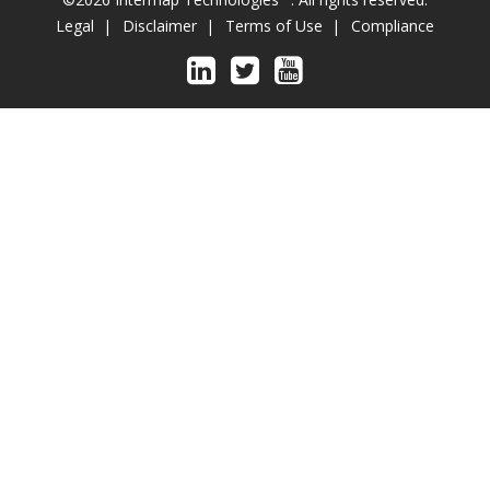
Legal
Disclaimer
Terms of Use
Compliance