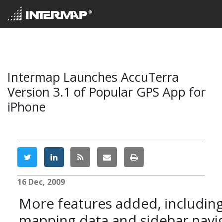
Intermap Launches AccuTerra
Version 3.1 of Popular GPS App for
iPhone
16 Dec, 2009
More features added, includin
mapping data and sidebar navig