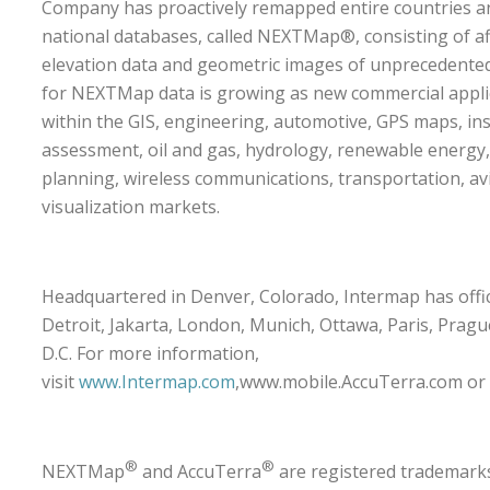
Company has proactively remapped entire countries an
national databases, called NEXTMap®, consisting of af
elevation data and geometric images of unprecedente
for NEXTMap data is growing as new commercial appl
within the GIS, engineering, automotive, GPS maps, in
assessment, oil and gas, hydrology, renewable energy
planning, wireless communications, transportation, av
visualization markets.
Headquartered in Denver, Colorado, Intermap has offic
Detroit, Jakarta, London, Munich, Ottawa, Paris, Prag
D.C. For more information,
visit
www.Intermap.com
,
www.mobile.AccuTerra.com
or
®
®
NEXTMap
and AccuTerra
are registered trademark