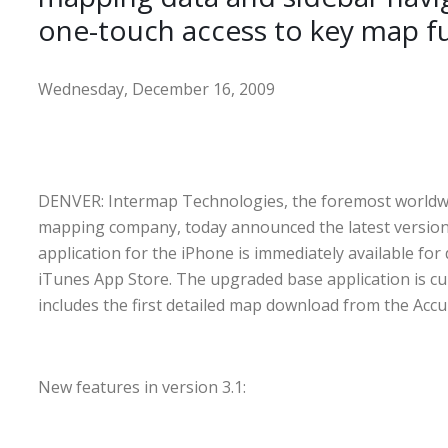
one-touch access to key map f
Wednesday, December 16, 2009
DENVER: Intermap Technologies, the foremost worldwi
mapping company, today announced the latest version 
application for the iPhone is immediately available fo
iTunes App Store. The upgraded base application is cu
includes the first detailed map download from the Acc
New features in version 3.1: