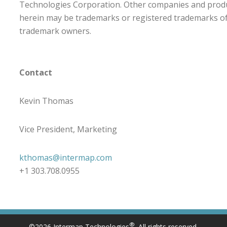
Technologies Corporation. Other companies and prod
herein may be trademarks or registered trademarks of 
trademark owners.
Contact
Kevin Thomas
Vice President, Marketing
kthomas@intermap.com
+1 303.708.0955
®
©2026 Intermap Technologies
. All rights reserved.