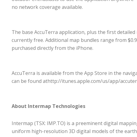
no network coverage available.
The base AccuTerra application, plus the first detaile
currently free. Additional map bundles range from $0.9
purchased directly from the iPhone.
AccuTerra is available from the App Store in the navig
can be found at
http://itunes.apple.com/us/app/accute
About Intermap Technologies
Intermap (TSX: IMP.TO) is a preeminent digital mappi
uniform high-resolution 3D digital models of the earth