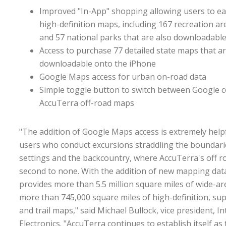
Improved "In-App" shopping allowing users to ea
high-definition maps, including 167 recreation are
and 57 national parks that are also downloadabl
Access to purchase 77 detailed state maps that ar
downloadable onto the iPhone
Google Maps access for urban on-road data
Simple toggle button to switch between Google 
AccuTerra off-road maps
"The addition of Google Maps access is extremely help
users who conduct excursions straddling the boundar
settings and the backcountry, where AccuTerra's off 
second to none. With the addition of new mapping dat
provides more than 5.5 million square miles of wide-a
more than 745,000 square miles of high-definition, s
and trail maps," said Michael Bullock, vice president,
Electronics. "AccuTerra continues to establish itself as