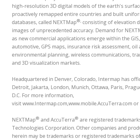
high-resolution 3D digital models of the earth's surf
proactively remapped entire countries and built unifo
®,
databases, called NEXTMap
consisting of elevation 
images of unprecedented accuracy. Demand for NEXTM
as new commercial applications emerge within the GIS,
automotive, GPS maps, insurance risk assessment, oil 
environmental planning, wireless communications, tran
and 3D visualization markets.
Headquartered in Denver, Colorado, Intermap has offic
Detroit, Jakarta, London, Munich, Ottawa, Paris, Prag
D.C. For more information,
visit
www.Intermap.com
,
www.mobile.AccuTerra.com
or
®
®
NEXTMap
and AccuTerra
are registered trademark
Technologies Corporation. Other companies and prod
herein may be trademarks or registered trademarks of 