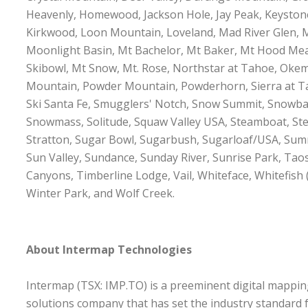
Heavenly, Homewood, Jackson Hole, Jay Peak, Keystone,
Kirkwood, Loon Mountain, Loveland, Mad River Glen
Moonlight Basin, Mt Bachelor, Mt Baker, Mt Hood M
Skibowl, Mt Snow, Mt. Rose, Northstar at Tahoe, Okem
Mountain, Powder Mountain, Powderhorn, Sierra at Ta
Ski Santa Fe, Smugglers' Notch, Snow Summit, Snowba
Snowmass, Solitude, Squaw Valley USA, Steamboat, Ste
Stratton, Sugar Bowl, Sugarbush, Sugarloaf/USA, Sum
Sun Valley, Sundance, Sunday River, Sunrise Park, Taos
Canyons, Timberline Lodge, Vail, Whiteface, Whitefish
Winter Park, and Wolf Creek.
About Intermap Technologies
Intermap (TSX: IMP.TO) is a preeminent digital mappin
solutions company that has set the industry standard 