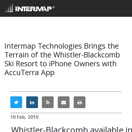
Intermap Technologies Brings the
Terrain of the Whistler-Blackcomb
Ski Resort to iPhone Owners with
AccuTerra App
10 Feb, 2010
Whistler-Blackcomb available i