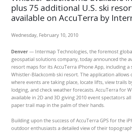
plus 75 additional U.S. ski reso
available on AccuTerra by Inte
Wednesday, February 10, 2010
Denver
— Intermap Technologies, the foremost global
geospatial solutions company, today announced the avai
resort maps for its AccuTerra iPhone App, including a s
Whistler-Blackcomb ski resort. The application allows
where events are taking place, locate lifts, view trails by 
lodging, and check weather forecasts. AccuTerra for W
available in 2D and 3D giving 2010 event spectators all
paper trail map in the palm of their hands.
Building upon the success of AccuTerra GPS for the iP
outdoor enthusiasts a detailed view of their topograp