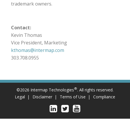
trademark owners.
Contact:
Kevin Thomas
Vice President, Marketing
kthomas@intermap.com
303.708.0955
®
©2026 Intermap Technologies
. All rights reserved.
Legal
Disclaimer
Terms of Use
Compliance