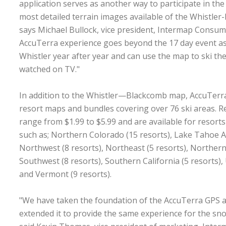
application serves as another way to participate in the
most detailed terrain images available of the Whistler
says Michael Bullock, vice president, Intermap Consume
AccuTerra experience goes beyond the 17 day event as
Whistler year after year and can use the map to ski the
watched on TV."
In addition to the Whistler—Blackcomb map, AccuTerra
resort maps and bundles covering over 76 ski areas. 
range from $1.99 to $5.99 and are available for resorts
such as; Northern Colorado (15 resorts), Lake Tahoe Ar
Northwest (8 resorts), Northeast (5 resorts), Northern 
Southwest (8 resorts), Southern California (5 resorts), 
and Vermont (9 resorts).
"We have taken the foundation of the AccuTerra GPS a
extended it to provide the same experience for the sn