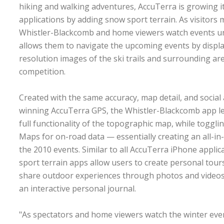
hiking and walking adventures, AccuTerra is growing it
applications by adding snow sport terrain. As visitors 
Whistler-Blackcomb and home viewers watch events un
allows them to navigate the upcoming events by displa
resolution images of the ski trails and surrounding ar
competition.
Created with the same accuracy, map detail, and social
winning AccuTerra GPS, the Whistler-Blackcomb app let
full functionality of the topographic map, while togg
Maps for on-road data — essentially creating an all-i
the 2010 events. Similar to all AccuTerra iPhone applic
sport terrain apps allow users to create personal tour
share outdoor experiences through photos and videos.
an interactive personal journal.
"As spectators and home viewers watch the winter eve