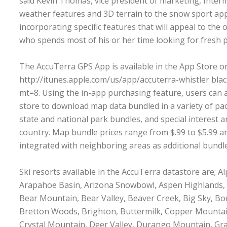
said Kevin Thomas, vice president of marketing, Inter
weather features and 3D terrain to the snow sport app
incorporating specific features that will appeal to the
who spends most of his or her time looking for fresh 
The AccuTerra GPS App is available in the App Store o
http://itunes.apple.com/us/app/accuterra-whistler bl
mt=8
. Using the in-app purchasing feature, users can
store to download map data bundled in a variety of pa
state and national park bundles, and special interest a
country. Map bundle prices range from $.99 to $5.99 a
integrated with neighboring areas as additional bundl
Ski resorts available in the AccuTerra datastore are; A
Arapahoe Basin, Arizona Snowbowl, Aspen Highlands,
Bear Mountain, Bear Valley, Beaver Creek, Big Sky, Bo
Bretton Woods, Brighton, Buttermilk, Copper Mountai
Crystal Mountain, Deer Valley, Durango Mountain, Gr