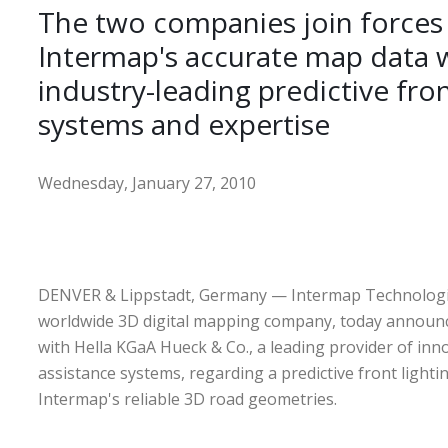
The two companies join forces
Intermap's accurate map data w
industry-leading predictive fron
systems and expertise
Wednesday, January 27, 2010
DENVER & Lippstadt, Germany — Intermap Technologi
worldwide 3D digital mapping company, today announc
with Hella KGaA Hueck & Co., a leading provider of inno
assistance systems, regarding a predictive front light
Intermap's reliable 3D road geometries.