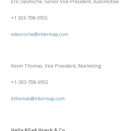
Eric DesRoche, Senior Vice President, Automotive
+1 303-708-0955
edesroche@intermap.com
Kevin Thomas, Vice President, Marketing
+1-303-708-0955
kthomas@intermap.com
Hella KGaA Hueck & Co.