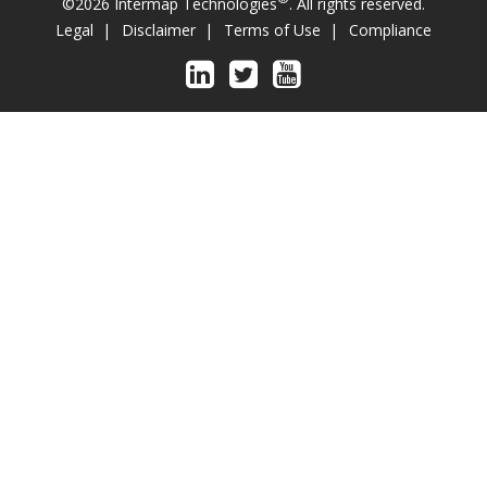
©2026 Intermap Technologies
. All rights reserved.
Legal
Disclaimer
Terms of Use
Compliance