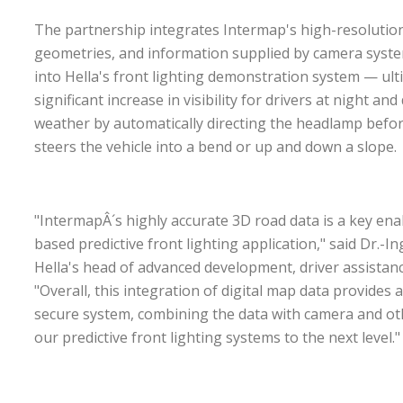
The partnership integrates Intermap's high-resolutio
geometries, and information supplied by camera syste
into Hella's front lighting demonstration system — ult
significant increase in visibility for drivers at night an
weather by automatically directing the headlamp befor
steers the vehicle into a bend or up and down a slope.
"IntermapÂ´s highly accurate 3D road data is a key en
based predictive front lighting application," said Dr.-In
Hella's head of advanced development, driver assistanc
"Overall, this integration of digital map data provide
secure system, combining the data with camera and ot
our predictive front lighting systems to the next level.