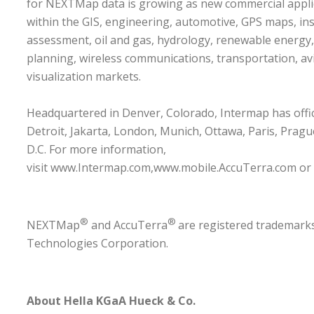
for NEXTMap data is growing as new commercial appl
within the GIS, engineering, automotive, GPS maps, in
assessment, oil and gas, hydrology, renewable energy
planning, wireless communications, transportation, av
visualization markets.
Headquartered in Denver, Colorado, Intermap has offic
Detroit, Jakarta, London, Munich, Ottawa, Paris, Prag
D.C. For more information,
visit
www.Intermap.com
,
www.mobile.AccuTerra.com
or
®
®
NEXTMap
and AccuTerra
are registered trademark
Technologies Corporation.
About
Hella KGaA Hueck & Co.