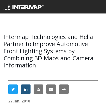
Intermap Technologies and Hella
Partner to Improve Automotive
Front Lighting Systems by
Combining 3D Maps and Camera
Information
27 Jan, 2010