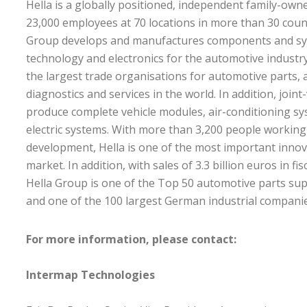
Hella is a globally positioned, independent family-ow
23,000 employees at 70 locations in more than 30 coun
Group develops and manufactures components and sys
technology and electronics for the automotive industry
the largest trade organisations for automotive parts, 
diagnostics and services in the world. In addition, joi
produce complete vehicle modules, air-conditioning sy
electric systems. With more than 3,200 people working
development, Hella is one of the most important innova
market. In addition, with sales of 3.3 billion euros in fi
Hella Group is one of the Top 50 automotive parts supp
and one of the 100 largest German industrial companie
For more information, please contact:
Intermap Technologies