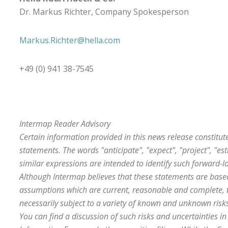
Dr. Markus Richter, Company Spokesperson
Markus.Richter@hella.com
+49 (0) 941 38-7545
Intermap Reader Advisory
Certain information provided in this news release constitut
statements. The words "anticipate", "expect", "project", "es
similar expressions are intended to identify such forward-l
Although Intermap believes that these statements are bas
assumptions which are current, reasonable and complete, 
necessarily subject to a variety of known and unknown risks
You can find a discussion of such risks and uncertainties i