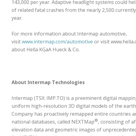
143,000 per year. Adaptive headlight systems could h
of related fatal crashes from the nearly 2,500 currently
year.
For more information about Intermap automotive,
visit
www.intermap.com/automotive
or visit
www.hella
about Hella KGaA Hueck & Co.
About Intermap Technologies
Intermap (TSX: IMP.TO) is a preeminent digital mappi
uniform high-resolution 3D digital models of the earth
Company has proactively remapped entire countries an
®
national databases, called NEXTMap
, consisting of a
elevation data and geometric images of unprecedente