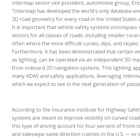
Intermap senior vice president, automotive group, Eri
"Intermap has developed the world's only database e
3D road geometry for every road in the United States
It is important that vehicle safety systems encompass 
vectors for all classes of roads, including smaller rural
often where the more difficult curves, dips, and slope
Furthermore, it has been demonstrated that certain ve
as lighting, can be operated via an independent 3D m
from onboard 2D navigation systems. This lighting appli
many ADAS and safety applications, leveraging Interma
which we expect to see in the next generation of passe
According to the Insurance Institute for Highway Safet
systems are meant to improve visibility on curved roads
this type of driving account for four percent of front-to
and sideswipe same direction crashes in the U.S. — or