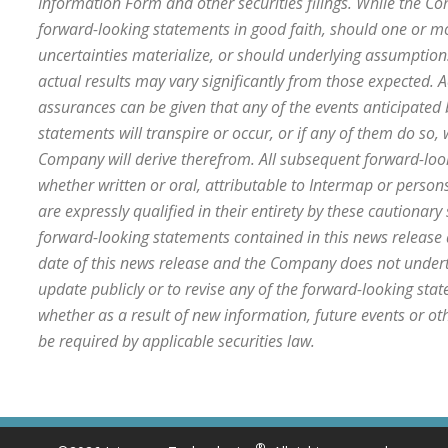
Information Form and other securities filings. While the 
forward-looking statements in good faith, should one or mo
uncertainties materialize, or should underlying assumptions
actual results may vary significantly from those expected. A
assurances can be given that any of the events anticipated
statements will transpire or occur, or if any of them do so, 
Company will derive therefrom. All subsequent forward-loo
whether written or oral, attributable to Intermap or persons
are expressly qualified in their entirety by these cautionar
forward-looking statements contained in this news release
date of this news release and the Company does not undert
update publicly or to revise any of the forward-looking st
whether as a result of new information, future events or o
be required by applicable securities law.
®