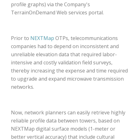
profile graphs) via the Company's
TerrainOnDemand Web services portal.
Prior to
NEXTMap
OTPs, telecommunications
companies had to depend on inconsistent and
unreliable elevation data that required labor-
intensive and costly validation field surveys,
thereby increasing the expense and time required
to upgrade and expand microwave transmission
networks.
Now, network planners can easily retrieve highly
reliable profile data between towers, based on
NEXTMap digital surface models (1-meter or
better vertical accuracy) that include cultural