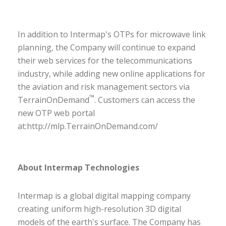
In addition to Intermap's OTPs for microwave link
planning, the Company will continue to expand
their web services for the telecommunications
industry, while adding new online applications for
the aviation and risk management sectors via
™
TerrainOnDemand
. Customers can access the
new OTP web portal
at:
http://mlp.TerrainOnDemand.com/
About Intermap Technologies
Intermap is a global digital mapping company
creating uniform high-resolution 3D digital
models of the earth's surface. The Company has