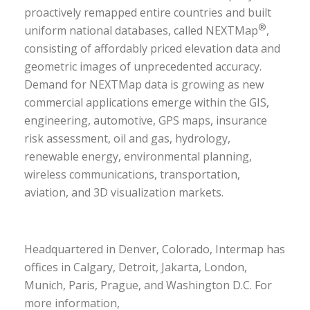
proactively remapped entire countries and built
®
uniform national databases, called NEXTMap
,
consisting of affordably priced elevation data and
geometric images of unprecedented accuracy.
Demand for NEXTMap data is growing as new
commercial applications emerge within the GIS,
engineering, automotive, GPS maps, insurance
risk assessment, oil and gas, hydrology,
renewable energy, environmental planning,
wireless communications, transportation,
aviation, and 3D visualization markets.
Headquartered in Denver, Colorado, Intermap has
offices in Calgary, Detroit, Jakarta, London,
Munich, Paris, Prague, and Washington D.C. For
more information,