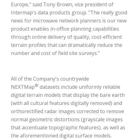
Europe," said Tony Brown, vice president of
Intermap's data products group. "The really good
news for microwave network planners is our new
product enables in-office planning capabilities
through online delivery of quality, cost-efficient
terrain profiles that can dramatically reduce the
number and cost of field site surveys."
All of the Company's countrywide
®
NEXTMap
datasets include uniformly reliable
digital terrain models that display the bare earth
(with all cultural features digitally removed) and
orthorectified radar images corrected to remove
normal geometric distortions (grayscale images
that accentuate topographic features), as well as
the aforementioned digital surface models.