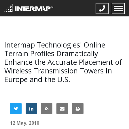
Intermap Technologies' Online
Terrain Profiles Dramatically
Enhance the Accurate Placement of
Wireless Transmission Towers In
Europe and the U.S.
12 May, 2010