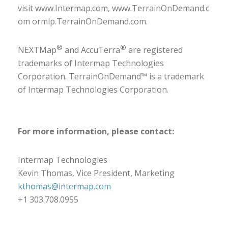
visit
www.Intermap.com
,
www.TerrainOnDemand.c
om
or
mlp.TerrainOnDemand.com
.
®
®
NEXTMap
and AccuTerra
are registered
trademarks of Intermap Technologies
Corporation. TerrainOnDemand™ is a trademark
of Intermap Technologies Corporation.
For more information, please contact:
Intermap Technologies
Kevin Thomas, Vice President, Marketing
kthomas@intermap.com
+1 303.708.0955