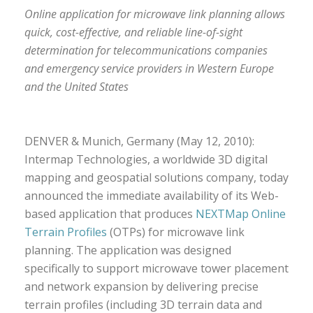
Online application for microwave link planning allows
quick, cost-effective, and reliable line-of-sight
determination for telecommunications companies
and emergency service providers in Western Europe
and the United States
DENVER & Munich, Germany (May 12, 2010):
Intermap Technologies, a worldwide 3D digital
mapping and geospatial solutions company, today
announced the immediate availability of its Web-
based application that produces
NEXTMap Online
Terrain Profiles
(OTPs) for microwave link
planning. The application was designed
specifically to support microwave tower placement
and network expansion by delivering precise
terrain profiles (including 3D terrain data and