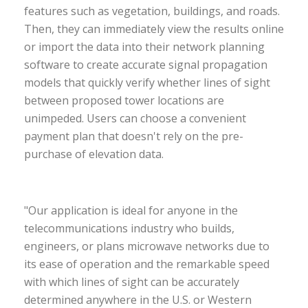
features such as vegetation, buildings, and roads.
Then, they can immediately view the results online
or import the data into their network planning
software to create accurate signal propagation
models that quickly verify whether lines of sight
between proposed tower locations are
unimpeded. Users can choose a convenient
payment plan that doesn't rely on the pre-
purchase of elevation data.
"Our application is ideal for anyone in the
telecommunications industry who builds,
engineers, or plans microwave networks due to
its ease of operation and the remarkable speed
with which lines of sight can be accurately
determined anywhere in the U.S. or Western