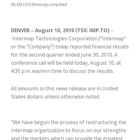
$6.5M CDN financing completed
DENVER – August 10, 2010 (TSX: IMP.TO)
–
Intermap Technologies Corporation (“Intermap”
or the “Company”) today reported financial results
for the second quarter ended June 30, 2010. A
conference call will be held today, August 10, at
4:30 p.m. eastern time to discuss the results.
All amounts in this news release are in United
States dollars unless otherwise noted.
“We have begun the process of restructuring the
Intermap organization to focus on our strengths
and the markets which can provide the greatest