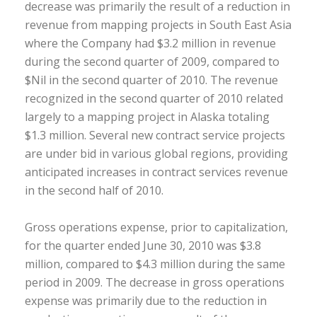
decrease was primarily the result of a reduction in
revenue from mapping projects in South East Asia
where the Company had $3.2 million in revenue
during the second quarter of 2009, compared to
$Nil in the second quarter of 2010. The revenue
recognized in the second quarter of 2010 related
largely to a mapping project in Alaska totaling
$1.3 million. Several new contract service projects
are under bid in various global regions, providing
anticipated increases in contract services revenue
in the second half of 2010.
Gross operations expense, prior to capitalization,
for the quarter ended June 30, 2010 was $3.8
million, compared to $4.3 million during the same
period in 2009. The decrease in gross operations
expense was primarily due to the reduction in