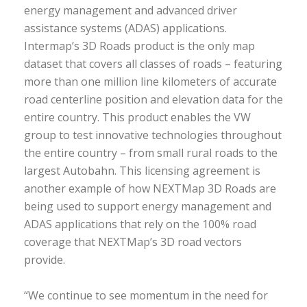
energy management and advanced driver
assistance systems (ADAS) applications.
Intermap’s 3D Roads product is the only map
dataset that covers all classes of roads – featuring
more than one million line kilometers of accurate
road centerline position and elevation data for the
entire country. This product enables the VW
group to test innovative technologies throughout
the entire country – from small rural roads to the
largest Autobahn. This licensing agreement is
another example of how NEXTMap 3D Roads are
being used to support energy management and
ADAS applications that rely on the 100% road
coverage that NEXTMap’s 3D road vectors
provide.
“We continue to see momentum in the need for