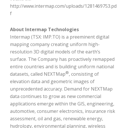
http://www.intermap.com/uploads/1281469753.pd
f
About Intermap Technologies
Intermap (TSX: IMP.TO) is a preeminent digital
mapping company creating uniform high-
resolution 3D digital models of the earth’s
surface. The Company has proactively remapped
entire countries and is building uniform national
®
datasets, called NEXTMap
, consisting of
elevation data and geometric images of
unprecedented accuracy. Demand for NEXTMap
data continues to grow as new commercial
applications emerge within the GIS, engineering,
automotive, consumer electronics, insurance risk
assessment, oil and gas, renewable energy,
hydrology, environmental planning, wireless