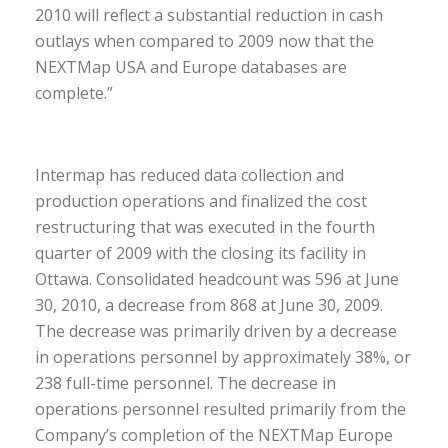
2010 will reflect a substantial reduction in cash
outlays when compared to 2009 now that the
NEXTMap USA and Europe databases are
complete.”
Intermap has reduced data collection and
production operations and finalized the cost
restructuring that was executed in the fourth
quarter of 2009 with the closing its facility in
Ottawa. Consolidated headcount was 596 at June
30, 2010, a decrease from 868 at June 30, 2009.
The decrease was primarily driven by a decrease
in operations personnel by approximately 38%, or
238 full-time personnel. The decrease in
operations personnel resulted primarily from the
Company’s completion of the NEXTMap Europe