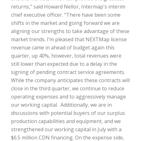
returns,” said Howard Nellor, Intermap's interim
chief executive officer. “There have been some
shifts in the market and going forward we are
aligning our strengths to take advantage of these
market trends. I’m pleased that NEXTMap license
revenue came in ahead of budget again this
quarter, up 40%, however, total revenues were
still lower than expected due to a delay in the
signing of pending contract service agreements.
While the company anticipates these contracts will
close in the third quarter, we continue to reduce
operating expenses and to aggressively manage
our working capital. Additionally, we are in
discussions with potential buyers of our surplus
production capabilities and equipment, and we
strengthened our working capital in July with a
$6.5 million CDN financing. On the expense side,