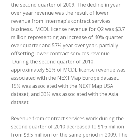
the second quarter of 2009. The decline in year
over year revenue was the result of lower
revenue from Intermap's contract services
business. MCDL license revenue for Q2 was $3.7
million representing an increase of 40% quarter
over quarter and 57% year over year, partially
offsetting lower contract services revenue.
During the second quarter of 2010,
approximately 52% of MCDL license revenue was
associated with the NEXTMap Europe dataset,
15% was associated with the NEXTMap USA
dataset, and 33% was associated with the Asia
dataset.
Revenue from contract services work during the
second quarter of 2010 decreased to $1.6 million
from $3.5 million for the same period in 2009. The