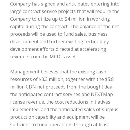
Company has signed and anticipates entering into
large contract service projects that will require the
Company to utilize up to $4 million in working
capital during the contract. The balance of the net
proceeds will be used to fund sales, business
development and further existing technology
development efforts directed at accelerating
revenue from the MCDL asset.
Management believes that the existing cash
resources of $3.3 million, together with the $5.8
million CDN net proceeds from the bought deal,
the anticipated contract services and NEXTMap
license revenue, the cost reductions initiatives
implemented, and the anticipated sales of surplus
production capability and equipment will be
sufficient to fund operations through at least