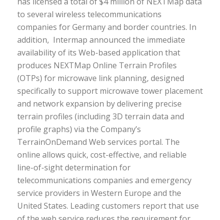
has licensed a total of $4 million of NEXTMap data
to several wireless telecommunications
companies for Germany and border countries. In
addition, Intermap announced the immediate
availability of its Web-based application that
produces NEXTMap Online Terrain Profiles
(OTPs) for microwave link planning, designed
specifically to support microwave tower placement
and network expansion by delivering precise
terrain profiles (including 3D terrain data and
profile graphs) via the Company’s
TerrainOnDemand Web services portal. The
online allows quick, cost-effective, and reliable
line-of-sight determination for
telecommunications companies and emergency
service providers in Western Europe and the
United States. Leading customers report that use
of the web service reduces the requirement for