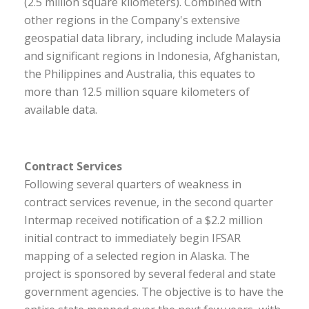
(2.5 million square kilometers). Combined with
other regions in the Company's extensive
geospatial data library, including include Malaysia
and significant regions in Indonesia, Afghanistan,
the Philippines and Australia, this equates to
more than 12.5 million square kilometers of
available data.
Contract Services
Following several quarters of weakness in
contract services revenue, in the second quarter
Intermap received notification of a $2.2 million
initial contract to immediately begin IFSAR
mapping of a selected region in Alaska. The
project is sponsored by several federal and state
government agencies. The objective is to have the