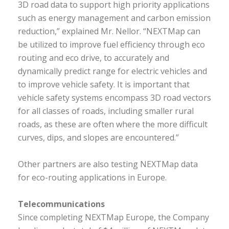
3D road data to support high priority applications
such as energy management and carbon emission
reduction,” explained Mr. Nellor. “NEXTMap can
be utilized to improve fuel efficiency through eco
routing and eco drive, to accurately and
dynamically predict range for electric vehicles and
to improve vehicle safety. It is important that
vehicle safety systems encompass 3D road vectors
for all classes of roads, including smaller rural
roads, as these are often where the more difficult
curves, dips, and slopes are encountered.”
Other partners are also testing NEXTMap data
for eco-routing applications in Europe.
Telecommunications
Since completing NEXTMap Europe, the Company