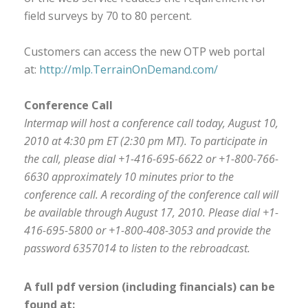
field surveys by 70 to 80 percent.
Customers can access the new OTP web portal
at:
http://mlp.TerrainOnDemand.com/
Conference Call
Intermap will host a conference call today, August 10,
2010 at 4:30 pm ET (2:30 pm MT). To participate in
the call, please dial +1-416-695-6622 or +1-800-766-
6630 approximately 10 minutes prior to the
conference call. A recording of the conference call will
be available through August 17, 2010. Please dial +1-
416-695-5800 or +1-800-408-3053 and provide the
password 6357014 to listen to the rebroadcast.
A full pdf version (including financials) can be
found at: