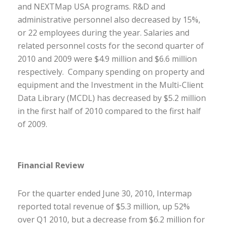
and NEXTMap USA programs. R&D and
administrative personnel also decreased by 15%,
or 22 employees during the year. Salaries and
related personnel costs for the second quarter of
2010 and 2009 were $4.9 million and $6.6 million
respectively. Company spending on property and
equipment and the Investment in the Multi-Client
Data Library (MCDL) has decreased by $5.2 million
in the first half of 2010 compared to the first half
of 2009.
Financial Review
For the quarter ended June 30, 2010, Intermap
reported total revenue of $5.3 million, up 52%
over Q1 2010, but a decrease from $6.2 million for