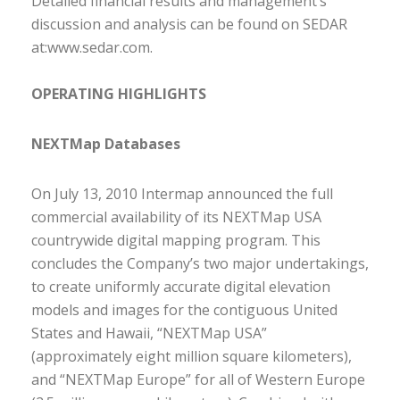
Detailed financial results and management’s
discussion and analysis can be found on SEDAR
at:
www.sedar.com
.
OPERATING HIGHLIGHTS
NEXTMap Databases
On July 13, 2010 Intermap announced the full
commercial availability of its NEXTMap USA
countrywide digital mapping program. This
concludes the Company’s two major undertakings,
to create uniformly accurate digital elevation
models and images for the contiguous United
States and Hawaii, “NEXTMap USA”
(approximately eight million square kilometers),
and “NEXTMap Europe” for all of Western Europe