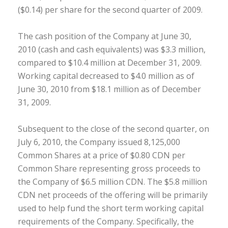
($0.14) per share for the second quarter of 2009.
The cash position of the Company at June 30,
2010 (cash and cash equivalents) was $3.3 million,
compared to $10.4 million at December 31, 2009.
Working capital decreased to $4.0 million as of
June 30, 2010 from $18.1 million as of December
31, 2009.
Subsequent to the close of the second quarter, on
July 6, 2010, the Company issued 8,125,000
Common Shares at a price of $0.80 CDN per
Common Share representing gross proceeds to
the Company of $6.5 million CDN. The $5.8 million
CDN net proceeds of the offering will be primarily
used to help fund the short term working capital
requirements of the Company. Specifically, the