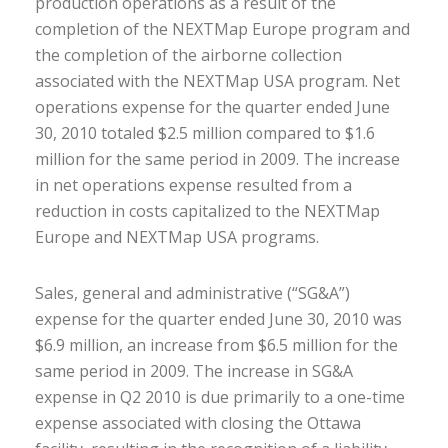
production operations as a result of the
completion of the NEXTMap Europe program and
the completion of the airborne collection
associated with the NEXTMap USA program. Net
operations expense for the quarter ended June
30, 2010 totaled $2.5 million compared to $1.6
million for the same period in 2009. The increase
in net operations expense resulted from a
reduction in costs capitalized to the NEXTMap
Europe and NEXTMap USA programs.
Sales, general and administrative (“SG&A”)
expense for the quarter ended June 30, 2010 was
$6.9 million, an increase from $6.5 million for the
same period in 2009. The increase in SG&A
expense in Q2 2010 is due primarily to a one-time
expense associated with closing the Ottawa