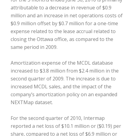
attributable to a decrease in revenue of $0.9
million and an increase in net operations costs of
$0.9 million offset by $0.7 million for a one-time
expense related to the lease accrual related to
closing the Ottawa office, as compared to the
same period in 2009.
Amortization expense of the MCDL database
increased to $3.8 million from $2.4 million in the
second quarter of 2009. The increase is due to
increased MCDL sales, and the impact of the
company’s amortization policy on an expanded
NEXTMap dataset.
For the second quarter of 2010, Intermap
reported a net loss of $10.1 million or ($0.19) per
share, compared to a net loss of $6.9 million or