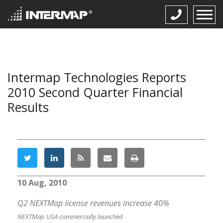
Intermap Technologies Reports
2010 Second Quarter Financial
Results
10 Aug, 2010
Q2 NEXTMap license revenues increase 40%
NEXTMap USA commercially launched