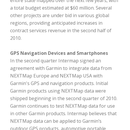
entire state mapped over the next few years, with
a total budget estimated at $60 million. Several
other projects are under bid in various global
regions, providing anticipated increases in
contract services revenue in the second half of
2010.
GPS Navigation Devices and Smartphones
In the second quarter Intermap signed an
agreement with Garmin to integrate data from
NEXTMap Europe and NEXTMap USA with
Garmin's GPS and navigation products. Initial
Garmin products using NEXTMap data were
shipped beginning in the second quarter of 2010.
Garmin continues to test NEXTMap data for use
in other Garmin products. Intermap believes that
NEXTMap data can be applied to Garmin’s
outdoor GPS products, automotive portable