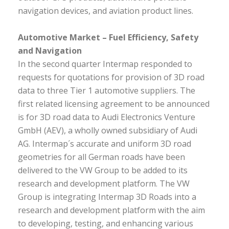
navigation devices, and aviation product lines.
Automotive Market – Fuel Efficiency, Safety
and Navigation
In the second quarter Intermap responded to
requests for quotations for provision of 3D road
data to three Tier 1 automotive suppliers. The
first related licensing agreement to be announced
is for 3D road data to Audi Electronics Venture
GmbH (AEV), a wholly owned subsidiary of Audi
AG. Intermap´s accurate and uniform 3D road
geometries for all German roads have been
delivered to the VW Group to be added to its
research and development platform. The VW
Group is integrating Intermap 3D Roads into a
research and development platform with the aim
to developing, testing, and enhancing various