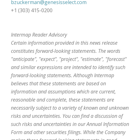
bzuckerman@genesisselect.com
+1 (303) 415-0200
Intermap Reader Advisory
Certain information provided in this news release
constitutes forward-looking statements. The words
"anticipate", "expect", "project", "estimate", "forecast"
and similar expressions are intended to identify such
forward-looking statements. Although Intermap
believes that these statements are based on
information and assumptions which are current,
reasonable and complete, these statements are
necessarily subject to a variety of known and unknown
risks and uncertainties. You can find a discussion of
such risks and uncertainties in our Annual Information
Form and other securities filings. While the Company