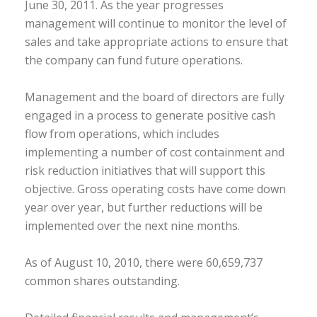
June 30, 2011. As the year progresses
management will continue to monitor the level of
sales and take appropriate actions to ensure that
the company can fund future operations.
Management and the board of directors are fully
engaged in a process to generate positive cash
flow from operations, which includes
implementing a number of cost containment and
risk reduction initiatives that will support this
objective. Gross operating costs have come down
year over year, but further reductions will be
implemented over the next nine months.
As of August 10, 2010, there were 60,659,737
common shares outstanding.