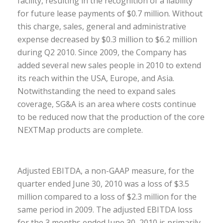
facility, resulting in the recognition of a liability
for future lease payments of $0.7 million. Without
this charge, sales, general and administrative
expense decreased by $0.3 million to $6.2 million
during Q2 2010. Since 2009, the Company has
added several new sales people in 2010 to extend
its reach within the USA, Europe, and Asia.
Notwithstanding the need to expand sales
coverage, SG&A is an area where costs continue
to be reduced now that the production of the core
NEXTMap products are complete.
Adjusted EBITDA, a non-GAAP measure, for the
quarter ended June 30, 2010 was a loss of $3.5
million compared to a loss of $2.3 million for the
same period in 2009. The adjusted EBITDA loss
for the 3 months ended June 30, 2010 is primarily