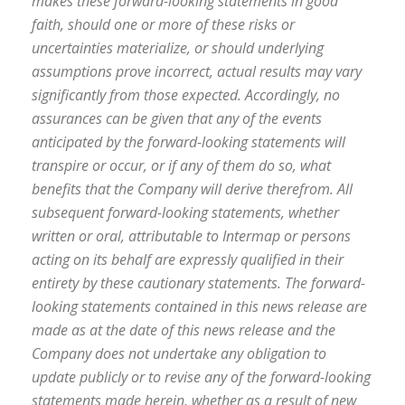
makes these forward-looking statements in good
faith, should one or more of these risks or
uncertainties materialize, or should underlying
assumptions prove incorrect, actual results may vary
significantly from those expected. Accordingly, no
assurances can be given that any of the events
anticipated by the forward-looking statements will
transpire or occur, or if any of them do so, what
benefits that the Company will derive therefrom. All
subsequent forward-looking statements, whether
written or oral, attributable to Intermap or persons
acting on its behalf are expressly qualified in their
entirety by these cautionary statements. The forward-
looking statements contained in this news release are
made as at the date of this news release and the
Company does not undertake any obligation to
update publicly or to revise any of the forward-looking
statements made herein, whether as a result of new