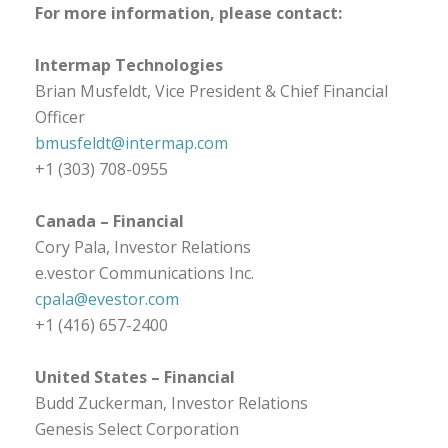
For more information, please contact:
Intermap Technologies
Brian Musfeldt, Vice President & Chief Financial
Officer
bmusfeldt@intermap.com
+1 (303) 708-0955
Canada
– Financial
Cory Pala, Investor Relations
e.vestor Communications Inc.
cpala@evestor.com
+1 (416) 657-2400
United States
– Financial
Budd Zuckerman, Investor Relations
Genesis Select Corporation