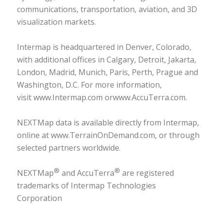
communications, transportation, aviation, and 3D
visualization markets.
Intermap is headquartered in Denver, Colorado,
with additional offices in Calgary, Detroit, Jakarta,
London, Madrid, Munich, Paris, Perth, Prague and
Washington, D.C. For more information,
visit
www.Intermap.com
or
www.AccuTerra.com
.
NEXTMap data is available directly from Intermap,
online at
www.TerrainOnDemand.com
, or through
selected partners worldwide.
®
®
NEXTMap
and AccuTerra
are registered
trademarks of Intermap Technologies
Corporation