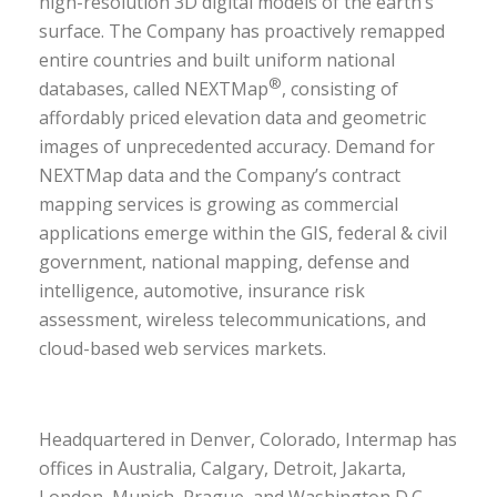
high-resolution 3D digital models of the earth’s
surface. The Company has proactively remapped
entire countries and built uniform national
®
databases, called NEXTMap
, consisting of
affordably priced elevation data and geometric
images of unprecedented accuracy. Demand for
NEXTMap data and the Company’s contract
mapping services is growing as commercial
applications emerge within the GIS, federal & civil
government, national mapping, defense and
intelligence, automotive, insurance risk
assessment, wireless telecommunications, and
cloud-based web services markets.
Headquartered in Denver, Colorado, Intermap has
offices in Australia, Calgary, Detroit, Jakarta,