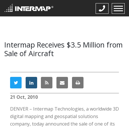
Intermap Receives $3.5 Million from
Sale of Aircraft
21 Oct, 2010
DENVER – Intermap Technologies, a worldwide 3D
digital mapping and geospatial solutions
company, today announced the sale of one of its