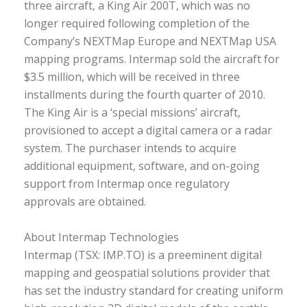
three aircraft, a King Air 200T, which was no
longer required following completion of the
Company’s NEXTMap Europe and NEXTMap USA
mapping programs. Intermap sold the aircraft for
$3.5 million, which will be received in three
installments during the fourth quarter of 2010.
The King Air is a ‘special missions’ aircraft,
provisioned to accept a digital camera or a radar
system. The purchaser intends to acquire
additional equipment, software, and on-going
support from Intermap once regulatory
approvals are obtained.
About Intermap Technologies
Intermap (TSX: IMP.TO) is a preeminent digital
mapping and geospatial solutions provider that
has set the industry standard for creating uniform