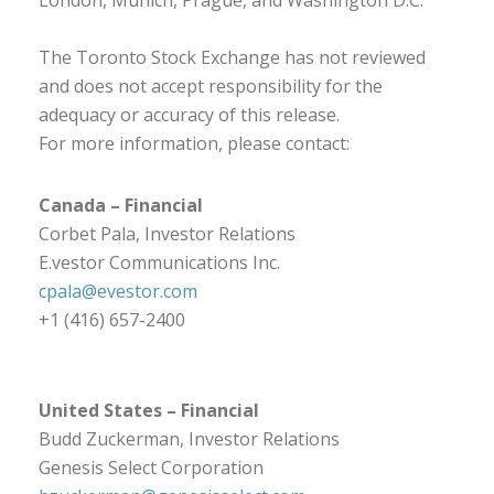
London, Munich, Prague, and Washington D.C.
The Toronto Stock Exchange has not reviewed
and does not accept responsibility for the
adequacy or accuracy of this release.
For more information, please contact:
Canada – Financial
Corbet Pala, Investor Relations
E.vestor Communications Inc.
cpala@evestor.com
+1 (416) 657-2400
United States – Financial
Budd Zuckerman, Investor Relations
Genesis Select Corporation