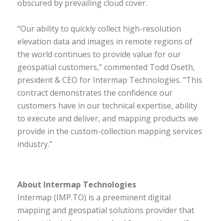
obscured by prevailing cloud cover.
“Our ability to quickly collect high-resolution
elevation data and images in remote regions of
the world continues to provide value for our
geospatial customers,” commented Todd Oseth,
president & CEO for Intermap Technologies. “This
contract demonstrates the confidence our
customers have in our technical expertise, ability
to execute and deliver, and mapping products we
provide in the custom-collection mapping services
industry.”
About Intermap Technologies
Intermap (IMP.TO) is a preeminent digital
mapping and geospatial solutions provider that