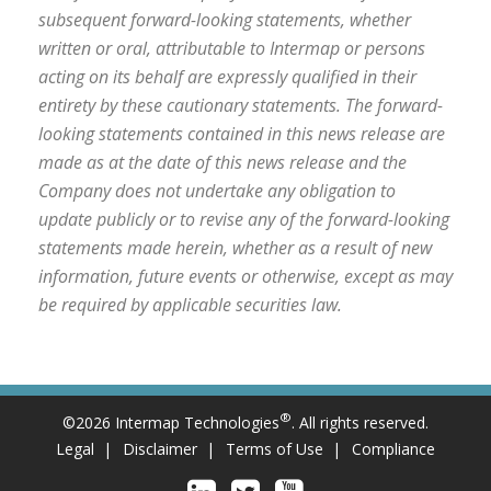
subsequent forward-looking statements, whether
written or oral, attributable to Intermap or persons
acting on its behalf are expressly qualified in their
entirety by these cautionary statements. The forward-
looking statements contained in this news release are
made as at the date of this news release and the
Company does not undertake any obligation to
update publicly or to revise any of the forward-looking
statements made herein, whether as a result of new
information, future events or otherwise, except as may
be required by applicable securities law.
®
©2026 Intermap Technologies
. All rights reserved.
Legal
Disclaimer
Terms of Use
Compliance