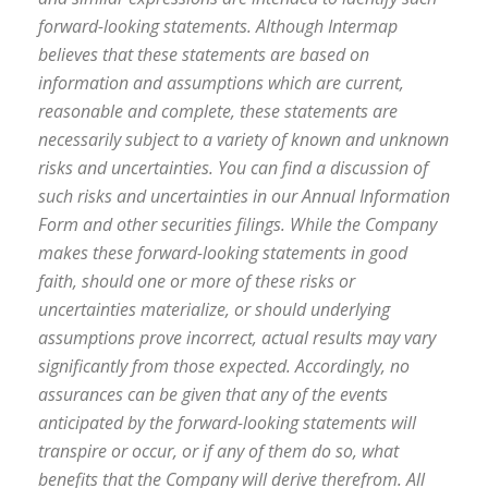
forward-looking statements. Although Intermap
believes that these statements are based on
information and assumptions which are current,
reasonable and complete, these statements are
necessarily subject to a variety of known and unknown
risks and uncertainties. You can find a discussion of
such risks and uncertainties in our Annual Information
Form and other securities filings. While the Company
makes these forward-looking statements in good
faith, should one or more of these risks or
uncertainties materialize, or should underlying
assumptions prove incorrect, actual results may vary
significantly from those expected. Accordingly, no
assurances can be given that any of the events
anticipated by the forward-looking statements will
transpire or occur, or if any of them do so, what
benefits that the Company will derive therefrom. All