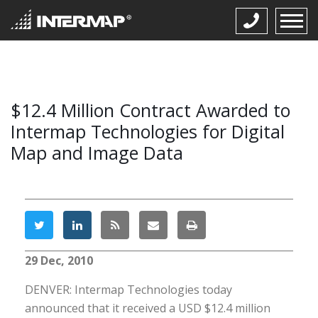
$12.4 Million Contract Awarded to
Intermap Technologies for Digital
Map and Image Data
29 Dec, 2010
DENVER: Intermap Technologies today
announced that it received a USD $12.4 million