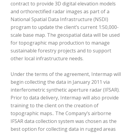
contract to provide 3D digital elevation models
and orthorectified radar images as part of a
National Spatial Data Infrastructure (NSDI)
program to update the client’s current 1:50,000-
scale base map. The geospatial data will be used
for topographic map production to manage
sustainable forestry projects and to support
other local infrastructure needs.
Under the terms of the agreement, Intermap will
begin collecting the data in January 2011 via
interferometric synthetic aperture radar (IFSAR).
Prior to data delivery, Intermap will also provide
training to the client on the creation of
topographic maps.. The Company’s airborne
IFSAR data collection system was chosen as the
best option for collecting data in rugged areas