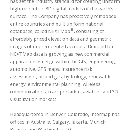
has set the industry standard for creating uniform
high-resolution 3D digital models of the earth’s
surface. The Company has proactively remapped
entire countries and built uniform national
®
databases, called NEXTMap
, consisting of
affordably priced elevation data and geometric
images of unprecedented accuracy. Demand for
NEXTMap data is growing as new commercial
applications emerge within the GIS, engineering,
automotive, GPS maps, insurance risk
assessment, oil and gas, hydrology, renewable
energy, environmental planning, wireless
communications, transportation, aviation, and 3D
visualization markets.
Headquartered in Denver, Colorado, Intermap has
offices in Australia, Calgary, Jakarta, Munich,
Prague, and Washington D.C.