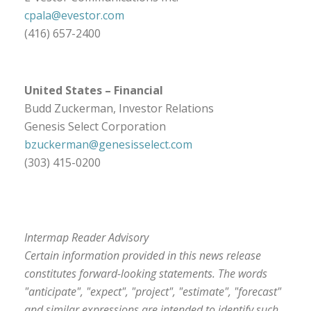
cpala@evestor.com
(416) 657-2400
United States
– Financial
Budd Zuckerman, Investor Relations
Genesis Select Corporation
bzuckerman@genesisselect.com
(303) 415-0200
Intermap Reader Advisory
Certain information provided in this news release
constitutes forward-looking statements. The words
"anticipate", "expect", "project", "estimate", "forecast"
and similar expressions are intended to identify such