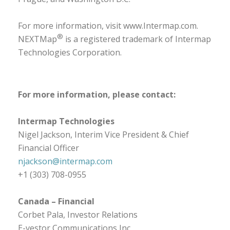
For more information, visit
www.Intermap.com
.
®
NEXTMap
is a registered trademark of Intermap
Technologies Corporation.
For more information, please contact:
Intermap Technologies
Nigel Jackson, Interim Vice President & Chief
Financial Officer
njackson@intermap.com
+1 (303) 708-0955
Canada – Financial
Corbet Pala, Investor Relations
E-vestor Communications Inc.