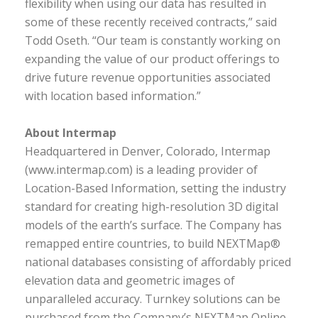
flexibility when using our data has resulted in
some of these recently received contracts,” said
Todd Oseth. “Our team is constantly working on
expanding the value of our product offerings to
drive future revenue opportunities associated
with location based information.”
About Intermap
Headquartered in Denver, Colorado, Intermap
(www.intermap.com) is a leading provider of
Location-Based Information, setting the industry
standard for creating high-resolution 3D digital
models of the earth’s surface. The Company has
remapped entire countries, to build NEXTMap®
national databases consisting of affordably priced
elevation data and geometric images of
unparalleled accuracy. Turnkey solutions can be
purchased from the Company’s NEXTMap Online