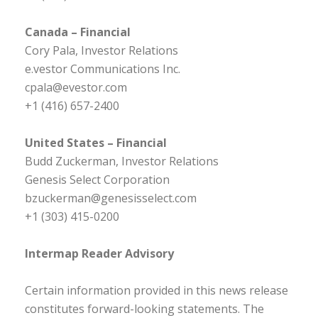
Canada – Financial
Cory Pala, Investor Relations
e.vestor Communications Inc.
cpala@evestor.com
+1 (416) 657-2400
United States – Financial
Budd Zuckerman, Investor Relations
Genesis Select Corporation
bzuckerman@genesisselect.com
+1 (303) 415-0200
Intermap Reader Advisory
Certain information provided in this news release
constitutes forward-looking statements. The