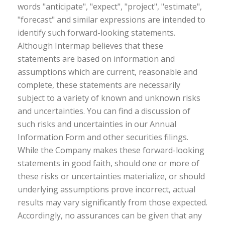
words "anticipate", "expect", "project", "estimate",
"forecast" and similar expressions are intended to
identify such forward-looking statements.
Although Intermap believes that these
statements are based on information and
assumptions which are current, reasonable and
complete, these statements are necessarily
subject to a variety of known and unknown risks
and uncertainties. You can find a discussion of
such risks and uncertainties in our Annual
Information Form and other securities filings.
While the Company makes these forward-looking
statements in good faith, should one or more of
these risks or uncertainties materialize, or should
underlying assumptions prove incorrect, actual
results may vary significantly from those expected.
Accordingly, no assurances can be given that any