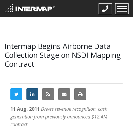
Intermap Begins Airborne Data
Collection Stage on NSDI Mapping
Contract
11 Aug, 2011
Drives revenue recognition, cash
generation from previously announced $12.4M
contract