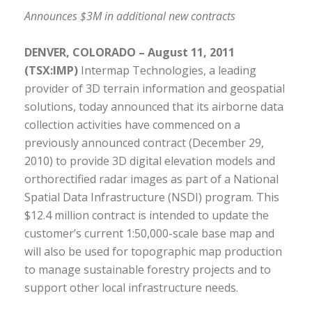
Announces $3M in additional new contracts
DENVER, COLORADO – August 11, 2011
(TSX:IMP)
Intermap Technologies, a leading
provider of 3D terrain information and geospatial
solutions, today announced that its airborne data
collection activities have commenced on a
previously announced contract (December 29,
2010) to provide 3D digital elevation models and
orthorectified radar images as part of a National
Spatial Data Infrastructure (NSDI) program. This
$12.4 million contract is intended to update the
customer’s current 1:50,000-scale base map and
will also be used for topographic map production
to manage sustainable forestry projects and to
support other local infrastructure needs.