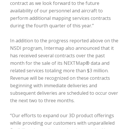
contract as we look forward to the future
availability of our personnel and aircraft to
perform additional mapping services contracts
during the fourth quarter of this year.”
In addition to the progress reported above on the
NSDI program, Intermap also announced that it
has received several contracts over the past
month for the sale of its NEXTMap® data and
related services totaling more than $3 million.
Revenue will be recognized on these contracts
beginning with immediate deliveries and
subsequent deliveries are scheduled to occur over
the next two to three months.
“Our efforts to expand our 3D product offerings
while providing our customers with unparalleled