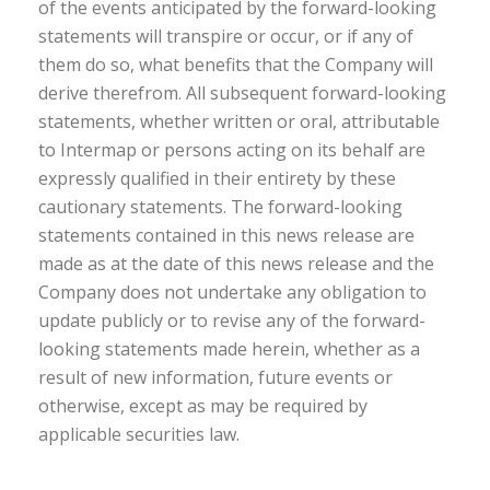
of the events anticipated by the forward-looking
statements will transpire or occur, or if any of
them do so, what benefits that the Company will
derive therefrom. All subsequent forward-looking
statements, whether written or oral, attributable
to Intermap or persons acting on its behalf are
expressly qualified in their entirety by these
cautionary statements. The forward-looking
statements contained in this news release are
made as at the date of this news release and the
Company does not undertake any obligation to
update publicly or to revise any of the forward-
looking statements made herein, whether as a
result of new information, future events or
otherwise, except as may be required by
applicable securities law.