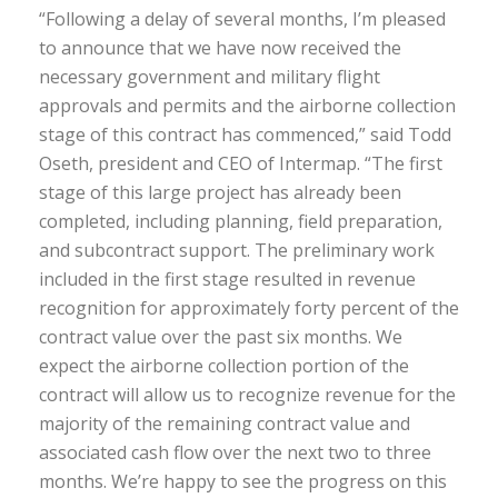
“Following a delay of several months, I’m pleased
to announce that we have now received the
necessary government and military flight
approvals and permits and the airborne collection
stage of this contract has commenced,” said Todd
Oseth, president and CEO of Intermap. “The first
stage of this large project has already been
completed, including planning, field preparation,
and subcontract support. The preliminary work
included in the first stage resulted in revenue
recognition for approximately forty percent of the
contract value over the past six months. We
expect the airborne collection portion of the
contract will allow us to recognize revenue for the
majority of the remaining contract value and
associated cash flow over the next two to three
months. We’re happy to see the progress on this