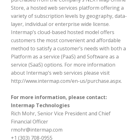
Store, a hosted web services platform offering a
variety of subscription levels by geography, data-
layer, individual or enterprise wide license.
Intermap’s cloud-based hosted model offers
customers the most convenient and affordable
method to satisfy a customer’s needs with both a
Platform as a service (PaaS) and Software as a
service (SaaS) options. For more information
about Intermap’s web services please visit
http://www.intermap.com/en-us/purchase.aspx.
For more information, please contact:
Intermap Technologies
Rich Mohr, Senior Vice President and Chief
Financial Officer
rmohr@intermap.com
+1 (303) 708-0955