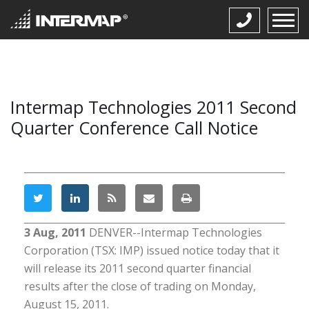
Intermap Technologies 2011 Second
Quarter Conference Call Notice
3 Aug, 2011
DENVER--Intermap Technologies
Corporation (TSX: IMP) issued notice today that it
will release its 2011 second quarter financial
results after the close of trading on Monday,
August 15, 2011.