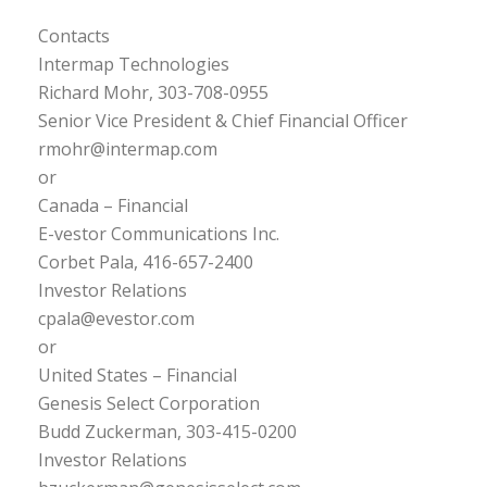
Contacts
Intermap Technologies
Richard Mohr, 303-708-0955
Senior Vice President & Chief Financial Officer
rmohr@intermap.com
or
Canada – Financial
E-vestor Communications Inc.
Corbet Pala, 416-657-2400
Investor Relations
cpala@evestor.com
or
United States – Financial
Genesis Select Corporation
Budd Zuckerman, 303-415-0200
Investor Relations