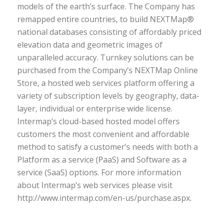
models of the earth’s surface. The Company has
remapped entire countries, to build NEXTMap®
national databases consisting of affordably priced
elevation data and geometric images of
unparalleled accuracy. Turnkey solutions can be
purchased from the Company’s NEXTMap Online
Store, a hosted web services platform offering a
variety of subscription levels by geography, data-
layer, individual or enterprise wide license.
Intermap’s cloud-based hosted model offers
customers the most convenient and affordable
method to satisfy a customer’s needs with both a
Platform as a service (PaaS) and Software as a
service (SaaS) options. For more information
about Intermap’s web services please visit
http://www.intermap.com/en-us/purchase.aspx.