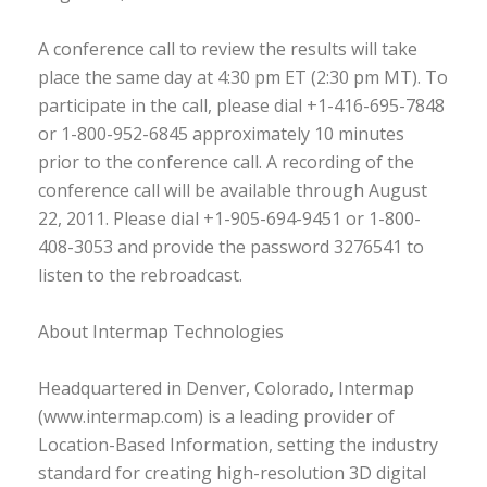
A conference call to review the results will take
place the same day at 4:30 pm ET (2:30 pm MT). To
participate in the call, please dial +1-416-695-7848
or 1-800-952-6845 approximately 10 minutes
prior to the conference call. A recording of the
conference call will be available through August
22, 2011. Please dial +1-905-694-9451 or 1-800-
408-3053 and provide the password 3276541 to
listen to the rebroadcast.
About Intermap Technologies
Headquartered in Denver, Colorado, Intermap
(www.intermap.com) is a leading provider of
Location-Based Information, setting the industry
standard for creating high-resolution 3D digital