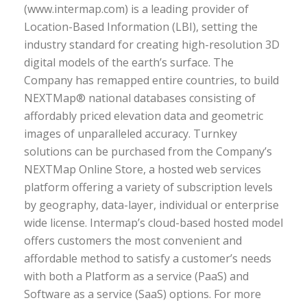
(www.intermap.com) is a leading provider of
Location-Based Information (LBI), setting the
industry standard for creating high-resolution 3D
digital models of the earth’s surface. The
Company has remapped entire countries, to build
NEXTMap® national databases consisting of
affordably priced elevation data and geometric
images of unparalleled accuracy. Turnkey
solutions can be purchased from the Company’s
NEXTMap Online Store, a hosted web services
platform offering a variety of subscription levels
by geography, data-layer, individual or enterprise
wide license. Intermap’s cloud-based hosted model
offers customers the most convenient and
affordable method to satisfy a customer’s needs
with both a Platform as a service (PaaS) and
Software as a service (SaaS) options. For more