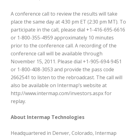
A conference call to review the results will take
place the same day at 4:30 pm ET (2:30 pm MT). To
participate in the call, please dial +1-416-695-6616
or 1-800-355-4959 approximately 10 minutes
prior to the conference call. A recording of the
conference call will be available through
November 15, 2011. Please dial +1-905-694-9451
or 1-800-408-3053 and provide the pass code
2662541 to listen to the rebroadcast. The call will
also be available on Intermap’s website at
http://www.intermap.com/investors.aspx for
replay.
About Intermap Technologies
Headquartered in Denver, Colorado, Intermap