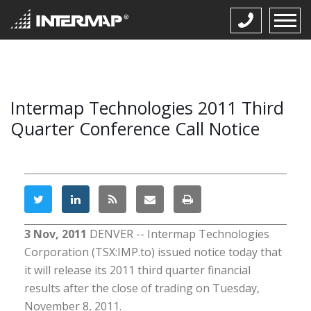
Intermap Technologies 2011 Third
Quarter Conference Call Notice
3 Nov, 2011
DENVER -- Intermap Technologies
Corporation (TSX:IMP.to) issued notice today that
it will release its 2011 third quarter financial
results after the close of trading on Tuesday,
November 8, 2011.