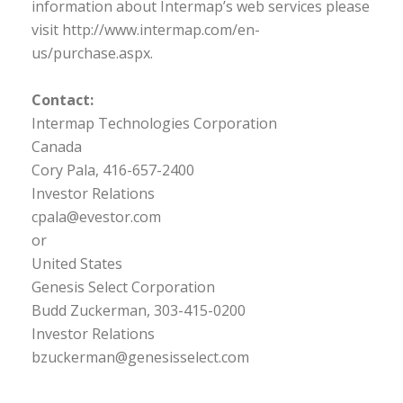
information about Intermap’s web services please
visit http://www.intermap.com/en-
us/purchase.aspx.
Contact:
Intermap Technologies Corporation
Canada
Cory Pala, 416-657-2400
Investor Relations
cpala@evestor.com
or
United States
Genesis Select Corporation
Budd Zuckerman, 303-415-0200
Investor Relations
bzuckerman@genesisselect.com