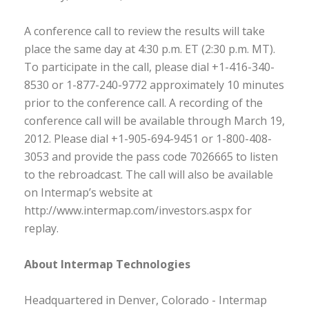
A conference call to review the results will take
place the same day at 4:30 p.m. ET (2:30 p.m. MT).
To participate in the call, please dial +1-416-340-
8530 or 1-877-240-9772 approximately 10 minutes
prior to the conference call. A recording of the
conference call will be available through March 19,
2012. Please dial +1-905-694-9451 or 1-800-408-
3053 and provide the pass code 7026665 to listen
to the rebroadcast. The call will also be available
on Intermap’s website at
http://www.intermap.com/investors.aspx for
replay.
About Intermap Technologies
Headquartered in Denver, Colorado - Intermap