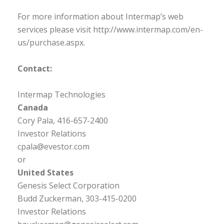
For more information about Intermap’s web
services please visit http://www.intermap.com/en-
us/purchase.aspx.
Contact:
Intermap Technologies
Canada
Cory Pala, 416-657-2400
Investor Relations
cpala@evestor.com
or
United States
Genesis Select Corporation
Budd Zuckerman, 303-415-0200
Investor Relations