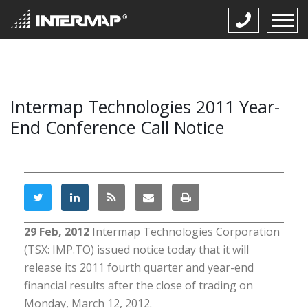
Intermap Technologies 2011 Year-
End Conference Call Notice
29 Feb, 2012
Intermap Technologies Corporation
(TSX: IMP.TO) issued notice today that it will
release its 2011 fourth quarter and year-end
financial results after the close of trading on
Monday, March 12, 2012.