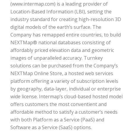
(www.intermap.com) is a leading provider of
Location-Based Information (LBI), setting the
industry standard for creating high-resolution 3D
digital models of the earth’s surface. The
Company has remapped entire countries, to build
NEXTMap® national databases consisting of
affordably priced elevation data and geometric
images of unparalleled accuracy. Turnkey
solutions can be purchased from the Company’s
NEXTMap Online Store, a hosted web services
platform offering a variety of subscription levels
by geography, data-layer, individual or enterprise
wide license. Intermap’s cloud-based hosted model
offers customers the most conventient and
affordable method to satisfy a customer’s needs
with both Platform as a Service (PaaS) and
Software as a Service (SaaS) options.