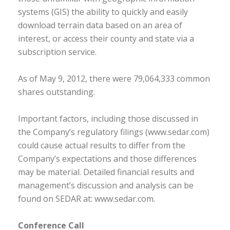
systems (GIS) the ability to quickly and easily
download terrain data based on an area of
interest, or access their county and state via a
subscription service.
As of May 9, 2012, there were 79,064,333 common
shares outstanding.
Important factors, including those discussed in
the Company’s regulatory filings (www.sedar.com)
could cause actual results to differ from the
Company’s expectations and those differences
may be material. Detailed financial results and
management’s discussion and analysis can be
found on SEDAR at: www.sedar.com.
Conference Call