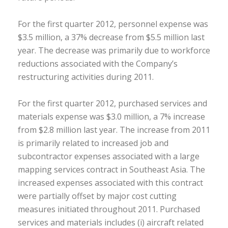
For the first quarter 2012, personnel expense was
$3.5 million, a 37% decrease from $5.5 million last
year. The decrease was primarily due to workforce
reductions associated with the Company’s
restructuring activities during 2011.
For the first quarter 2012, purchased services and
materials expense was $3.0 million, a 7% increase
from $2.8 million last year. The increase from 2011
is primarily related to increased job and
subcontractor expenses associated with a large
mapping services contract in Southeast Asia. The
increased expenses associated with this contract
were partially offset by major cost cutting
measures initiated throughout 2011. Purchased
services and materials includes (i) aircraft related