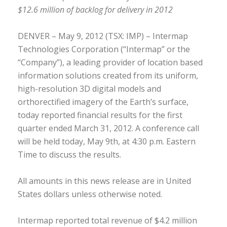
$12.6 million of backlog for delivery in 2012
DENVER – May 9, 2012 (TSX: IMP) – Intermap
Technologies Corporation (“Intermap” or the
“Company”), a leading provider of location based
information solutions created from its uniform,
high-resolution 3D digital models and
orthorectified imagery of the Earth’s surface,
today reported financial results for the first
quarter ended March 31, 2012. A conference call
will be held today, May 9th, at 4:30 p.m. Eastern
Time to discuss the results.
All amounts in this news release are in United
States dollars unless otherwise noted.
Intermap reported total revenue of $4.2 million