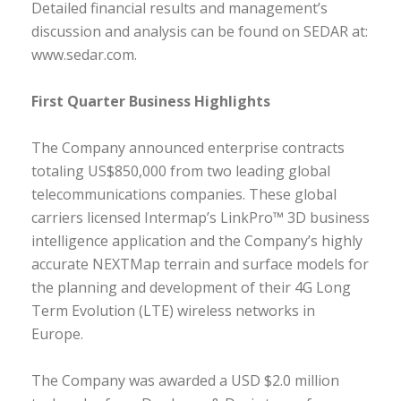
Detailed financial results and management’s
discussion and analysis can be found on SEDAR at:
www.sedar.com.
First Quarter Business Highlights
The Company announced enterprise contracts
totaling US$850,000 from two leading global
telecommunications companies. These global
carriers licensed Intermap’s LinkPro™ 3D business
intelligence application and the Company’s highly
accurate NEXTMap terrain and surface models for
the planning and development of their 4G Long
Term Evolution (LTE) wireless networks in
Europe.
The Company was awarded a USD $2.0 million