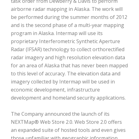
task order from Dewberry & Davis to perform
airborne radar mapping in Alaska. The work will
be performed during the summer months of 2012
and is the second phase of a multi-year mapping
program in Alaska. Intermap will use its
proprietary Interferometric Synthetic Aperture
Radar (IFSAR) technology to collect orthorectified
radar imagery and high resolution elevation data
for an area of Alaska that has never been mapped
to this level of accuracy. The elevation data and
imagery collected by Intermap will be used in
economic development, infrastructure
development and homeland security applications.
The Company announced the launch of its
NEXTMap® Web Store 2.0. Web Store 2.0 offers
an expanded suite of hosted tools and even gives
those unfamiliar with geographic information