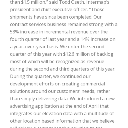
than $1.5 million,” said Todd Oseth, Intermap’s
president and chief executive officer. “Those
shipments have since been completed. Our
contract services business remained strong with a
53% increase in incremental revenue over the
fourth quarter of last year and a 14% increase on
a year-over-year basis. We enter the second
quarter of this year with $12.6 million of backlog,
most of which will be recognized as revenue
during the second and third quarters of this year.
During the quarter, we continued our
development efforts on creating commercial
solutions around our customers’ needs, rather
than simply delivering data. We introduced a new
advertising application at the end of April that
integrates our elevation data with a multitude of
other location based information that we believe