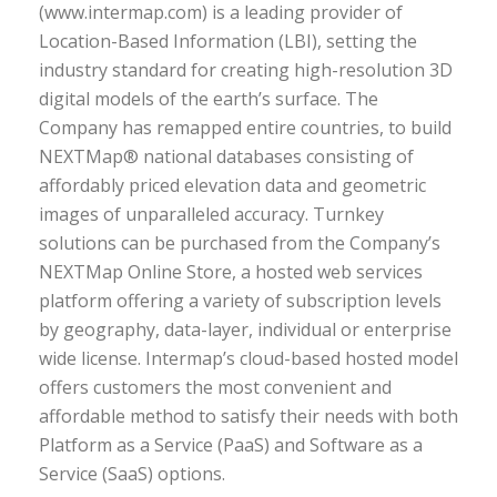
(www.intermap.com) is a leading provider of
Location-Based Information (LBI), setting the
industry standard for creating high-resolution 3D
digital models of the earth’s surface. The
Company has remapped entire countries, to build
NEXTMap® national databases consisting of
affordably priced elevation data and geometric
images of unparalleled accuracy. Turnkey
solutions can be purchased from the Company’s
NEXTMap Online Store, a hosted web services
platform offering a variety of subscription levels
by geography, data-layer, individual or enterprise
wide license. Intermap’s cloud-based hosted model
offers customers the most convenient and
affordable method to satisfy their needs with both
Platform as a Service (PaaS) and Software as a
Service (SaaS) options.