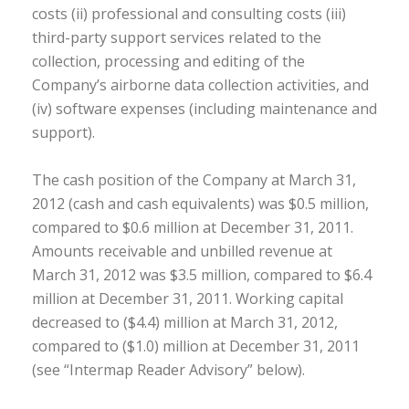
costs (ii) professional and consulting costs (iii)
third-party support services related to the
collection, processing and editing of the
Company’s airborne data collection activities, and
(iv) software expenses (including maintenance and
support).
The cash position of the Company at March 31,
2012 (cash and cash equivalents) was $0.5 million,
compared to $0.6 million at December 31, 2011.
Amounts receivable and unbilled revenue at
March 31, 2012 was $3.5 million, compared to $6.4
million at December 31, 2011. Working capital
decreased to ($4.4) million at March 31, 2012,
compared to ($1.0) million at December 31, 2011
(see “Intermap Reader Advisory” below).