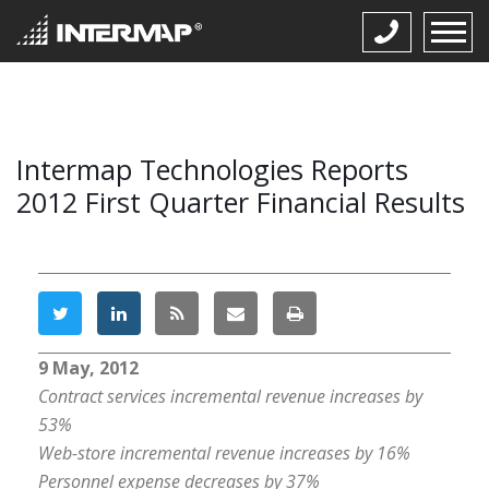
Intermap Technologies Reports
2012 First Quarter Financial Results
9 May, 2012
Contract services incremental revenue increases by
53%
Web-store incremental revenue increases by 16%
Personnel expense decreases by 37%