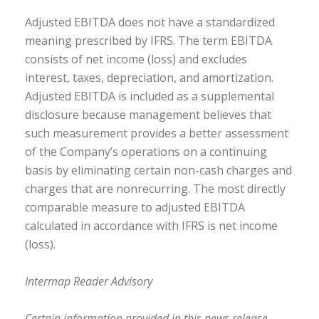
Adjusted EBITDA does not have a standardized
meaning prescribed by IFRS. The term EBITDA
consists of net income (loss) and excludes
interest, taxes, depreciation, and amortization.
Adjusted EBITDA is included as a supplemental
disclosure because management believes that
such measurement provides a better assessment
of the Company’s operations on a continuing
basis by eliminating certain non-cash charges and
charges that are nonrecurring. The most directly
comparable measure to adjusted EBITDA
calculated in accordance with IFRS is net income
(loss).
Intermap Reader Advisory
Certain information provided in this news release