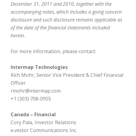
December 31, 2011 and 2010, together with the
accompanying notes, which includes a going concern
disclosure and such disclosure remains applicable as
of the date of the financial statements included
herein.
For more information, please contact:
Intermap Technologies
Rich Mohr, Senior Vice President & Chief Financial
Officer
rmohr@intermap.com
+1 (303) 708-0955
Canada – Financial
Cory Pala, Investor Relations
e.vestor Communications Inc.