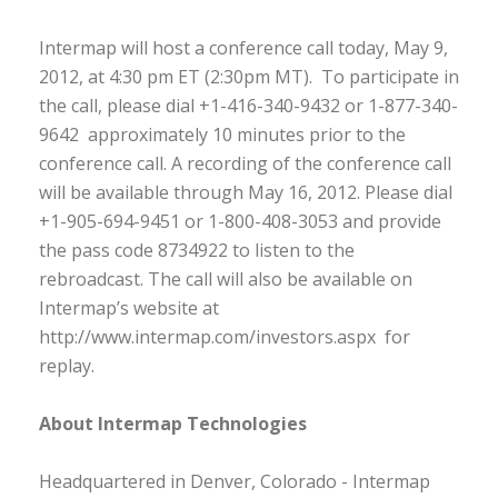
Intermap will host a conference call today, May 9,
2012, at 4:30 pm ET (2:30pm MT). To participate in
the call, please dial +1-416-340-9432 or 1-877-340-
9642 approximately 10 minutes prior to the
conference call. A recording of the conference call
will be available through May 16, 2012. Please dial
+1-905-694-9451 or 1-800-408-3053 and provide
the pass code 8734922 to listen to the
rebroadcast. The call will also be available on
Intermap’s website at
http://www.intermap.com/investors.aspx for
replay.
About Intermap Technologies
Headquartered in Denver, Colorado - Intermap