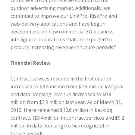
will deliver a comprehensive solution to the
outdoor advertising market. Additionally, we
continued to improve our LinkPro, RiskPro and
web-delivery applications and have begun
development on new commercial 3D business
intelligence applications that are expected to
produce increasing revenue in future periods.”
Financial Review
Contract services revenue in the first quarter
increased to $3.4 million from $2.9 million last year
and data licensing revenue decreased to $0.9
million from $3.9 million last year. As of March 31,
2012, there remained $12.6 million in backlog
contracts ($3.4 million in contract services and $9.2
million in data licensing) to be recognized in
future periods.