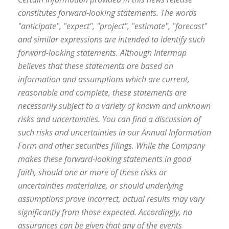
constitutes forward-looking statements. The words
"anticipate", "expect", "project", "estimate", "forecast"
and similar expressions are intended to identify such
forward-looking statements. Although Intermap
believes that these statements are based on
information and assumptions which are current,
reasonable and complete, these statements are
necessarily subject to a variety of known and unknown
risks and uncertainties. You can find a discussion of
such risks and uncertainties in our Annual Information
Form and other securities filings. While the Company
makes these forward-looking statements in good
faith, should one or more of these risks or
uncertainties materialize, or should underlying
assumptions prove incorrect, actual results may vary
significantly from those expected. Accordingly, no
assurances can be given that any of the events