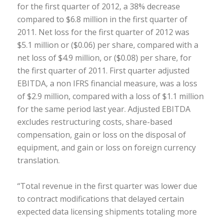
for the first quarter of 2012, a 38% decrease
compared to $6.8 million in the first quarter of
2011. Net loss for the first quarter of 2012 was
$5.1 million or ($0.06) per share, compared with a
net loss of $4.9 million, or ($0.08) per share, for
the first quarter of 2011. First quarter adjusted
EBITDA, a non IFRS financial measure, was a loss
of $2.9 million, compared with a loss of $1.1 million
for the same period last year. Adjusted EBITDA
excludes restructuring costs, share-based
compensation, gain or loss on the disposal of
equipment, and gain or loss on foreign currency
translation.
“Total revenue in the first quarter was lower due
to contract modifications that delayed certain
expected data licensing shipments totaling more