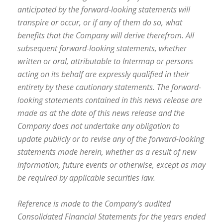
anticipated by the forward-looking statements will
transpire or occur, or if any of them do so, what
benefits that the Company will derive therefrom. All
subsequent forward-looking statements, whether
written or oral, attributable to Intermap or persons
acting on its behalf are expressly qualified in their
entirety by these cautionary statements. The forward-
looking statements contained in this news release are
made as at the date of this news release and the
Company does not undertake any obligation to
update publicly or to revise any of the forward-looking
statements made herein, whether as a result of new
information, future events or otherwise, except as may
be required by applicable securities law.
Reference is made to the Company’s audited
Consolidated Financial Statements for the years ended