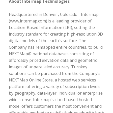
About Intermap Technologies
Headquartered in Denver , Colorado - Intermap
(www.intermap.com) is a leading provider of
Location-Based Information (LBI), setting the
industry standard for creating high-resolution 3D
digital models of the earth's surface. The
Company has remapped entire countries, to build
NEXTMap® national databases consisting of
affordably priced elevation data and geometric
images of unparalleled accuracy. Turnkey
solutions can be purchased from the Company's
NEXTMap Online Store, a hosted web services
platform offering a variety of subscription levels
by geography, data-layer, individual or enterprise
wide license. Intermap's cloud-based hosted
model offers customers the most convenient and
affordable method to satisfy their needs with both