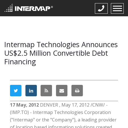
Intermap Technologies Announces
US$2.5 Million Convertible Debt
Financing
17 May, 2012
DENVER , May 17, 2012 /CNW/ -
(IMP.TO) - Intermap Technologies Corporation
("Intermap" or the "Company"), a leading provider
of location based information solutions created