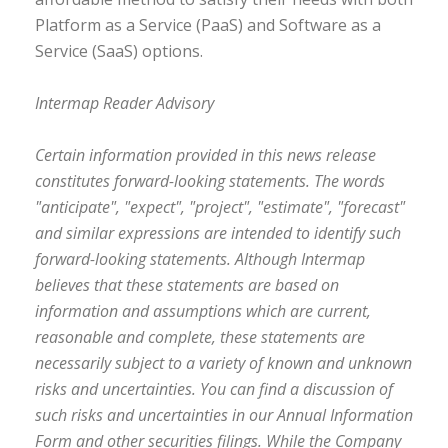
Platform as a Service (PaaS) and Software as a
Service (SaaS) options.
Intermap Reader Advisory
Certain information provided in this news release
constitutes forward-looking statements. The words
"anticipate", "expect", "project", "estimate", "forecast"
and similar expressions are intended to identify such
forward-looking statements. Although Intermap
believes that these statements are based on
information and assumptions which are current,
reasonable and complete, these statements are
necessarily subject to a variety of known and unknown
risks and uncertainties. You can find a discussion of
such risks and uncertainties in our Annual Information
Form and other securities filings. While the Company