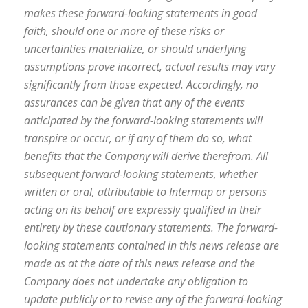
makes these forward-looking statements in good
faith, should one or more of these risks or
uncertainties materialize, or should underlying
assumptions prove incorrect, actual results may vary
significantly from those expected. Accordingly, no
assurances can be given that any of the events
anticipated by the forward-looking statements will
transpire or occur, or if any of them do so, what
benefits that the Company will derive therefrom. All
subsequent forward-looking statements, whether
written or oral, attributable to Intermap or persons
acting on its behalf are expressly qualified in their
entirety by these cautionary statements. The forward-
looking statements contained in this news release are
made as at the date of this news release and the
Company does not undertake any obligation to
update publicly or to revise any of the forward-looking