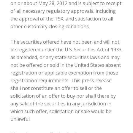
on or about May 28, 2012 and is subject to receipt
of all necessary regulatory approvals, including
the approval of the TSX, and satisfaction to all
other customary closing conditions.
The securities offered have not been and will not
be registered under the U.S. Securities Act of 1933,
as amended, or any state securities laws and may
not be offered or sold in the United States absent
registration or applicable exemption from those
registration requirements. This press release
shall not constitute an offer to sell or the
solicitation of an offer to buy nor shall there by
any sale of the securities in any jurisdiction in
which such offer, solicitation or sale would be
unlawful.