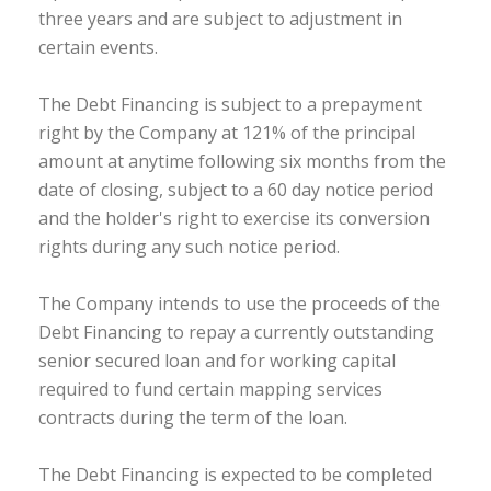
three years and are subject to adjustment in
certain events.
The Debt Financing is subject to a prepayment
right by the Company at 121% of the principal
amount at anytime following six months from the
date of closing, subject to a 60 day notice period
and the holder's right to exercise its conversion
rights during any such notice period.
The Company intends to use the proceeds of the
Debt Financing to repay a currently outstanding
senior secured loan and for working capital
required to fund certain mapping services
contracts during the term of the loan.
The Debt Financing is expected to be completed