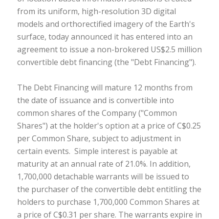
from its uniform, high-resolution 3D digital
models and orthorectified imagery of the Earth's
surface, today announced it has entered into an
agreement to issue a non-brokered US$2.5 million
convertible debt financing (the "Debt Financing").
The Debt Financing will mature 12 months from
the date of issuance and is convertible into
common shares of the Company ("Common
Shares") at the holder's option at a price of C$0.25
per Common Share, subject to adjustment in
certain events. Simple interest is payable at
maturity at an annual rate of 21.0%. In addition,
1,700,000 detachable warrants will be issued to
the purchaser of the convertible debt entitling the
holders to purchase 1,700,000 Common Shares at
a price of C$0.31 per share. The warrants expire in