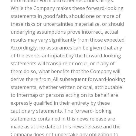
Information Form and other securities filings.
While the Company makes these forward-looking
statements in good faith, should one or more of
these risks or uncertainties materialize, or should
underlying assumptions prove incorrect, actual
results may vary significantly from those expected.
Accordingly, no assurances can be given that any
of the events anticipated by the forward-looking
statements will transpire or occur, or if any of
them do so, what benefits that the Company will
derive there from. All subsequent forward-looking
statements, whether written or oral, attributable
to Intermap or persons acting on its behalf are
expressly qualified in their entirety by these
cautionary statements. The forward-looking
statements contained in this news release are
made as at the date of this news release and the
Company does not undertake any obligation to