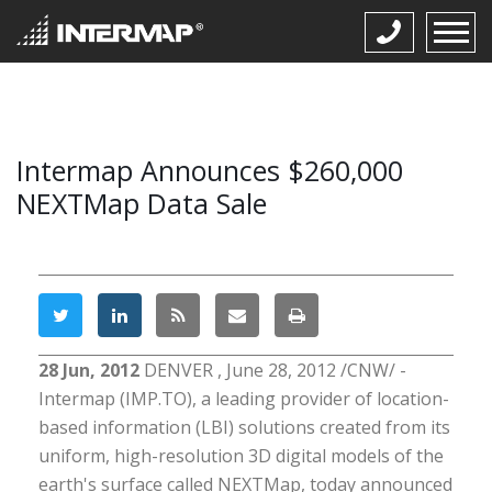
Intermap Announces $260,000
NEXTMap Data Sale
28 Jun, 2012
DENVER , June 28, 2012 /CNW/ -
Intermap (IMP.TO), a leading provider of location-
based information (LBI) solutions created from its
uniform, high-resolution 3D digital models of the
earth's surface called NEXTMap, today announced