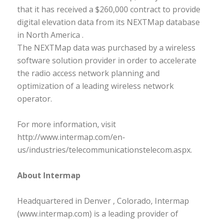
that it has received a $260,000 contract to provide
digital elevation data from its NEXTMap database
in North America .
The NEXTMap data was purchased by a wireless
software solution provider in order to accelerate
the radio access network planning and
optimization of a leading wireless network
operator.
For more information, visit
http://www.intermap.com/en-
us/industries/telecommunicationstelecom.aspx.
About Intermap
Headquartered in Denver , Colorado, Intermap
(www.intermap.com) is a leading provider of