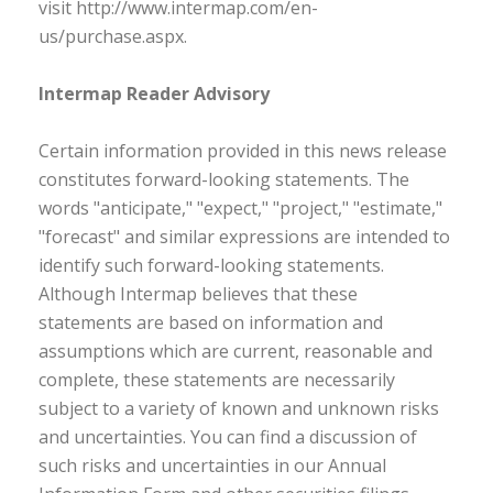
visit http://www.intermap.com/en-
us/purchase.aspx.
Intermap Reader Advisory
Certain information provided in this news release
constitutes forward-looking statements. The
words "anticipate," "expect," "project," "estimate,"
"forecast" and similar expressions are intended to
identify such forward-looking statements.
Although Intermap believes that these
statements are based on information and
assumptions which are current, reasonable and
complete, these statements are necessarily
subject to a variety of known and unknown risks
and uncertainties. You can find a discussion of
such risks and uncertainties in our Annual