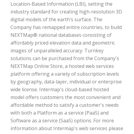
Location-Based Information (LBI), setting the
industry standard for creating high-resolution 3D
digital models of the earth's surface. The
Company has remapped entire countries, to build
NEXTMap® national databases consisting of
affordably priced elevation data and geometric
images of unparalleled accuracy. Turnkey
solutions can be purchased from the Company's
NEXTMap Online Store, a hosted web services
platform offering a variety of subscription levels
by geography, data-layer, individual or enterprise
wide license. Intermap's cloud-based hosted
model offers customers the most convenient and
affordable method to satisfy a customer's needs
with both a Platform as a service (PaaS) and
Software as a service (SaaS) options. For more
information about Intermap's web services please