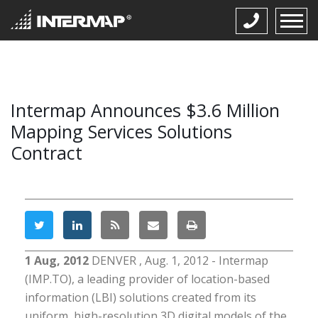
Intermap Announces $3.6 Million
Mapping Services Solutions
Contract
1 Aug, 2012
DENVER , Aug. 1, 2012 - Intermap
(IMP.TO), a leading provider of location-based
information (LBI) solutions created from its
uniform, high-resolution 3D digital models of the