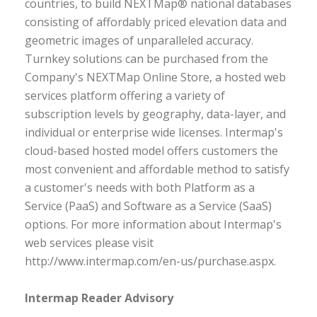
countries, to build NEXTMap® national databases
consisting of affordably priced elevation data and
geometric images of unparalleled accuracy.
Turnkey solutions can be purchased from the
Company's NEXTMap Online Store, a hosted web
services platform offering a variety of
subscription levels by geography, data-layer, and
individual or enterprise wide licenses. Intermap's
cloud-based hosted model offers customers the
most convenient and affordable method to satisfy
a customer's needs with both Platform as a
Service (PaaS) and Software as a Service (SaaS)
options. For more information about Intermap's
web services please visit
http://www.intermap.com/en-us/purchase.aspx.
Intermap Reader Advisory