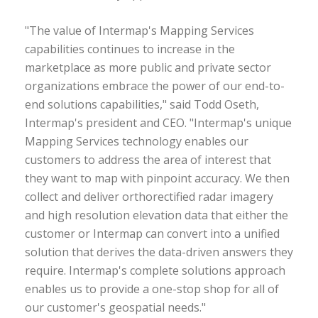
"The value of Intermap's Mapping Services
capabilities continues to increase in the
marketplace as more public and private sector
organizations embrace the power of our end-to-
end solutions capabilities," said Todd Oseth,
Intermap's president and CEO. "Intermap's unique
Mapping Services technology enables our
customers to address the area of interest that
they want to map with pinpoint accuracy. We then
collect and deliver orthorectified radar imagery
and high resolution elevation data that either the
customer or Intermap can convert into a unified
solution that derives the data-driven answers they
require. Intermap's complete solutions approach
enables us to provide a one-stop shop for all of
our customer's geospatial needs."