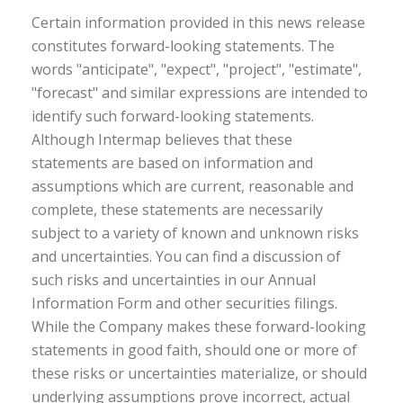
Certain information provided in this news release
constitutes forward-looking statements. The
words "anticipate", "expect", "project", "estimate",
"forecast" and similar expressions are intended to
identify such forward-looking statements.
Although Intermap believes that these
statements are based on information and
assumptions which are current, reasonable and
complete, these statements are necessarily
subject to a variety of known and unknown risks
and uncertainties. You can find a discussion of
such risks and uncertainties in our Annual
Information Form and other securities filings.
While the Company makes these forward-looking
statements in good faith, should one or more of
these risks or uncertainties materialize, or should
underlying assumptions prove incorrect, actual