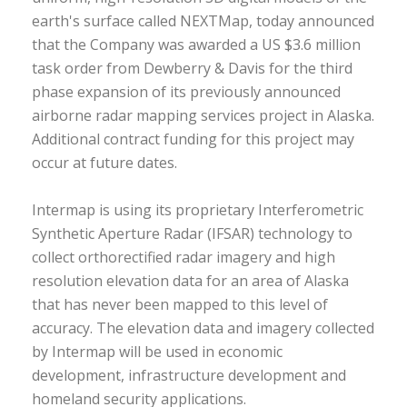
earth's surface called NEXTMap, today announced
that the Company was awarded a US $3.6 million
task order from Dewberry & Davis for the third
phase expansion of its previously announced
airborne radar mapping services project in Alaska.
Additional contract funding for this project may
occur at future dates.
Intermap is using its proprietary Interferometric
Synthetic Aperture Radar (IFSAR) technology to
collect orthorectified radar imagery and high
resolution elevation data for an area of Alaska
that has never been mapped to this level of
accuracy. The elevation data and imagery collected
by Intermap will be used in economic
development, infrastructure development and
homeland security applications.