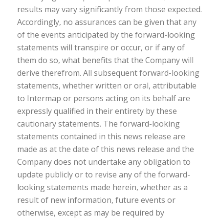
results may vary significantly from those expected.
Accordingly, no assurances can be given that any
of the events anticipated by the forward-looking
statements will transpire or occur, or if any of
them do so, what benefits that the Company will
derive therefrom. All subsequent forward-looking
statements, whether written or oral, attributable
to Intermap or persons acting on its behalf are
expressly qualified in their entirety by these
cautionary statements. The forward-looking
statements contained in this news release are
made as at the date of this news release and the
Company does not undertake any obligation to
update publicly or to revise any of the forward-
looking statements made herein, whether as a
result of new information, future events or
otherwise, except as may be required by