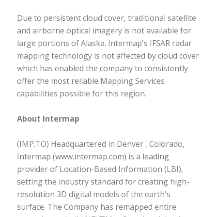
Due to persistent cloud cover, traditional satellite
and airborne optical imagery is not available for
large portions of Alaska. Intermap's IFSAR radar
mapping technology is not affected by cloud cover
which has enabled the company to consistently
offer the most reliable Mapping Services
capabilities possible for this region.
About Intermap
(IMP.TO) Headquartered in Denver , Colorado,
Intermap (www.intermap.com) is a leading
provider of Location-Based Information (LBI),
setting the industry standard for creating high-
resolution 3D digital models of the earth's
surface. The Company has remapped entire