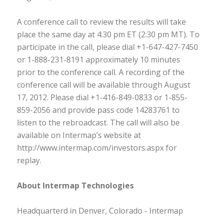
A conference call to review the results will take
place the same day at 4:30 pm ET (2:30 pm MT). To
participate in the call, please dial +1-647-427-7450
or 1-888-231-8191 approximately 10 minutes
prior to the conference call. A recording of the
conference call will be available through August
17, 2012. Please dial +1-416-849-0833 or 1-855-
859-2056 and provide pass code 14283761 to
listen to the rebroadcast. The call will also be
available on Intermap’s website at
http://www.intermap.com/investors.aspx for
replay.
About Intermap Technologies
Headquarterd in Denver, Colorado - Intermap