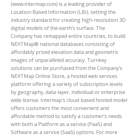
(www.intermap.com) is a leading provider of
Location-Based Information (LBI), setting the
industry standard for creating high-resolution 3D
digital models of the earth’s surface. The
Company has remapped entire countries, to build
NEXTMap® national databases consisting of
affordably priced elevation data and geometric
images of unparalleled accuracy. Turnkey
solutions can be purchased from the Company’s
NEXTMap Online Store, a hosted web services
platform offering a variety of subscription levels
by geography, data-layer, individual or enterprise
wide license. Intermap’s cloud-based hosted model
offers customers the most convenient and
affordable method to satisfy a customer’s needs
with both a Platform as a service (PaaS) and
Software as a service (SaaS) options. For more