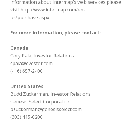
information about Intermap’s web services please
visit http://www.intermap.com/en-
us/purchase.aspx.
For more information, please contact:
Canada
Cory Pala, Investor Relations
cpala@evestor.com
(416) 657-2400
United States
Budd Zuckerman, Investor Relations
Genesis Select Corporation
bzuckerman@genesisselect.com
(303) 415-0200