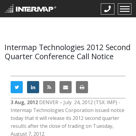
Intermap Technologies 2012 Second
Quarter Conference Call Notice
3 Aug, 2012
DENVER – July 24, 2012 (TSX: IMP) -
Intermap Technologies Corporation issued notice
today that it will release its 2012 second quarter
results after the close of trading on Tuesday,
August 7, 2012.