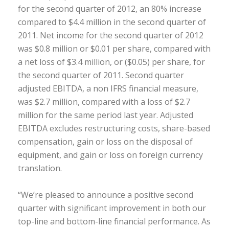
for the second quarter of 2012, an 80% increase
compared to $4.4 million in the second quarter of
2011. Net income for the second quarter of 2012
was $0.8 million or $0.01 per share, compared with
a net loss of $3.4 million, or ($0.05) per share, for
the second quarter of 2011. Second quarter
adjusted EBITDA, a non IFRS financial measure,
was $2.7 million, compared with a loss of $2.7
million for the same period last year. Adjusted
EBITDA excludes restructuring costs, share-based
compensation, gain or loss on the disposal of
equipment, and gain or loss on foreign currency
translation.
“We’re pleased to announce a positive second
quarter with significant improvement in both our
top-line and bottom-line financial performance. As