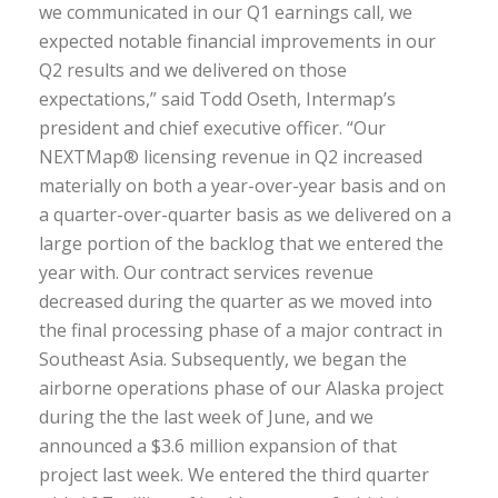
we communicated in our Q1 earnings call, we
expected notable financial improvements in our
Q2 results and we delivered on those
expectations,” said Todd Oseth, Intermap’s
president and chief executive officer. “Our
NEXTMap® licensing revenue in Q2 increased
materially on both a year-over-year basis and on
a quarter-over-quarter basis as we delivered on a
large portion of the backlog that we entered the
year with. Our contract services revenue
decreased during the quarter as we moved into
the final processing phase of a major contract in
Southeast Asia. Subsequently, we began the
airborne operations phase of our Alaska project
during the the last week of June, and we
announced a $3.6 million expansion of that
project last week. We entered the third quarter