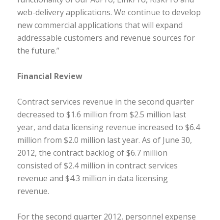
web-delivery applications. We continue to develop
new commercial applications that will expand
addressable customers and revenue sources for
the future.”
Financial Review
Contract services revenue in the second quarter
decreased to $1.6 million from $2.5 million last
year, and data licensing revenue increased to $6.4
million from $2.0 million last year. As of June 30,
2012, the contract backlog of $6.7 million
consisted of $2.4 million in contract services
revenue and $4.3 million in data licensing
revenue.
For the second quarter 2012, personnel expense