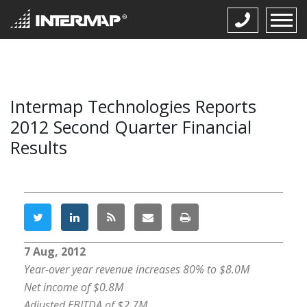
Intermap Technologies Reports
2012 Second Quarter Financial
Results
7 Aug, 2012
Year-over year revenue increases 80% to $8.0M
Net income of $0.8M
Adjusted EBITDA of $2.7M