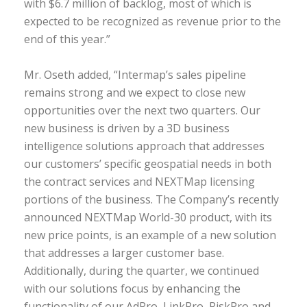
with $6.7 million of backlog, most of which is
expected to be recognized as revenue prior to the
end of this year.”
Mr. Oseth added, “Intermap’s sales pipeline
remains strong and we expect to close new
opportunities over the next two quarters. Our
new business is driven by a 3D business
intelligence solutions approach that addresses
our customers’ specific geospatial needs in both
the contract services and NEXTMap licensing
portions of the business. The Company’s recently
announced NEXTMap World-30 product, with its
new price points, is an example of a new solution
that addresses a larger customer base.
Additionally, during the quarter, we continued
with our solutions focus by enhancing the
functionality of our AdPro, LinkPro, RiskPro and