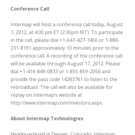
Conference Call
Intermap will host a conference call today, August
7, 2012, at 4:30 pm ET (2:30pm MT). To participate
in the call, please dial +1-647-427-7450 or 1-888-
231-8191 approximately 10 minutes prior to the
conference call. A recording of the conference call
will be available through August 17, 2012. Please
dial +1-416-849-0833 or 1-855-859-2056 and
provide the pass code 14283761 to listen to the
rebroadcast. The call will also be available for
replay on Intermap’s website at
http://www.intermap.com/investors.aspx.
About Intermap Technologies
Headquartered in Denver, Colorado, Intermap