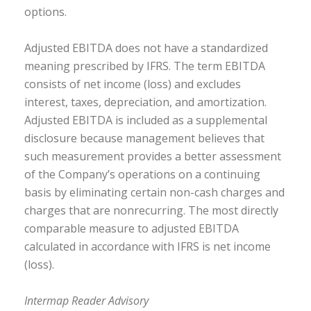
options.
Adjusted EBITDA does not have a standardized
meaning prescribed by IFRS. The term EBITDA
consists of net income (loss) and excludes
interest, taxes, depreciation, and amortization.
Adjusted EBITDA is included as a supplemental
disclosure because management believes that
such measurement provides a better assessment
of the Company’s operations on a continuing
basis by eliminating certain non-cash charges and
charges that are nonrecurring. The most directly
comparable measure to adjusted EBITDA
calculated in accordance with IFRS is net income
(loss).
Intermap Reader Advisory