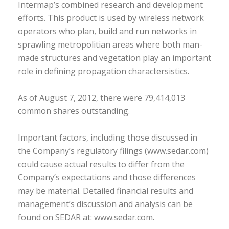
Intermap’s combined research and development
efforts. This product is used by wireless network
operators who plan, build and run networks in
sprawling metropolitian areas where both man-
made structures and vegetation play an important
role in defining propagation charactersistics.
As of August 7, 2012, there were 79,414,013
common shares outstanding.
Important factors, including those discussed in
the Company’s regulatory filings (www.sedar.com)
could cause actual results to differ from the
Company’s expectations and those differences
may be material. Detailed financial results and
management’s discussion and analysis can be
found on SEDAR at: www.sedar.com.