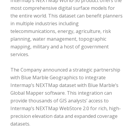
Intermap’s NEXTMap World-30 product offers the
most comprehensive digital surface models for
the entire world. This dataset can benefit planners
in multiple industries including
telecommunications, energy, agriculture, risk
planning, water management, topographic
mapping, military and a host of government
services.
The Company announced a strategic partnership
with Blue Marble Geographics to integrate
Intermap’s NEXTMap dataset with Blue Marble’s
Global Mapper software. This integration can
provide thousands of GIS analysts’ access to
Intermap’s NEXTMap WebStore 2.0 for rich, high-
precision elevation data and expanded coverage
datasets.