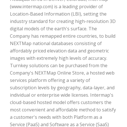
(www.intermap.com) is a leading provider of
Location-Based Information (LBI), setting the
industry standard for creating high-resolution 3D
digital models of the earth's surface. The
Company has remapped entire countries, to build
NEXTMap national databases consisting of
affordably priced elevation data and geometric
images with extremely high levels of accuracy.
Turnkey solutions can be purchased from the
Company's NEXTMap Online Store, a hosted web
services platform offering a variety of
subscription levels by geography, data-layer, and
individual or enterprise wide licenses. Intermap's
cloud-based hosted model offers customers the
most convenient and affordable method to satisfy
a customer's needs with both Platform as a
Service (PaaS) and Software as a Service (SaaS)