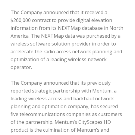
The Company announced that it received a
$260,000 contract to provide digital elevation
information from its NEXTMap database in North
America. The NEXTMap data was purchased by a
wireless software solution provider in order to
accelerate the radio access network planning and
optimization of a leading wireless network
operator.
The Company announced that its previously
reported strategic partnership with Mentum, a
leading wireless access and backhaul network
planning and optimation company, has secured
five telecommunications companies as customers
of the partnership. Mentum’s CityScapes HD
product is the culmination of Mentum’s and