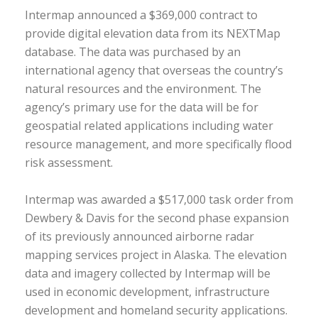
Intermap announced a $369,000 contract to
provide digital elevation data from its NEXTMap
database. The data was purchased by an
international agency that overseas the country’s
natural resources and the environment. The
agency’s primary use for the data will be for
geospatial related applications including water
resource management, and more specifically flood
risk assessment.
Intermap was awarded a $517,000 task order from
Dewbery & Davis for the second phase expansion
of its previously announced airborne radar
mapping services project in Alaska. The elevation
data and imagery collected by Intermap will be
used in economic development, infrastructure
development and homeland security applications.