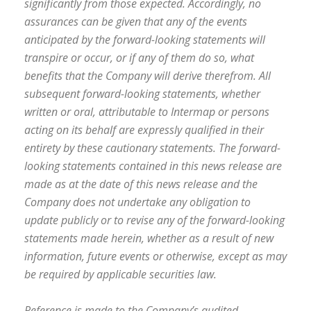
significantly from those expected. Accordingly, no
assurances can be given that any of the events
anticipated by the forward-looking statements will
transpire or occur, or if any of them do so, what
benefits that the Company will derive therefrom. All
subsequent forward-looking statements, whether
written or oral, attributable to Intermap or persons
acting on its behalf are expressly qualified in their
entirety by these cautionary statements. The forward-
looking statements contained in this news release are
made as at the date of this news release and the
Company does not undertake any obligation to
update publicly or to revise any of the forward-looking
statements made herein, whether as a result of new
information, future events or otherwise, except as may
be required by applicable securities law.
Reference is made to the Company’s audited