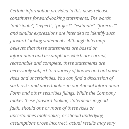
Certain information provided in this news release
constitutes forward-looking statements. The words
"anticipate", "expect", "project", "estimate", "forecast"
and similar expressions are intended to identify such
forward-looking statements. Although Intermap
believes that these statements are based on
information and assumptions which are current,
reasonable and complete, these statements are
necessarily subject to a variety of known and unknown
risks and uncertainties. You can find a discussion of
such risks and uncertainties in our Annual Information
Form and other securities filings. While the Company
makes these forward-looking statements in good
faith, should one or more of these risks or
uncertainties materialize, or should underlying
assumptions prove incorrect, actual results may vary