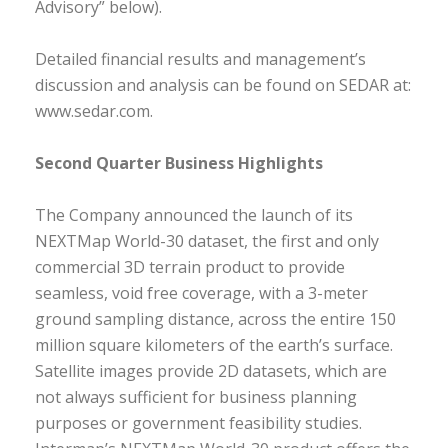
Advisory” below).
Detailed financial results and management’s
discussion and analysis can be found on SEDAR at:
www.sedar.com.
Second Quarter Business Highlights
The Company announced the launch of its
NEXTMap World-30 dataset, the first and only
commercial 3D terrain product to provide
seamless, void free coverage, with a 3-meter
ground sampling distance, across the entire 150
million square kilometers of the earth’s surface.
Satellite images provide 2D datasets, which are
not always sufficient for business planning
purposes or government feasibility studies.