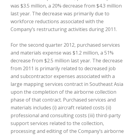
was $3.5 million, a 20% decrease from $4.3 million
last year. The decrease was primarily due to
workforce reductions associated with the
Company’s restructuring activities during 2011.
For the second quarter 2012, purchased services
and materials expense was $1.2 million, a 51%
decrease from $2.5 million last year. The decrease
from 2011 is primarily related to decreased job
and subcontractor expenses associated with a
large mapping services contract in Southeast Asia
upon the completion of the airborne collection
phase of that contract. Purchased services and
materials includes (i) aircraft related costs (ii)
professional and consulting costs (iii) third-party
support services related to the collection,
processing and editing of the Company’s airborne