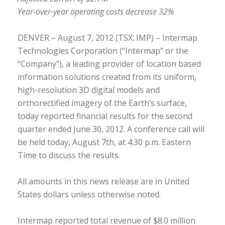
Year-over-year operating costs decrease 32%
DENVER – August 7, 2012 (TSX: IMP) – Intermap
Technologies Corporation (“Intermap” or the
“Company”), a leading provider of location based
information solutions created from its uniform,
high-resolution 3D digital models and
orthorectified imagery of the Earth’s surface,
today reported financial results for the second
quarter ended June 30, 2012. A conference call will
be held today, August 7th, at 4:30 p.m. Eastern
Time to discuss the results.
All amounts in this news release are in United
States dollars unless otherwise noted.
Intermap reported total revenue of $8.0 million