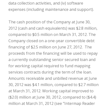
data collection activities, and (iv) software
expenses (including maintenance and support).
The cash position of the Company at June 30,
2012 (cash and cash equivalents) was $2.8 million,
compared to $0.5 million on March 31, 2012. The
Company closed on a one-year convertible debt
financing of $2.5 million on June 27, 2012. The
proceeds from the financing will be used to repay
a currently outstanding senior secured loan and
for working capital required to fund mapping
services contracts during the term of the loan.
Amounts receivable and unbilled revenue at June
30, 2012 was $4.1 million, compared to $2.7 million
at March 31, 2012. Working capital improved to
($2.0) million at June 30, 2012, compared to ($4.4)
million at March 31, 2012 (see “Intermap Reader