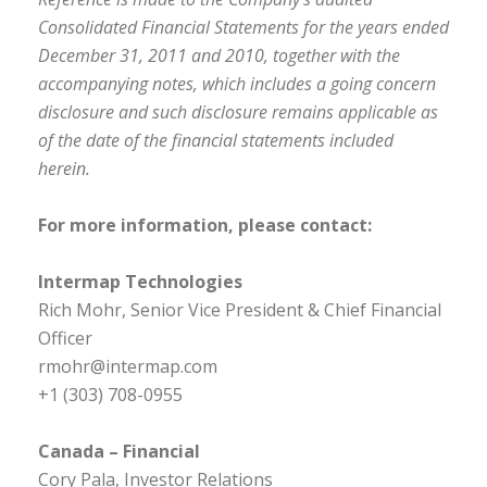
Consolidated Financial Statements for the years ended
December 31, 2011 and 2010, together with the
accompanying notes, which includes a going concern
disclosure and such disclosure remains applicable as
of the date of the financial statements included
herein.
For more information, please contact:
Intermap Technologies
Rich Mohr, Senior Vice President & Chief Financial
Officer
rmohr@intermap.com
+1 (303) 708-0955
Canada – Financial
Cory Pala, Investor Relations